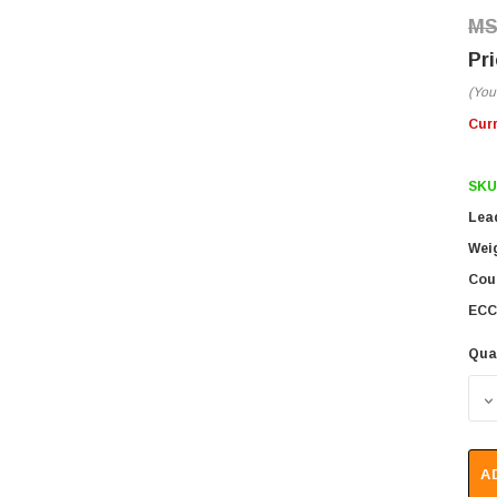
(You
Cur
SKU
Lea
Wei
Coun
ECC
Qua
D
A