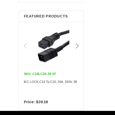
Berkshire
FEATURED PRODUCTS
SKU:
C19LC20-20-3F
SKU:
C19LC20-20-6F
IEC LOCK C19 To C20, 20A, 250V, 3ft
IEC LOCK C19 To C20, 20A
$39.18
$55.09