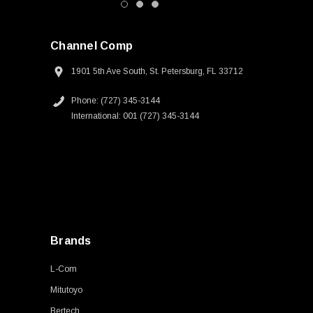
Channel Comp
1901 5th Ave South, St. Petersburg, FL 33712
Phone: (727) 345-3144
International: 001 (727) 345-3144
Brands
L-Com
Mitutoyo
Bertech