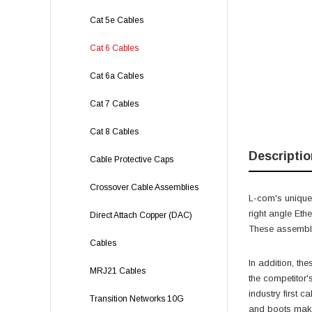
Cat 5e Cables
Cat 6 Cables
Cat 6a Cables
Cat 7 Cables
Cat 8 Cables
Descriptio
Cable Protective Caps
Crossover Cable Assemblies
L-com's unique,
right angle Eth
Direct Attach Copper (DAC)
These assemblie
Cables
In addition, th
MRJ21 Cables
the competitor'
industry first 
Transition Networks 10G
and boots make 