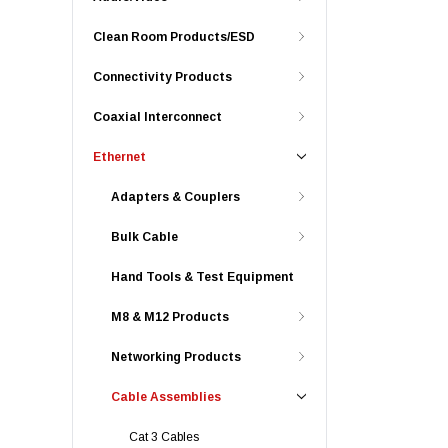
Clean Room Products/ESD
Connectivity Products
Coaxial Interconnect
Ethernet
Adapters & Couplers
Bulk Cable
Hand Tools & Test Equipment
M8 & M12 Products
Networking Products
Cable Assemblies
Cat 3 Cables