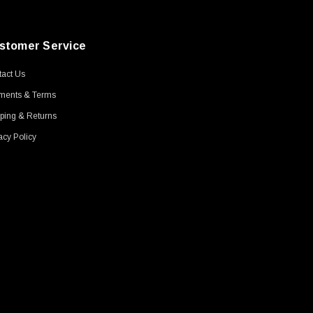
stomer Service
act Us
ments & Terms
ping & Returns
acy Policy