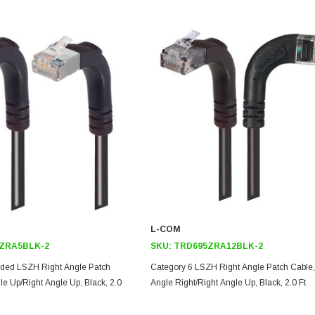
L-COM
ZRA5BLK-2
SKU:
TRD695ZRA12BLK-2
lded LSZH Right Angle Patch
Category 6 LSZH Right Angle Patch Cable,
le Up/Right Angle Up, Black, 2.0
Angle Right/Right Angle Up, Black, 2.0 Ft