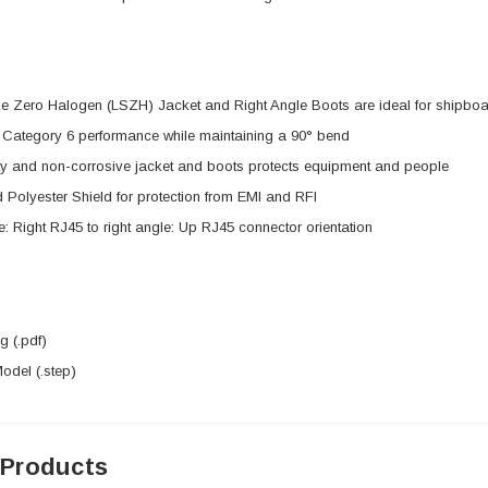
 Zero Halogen (LSZH) Jacket and Right Angle Boots are ideal for shipboar
e Category 6 performance while maintaining a 90° bend
ty and non-corrosive jacket and boots protects equipment and people
 Polyester Shield for protection from EMI and RFI
e: Right RJ45 to right angle: Up RJ45 connector orientation
 (.pdf)
del (.step)
 Products