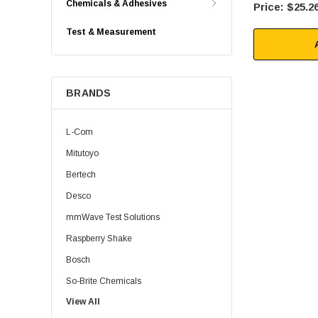
Chemicals & Adhesives
$25.2
Test & Measurement
BRANDS
L-Com
Mitutoyo
Bertech
Desco
mmWave Test Solutions
Raspberry Shake
Bosch
So-Brite Chemicals
View All
Noco