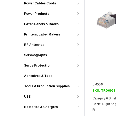
Power Cables/Cords
Power Products
Patch Panels & Racks
Printers, Label Makers
RF Antennas
Seismographs
Surge Protection
Adhesives & Tape
L-COM
Tools & Production Supplies
SKU:
TRD695S
USB
Category 6 Shie
Cable, Right Ang
Batteries & Chargers
Ft