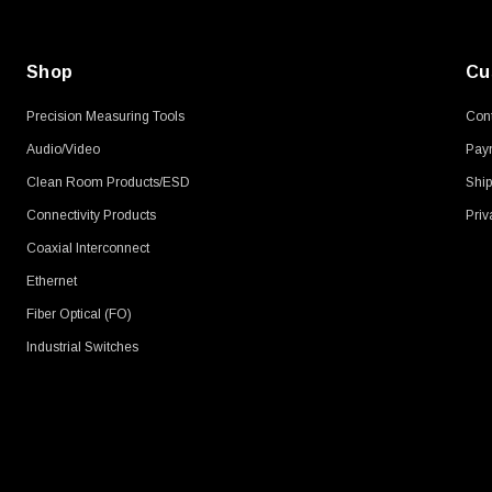
Shop
Cu
Precision Measuring Tools
Cont
Audio/Video
Pay
Clean Room Products/ESD
Ship
Connectivity Products
Priv
Coaxial Interconnect
Ethernet
Fiber Optical (FO)
Industrial Switches