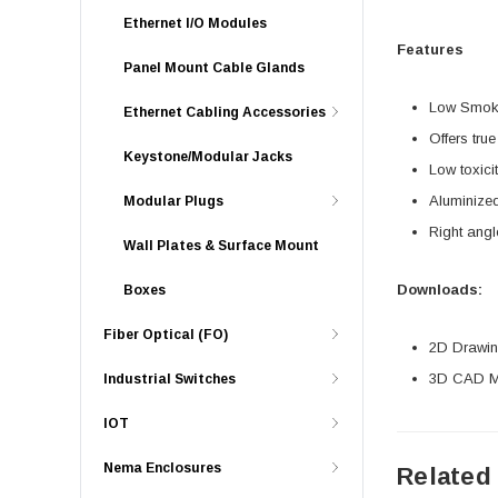
Ethernet I/O Modules
Features
Panel Mount Cable Glands
Low Smoke
Ethernet Cabling Accessories
Offers tru
Keystone/Modular Jacks
Low toxici
Aluminized
Modular Plugs
Right angl
Wall Plates & Surface Mount
Downloads:
Boxes
Fiber Optical (FO)
2D Drawing
3D CAD Mo
Industrial Switches
IOT
Nema Enclosures
Related