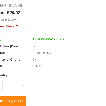
$27.39
$26.02
 save
5.00%
)
rent Stock:
7
TRD695SZRA12BLK-2
:
d Time (Days):
14
ght:
0.080000 LBS
try of Origin:
CN
N:
EAR99
ntity:
ECREASE QUANTITY OF CATEGORY 6 SHIELDED LSZH RIGHT A
INCREASE QUANTITY OF CATEGORY 6 SHIELDED 
DD TO QUOTE