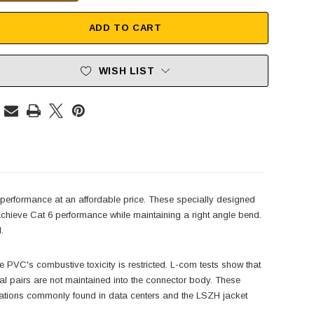
ADD TO CART
WISH LIST
 performance at an affordable price. These specially designed
achieve Cat 6 performance while maintaining a right angle bend.
.
PVC's combustive toxicity is restricted. L-com tests show that
dual pairs are not maintained into the connector body. These
plications commonly found in data centers and the LSZH jacket