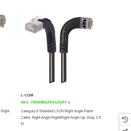
L-COM
L-COM
SKU:
TRD695SZRA12GRY-2
SKU:
TRD6
 Right
Category 6 Shielded LSZH Right Angle Patch
Category 6 S
Cable, Right Angle Right/Right Angle Up, Gray, 2.0
Cable, Right 
Ft
Ft