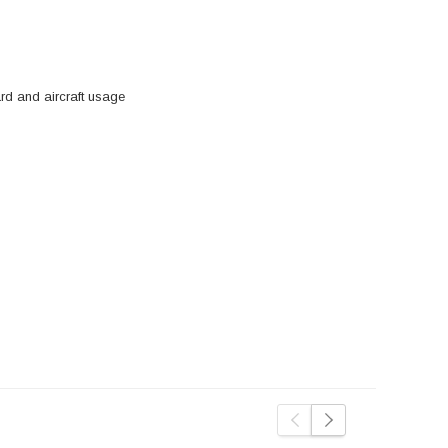
d and aircraft usage