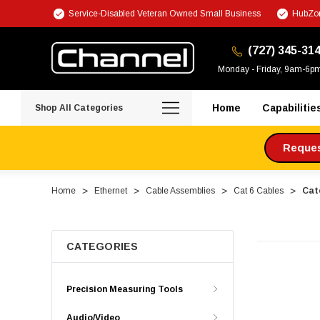
Service-Disabled Veteran Owned Small Business
HubZon
(727) 345-31
Monday - Friday, 9am-6p
Home
Capabilitie
Shop All Categories
Request
Home
Ethernet
Cable Assemblies
Cat 6 Cables
Cate
CATEGORIES
Precision Measuring Tools
Audio/Video