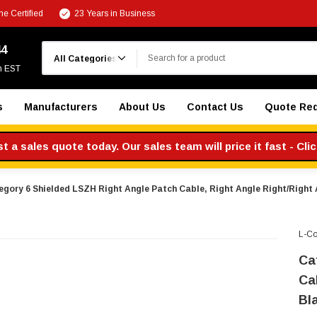
e Certified
23 Years in Business
Search
44
m EST
s
Manufacturers
About Us
Contact Us
Quote Re
 a sales quote today. Our sales team will price it fast - Cli
gory 6 Shielded LSZH Right Angle Patch Cable, Right Angle Right/Right A
L-C
Ca
Ca
Bla