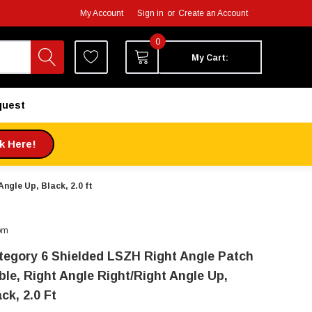
My Account
Sign in
or
Create an Account
0
My Cart:
quest
ck Here!
ngle Up, Black, 2.0 ft
om
tegory 6 Shielded LSZH Right Angle Patch
ble, Right Angle Right/Right Angle Up,
ck, 2.0 Ft