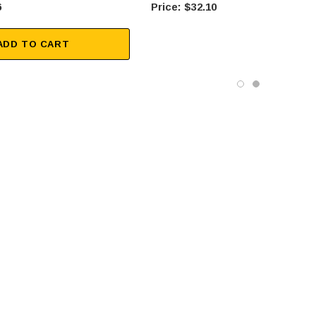
6
$32.10
ADD TO CART