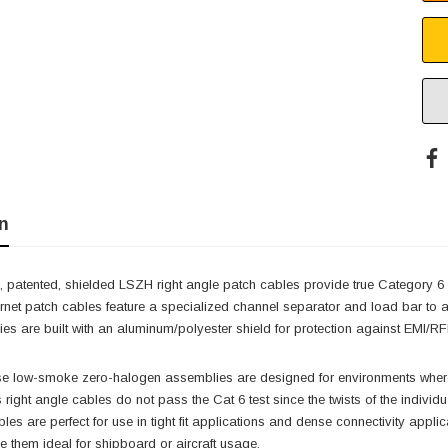
n
 patented, shielded LSZH right angle patch cables provide true Category 6
ernet patch cables feature a specialized channel separator and load bar to 
s are built with an aluminum/polyester shield for protection against EMI/RFI
ese low-smoke zero-halogen assemblies are designed for environments where 
s right angle cables do not pass the Cat 6 test since the twists of the indivi
cables are perfect for use in tight fit applications and dense connectivity ap
them ideal for shipboard or aircraft usage.