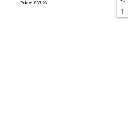
$37.23
$37