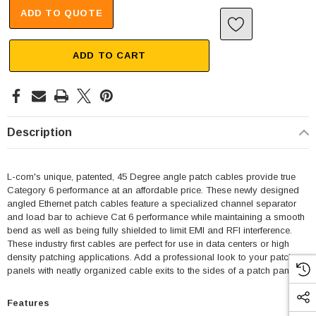
ADD TO QUOTE
ADD TO CART
Description
L-com's unique, patented, 45 Degree angle patch cables provide true
Category 6 performance at an affordable price. These newly designed
angled Ethernet patch cables feature a specialized channel separator
and load bar to achieve Cat 6 performance while maintaining a smooth
bend as well as being fully shielded to limit EMI and RFI interference.
These industry first cables are perfect for use in data centers or high
density patching applications. Add a professional look to your patch
panels with neatly organized cable exits to the sides of a patch panel.
Features