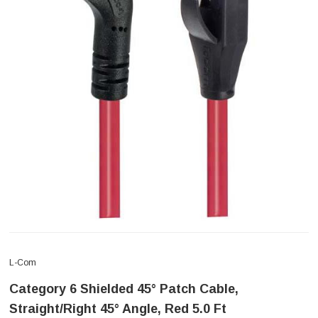
L-Com
Category 6 Shielded 45° Patch Cable,
Straight/Right 45° Angle, Red 5.0 Ft