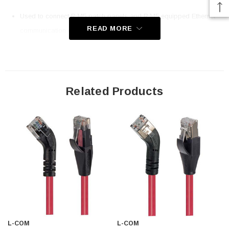
Used to connect RJ45 patch panels and RJ45 equipped Ethernet
READ MORE
communication devices
Offer true Category 6 performance while maintaining a 45° bend
26 AWG stranded conductors provide cable flexibility along with
Aluminized Polyester Shield for protection from EMI and RFI
Patented design
Related Products
Straight RJ45 connector orientation to Right 45° Angle RJ45
connector orientation
Downloads:
2D Drawing (.pdf)
3D CAD Model (.step)
L-COM
L-COM