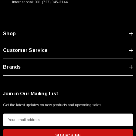
International: 001 (727) 345-3144
Type A Male 1M
$45.59
Shop
Customer Service
Brands
Join in Our Mailing List
Get the latest updates on new products and upcoming sales
E
m
a