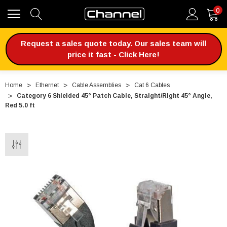
0
Request a sales quote today. Our sales team will
price it fast - Click Here!
Home
Ethernet
Cable Assemblies
Cat 6 Cables
Category 6 Shielded 45° Patch Cable, Straight/Right 45° Angle,
Red 5.0 ft