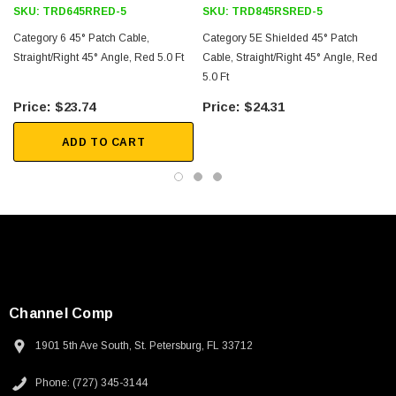
SKU:
TRD645RRED-5
SKU:
TRD845RSRED-5
Category 6 45° Patch Cable,
Category 5E Shielded 45° Patch
Straight/Right 45° Angle, Red 5.0 Ft
Cable, Straight/Right 45° Angle, Red
5.0 Ft
5
$23.74
$24.31
ADD TO CART
Channel Comp
1901 5th Ave South, St. Petersburg, FL 33712
SKU:
U3A00026-1M
Phone: (727) 345-3144
 250V, 6ft
USB Cable 3.0, Waterproof Type C Female To