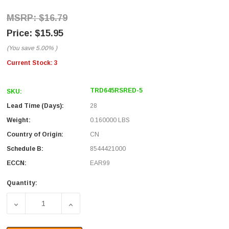
$16.79
$15.95
(You save
5.00%
)
Current Stock:
3
TRD645RSRED-5
SKU:
Lead Time (Days):
28
Weight:
0.160000 LBS
Country of Origin:
CN
Schedule B:
8544421000
ECCN:
EAR99
Quantity:
DECREASE QUANTITY OF CATEGORY 6 SHIELDED 45° PATC
INCREASE QUANTITY OF CATEGORY 6 SHIEL