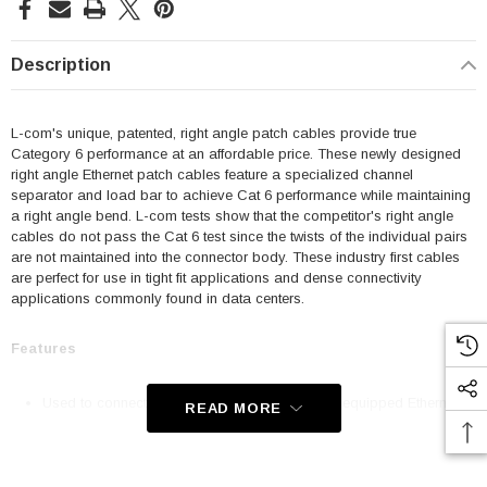
Description
L-com's unique, patented, right angle patch cables provide true
Category 6 performance at an affordable price. These newly designed
right angle Ethernet patch cables feature a specialized channel
separator and load bar to achieve Cat 6 performance while maintaining
a right angle bend. L-com tests show that the competitor's right angle
cables do not pass the Cat 6 test since the twists of the individual pairs
are not maintained into the connector body. These industry first cables
are perfect for use in tight fit applications and dense connectivity
applications commonly found in data centers.
Features
Used to connect RJ45 patch panels and RJ45 equipped Ethernet
READ MORE
communication devices
Offer true Category 6 performance while maintaining a 90° bend