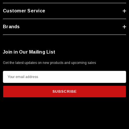
Type A Male 1M
Customer Service
$45.59
Brands
Join in Our Mailing List
Get the latest updates on new products and upcoming sales
E
m
a
i
l
A
d
d