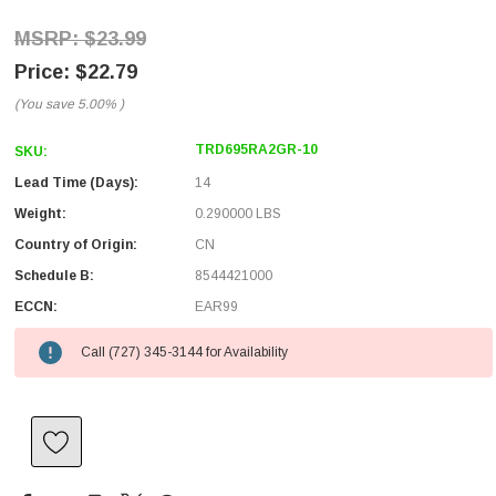
$23.99
$22.79
(You save
5.00%
)
TRD695RA2GR-10
SKU:
Lead Time (Days):
14
Weight:
0.290000 LBS
Country of Origin:
CN
Schedule B:
8544421000
ECCN:
EAR99
Call (727) 345-3144 for Availability