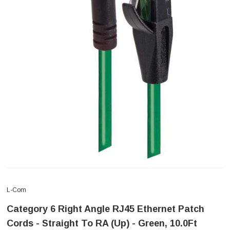
L-Com
Category 6 Right Angle RJ45 Ethernet Patch
Cords - Straight To RA (Up) - Green, 10.0Ft