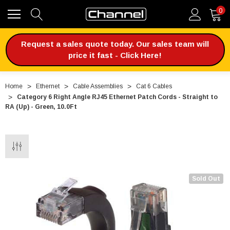
0
Request a sales quote today. Our sales team will
price it fast - Click Here!
Home
Ethernet
Cable Assemblies
Cat 6 Cables
Category 6 Right Angle RJ45 Ethernet Patch Cords - Straight to
RA (Up) - Green, 10.0Ft
Sold Out