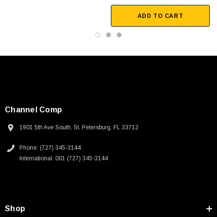
ADD TO CART
Channel Comp
1901 5th Ave South, St. Petersburg, FL 33712
Phone: (727) 345-3144
International: 001 (727) 345-3144
SKU:
U3A00026-1M
Shop
 250V, 6ft
USB Cable 3.0, Waterproof Type C Female To