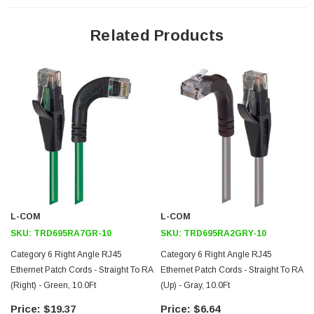
24 AWG stranded conductors provide cable flexibility
Straight RJ45 connector orientation to Right Angle Up RJ45
Related Products
connector orientation
Patented design
Downloads:
2D Drawing (.pdf)
3D CAD Model (.step)
L-COM
L-COM
SKU:
TRD695RA7GR-10
SKU:
TRD695RA2GRY-10
Category 6 Right Angle RJ45
Category 6 Right Angle RJ45
Ethernet Patch Cords - Straight To RA
Ethernet Patch Cords - Straight To RA
(Right) - Green, 10.0Ft
(Up) - Gray, 10.0Ft
$19.37
$6.64