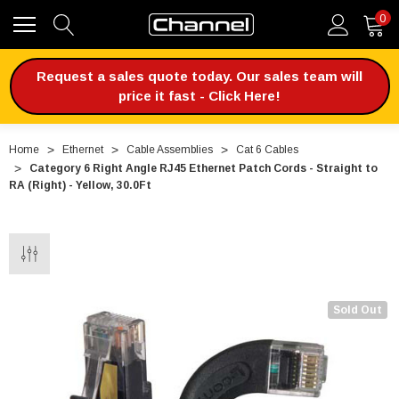
0
Request a sales quote today. Our sales team will
price it fast - Click Here!
Home
Ethernet
Cable Assemblies
Cat 6 Cables
Category 6 Right Angle RJ45 Ethernet Patch Cords - Straight to
RA (Right) - Yellow, 30.0Ft
Sold Out