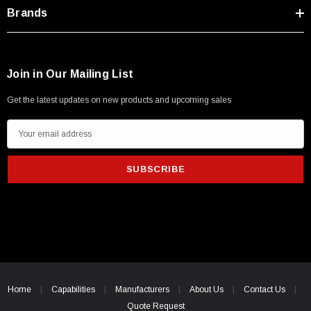
Type A Male 1M
Brands
$45.59
Join in Our Mailing List
Get the latest updates on new products and upcoming sales
E
m
a
i
l
A
d
d
r
e
Home
Capabilities
Manufacturers
About Us
Contact Us
s
Quote Request