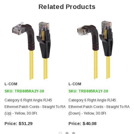
Straight RJ45 connector orientation to Right Angle Right RJ45
Related Products
connector orientation
Patented design
Downloads:
2D Drawing (.pdf)
3D CAD Model (.step)
L-COM
L-COM
SKU:
TRD695RA2Y-30
SKU:
TRD695RA1Y-30
Category 6 Right Angle RJ45
Category 6 Right Angle RJ45
Ethernet Patch Cords - Straight To RA
Ethernet Patch Cords - Straight To RA
(Up) - Yellow, 30.0Ft
(Down) - Yellow, 30.0Ft
(
$51.29
$40.08