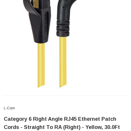
L-Com
Category 6 Right Angle RJ45 Ethernet Patch
Cords - Straight To RA (Right) - Yellow, 30.0Ft