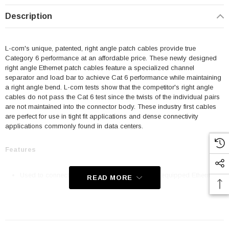
Description
L-com's unique, patented, right angle patch cables provide true
Category 6 performance at an affordable price. These newly designed
right angle Ethernet patch cables feature a specialized channel
separator and load bar to achieve Cat 6 performance while maintaining
a right angle bend. L-com tests show that the competitor's right angle
cables do not pass the Cat 6 test since the twists of the individual pairs
are not maintained into the connector body. These industry first cables
are perfect for use in tight fit applications and dense connectivity
applications commonly found in data centers.
Features
Used to connect RJ45 patch panels and RJ45 equipped Ethernet
READ MORE
communication devices
Offer true Category 6 performance while maintaining a 90° bend
24 AWG stranded conductors provide cable flexibility