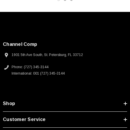
Channel Comp
1901 5th Ave South, St. Petersburg, FL 33712
Phone: (727) 345-3144
International: 001 (727) 345-3144
Shop
SKU:
U3A00026-1M
Customer Service
 250V, 6ft
USB Cable 3.0, Waterproof Type C Female To