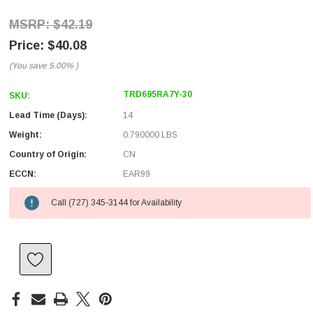
$42.19
$40.08
(You save
5.00%
)
TRD695RA7Y-30
SKU:
Lead Time (Days):
14
Weight:
0.790000 LBS
Country of Origin:
CN
ECCN:
EAR99
Call (727) 345-3144 for Availability