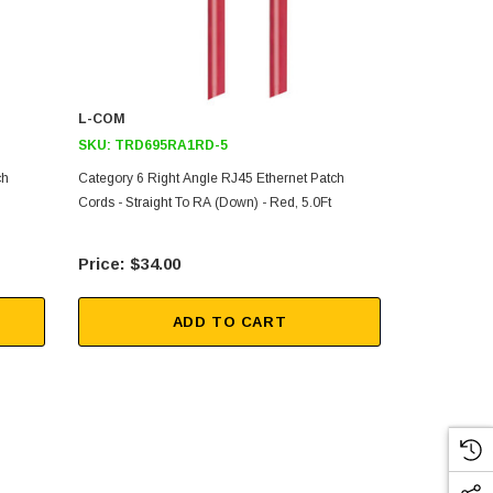
L-COM
L-COM
SKU:
TRD695RA1RD-5
SKU:
TRD69
ch
Category 6 Right Angle RJ45 Ethernet Patch
Category 6 R
Cords - Straight To RA (Down) - Red, 5.0Ft
Cords - Strai
$34.00
$17
ADD TO CART