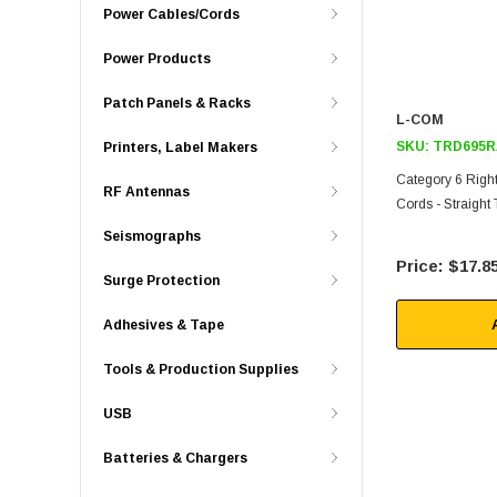
Power Cables/Cords
Power Products
Patch Panels & Racks
L-COM
SKU:
TRD695R
Printers, Label Makers
Category 6 Righ
RF Antennas
Cords - Straight 
Seismographs
$17.8
Surge Protection
Adhesives & Tape
Tools & Production Supplies
USB
Batteries & Chargers