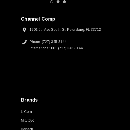
Channel Comp
1901 5th Ave South, St. Petersburg, FL 33712
Phone: (727) 345-3144
International: 001 (727) 345-3144
Brands
L-Com
Mitutoyo
Bertech