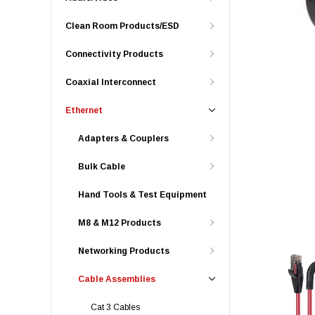
Clean Room Products/ESD
Connectivity Products
Coaxial Interconnect
Ethernet
Adapters & Couplers
Bulk Cable
Hand Tools & Test Equipment
M8 & M12 Products
Networking Products
Cable Assemblies
Cat 3 Cables