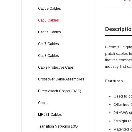
Cat 5e Cables
Cat 6 Cables
Descriptio
Cat 6a Cables
Cat 7 Cables
L-com's unique,
patch cables f
Cat 8 Cables
that the compet
industry first 
Cable Protective Caps
Crossover Cable Assemblies
Features
Direct Attach Copper (DAC)
Used to c
Cables
Offer true
24 AWG str
MRJ21 Cables
Straight R
Transition Networks 10G
Patented 