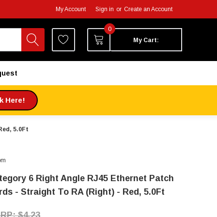
My Account
Sign in
or
Create an Account
0
My Cart:
quest
ck Here!
Red, 5.0Ft
om
tegory 6 Right Angle RJ45 Ethernet Patch
ds - Straight To RA (Right) - Red, 5.0Ft
$4.23