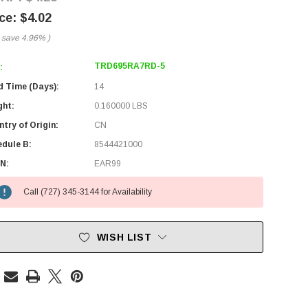
$4.02
 save
4.96%
)
TRD695RA7RD-5
:
d Time (Days):
14
ght:
0.160000 LBS
try of Origin:
CN
edule B:
8544421000
N:
EAR99
Call (727) 345-3144 for Availability
WISH LIST