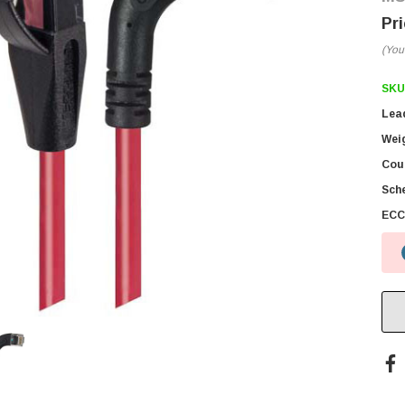
(You
SKU
Lea
Wei
Coun
Sch
ECC