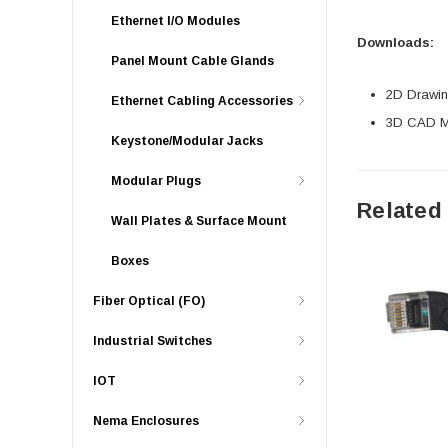
Ethernet I/O Modules
Downloads:
Panel Mount Cable Glands
2D Drawing
Ethernet Cabling Accessories
3D CAD Mo
Keystone/Modular Jacks
Modular Plugs
Related
Wall Plates & Surface Mount
Boxes
Fiber Optical (FO)
Industrial Switches
IOT
Nema Enclosures