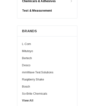
Chemicals & Adhesives
Test & Measurement
BRANDS
L-Com
Mitutoyo
Bertech
Desco
mmWave Test Solutions
Raspberry Shake
Bosch
So-Brite Chemicals
View All
Noco