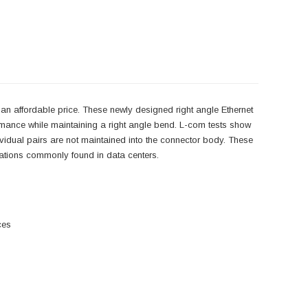
an affordable price. These newly designed right angle Ethernet
rmance while maintaining a right angle bend. L-com tests show
ndividual pairs are not maintained into the connector body. These
lications commonly found in data centers.
ces