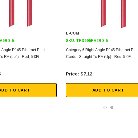
L-COM
A6RD-5
SKU:
TRD695RA2RD-5
t Angle RJ45 Ethernet Patch
Category 6 Right Angle RJ45 Ethernet Pat
To RA (Left) - Red, 5.0Ft
Cords - Straight To RA (Up) - Red, 5.0Ft
5
$7.12
ADD TO CART
ADD TO CART