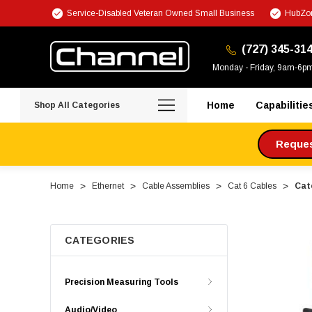
Service-Disabled Veteran Owned Small Business
HubZon
(727) 345-31
Monday - Friday, 9am-6p
Home
Capabilitie
Shop All Categories
Request
Home
Ethernet
Cable Assemblies
Cat 6 Cables
Cate
CATEGORIES
Precision Measuring Tools
Audio/Video