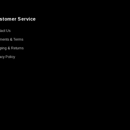
stomer Service
act Us
ments & Terms
ping & Returns
acy Policy