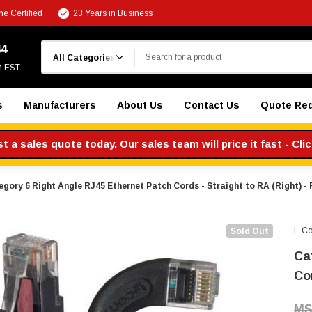
e Certified
23 Years in Business
Search
44
m EST
s
Manufacturers
About Us
Contact Us
Quote Re
 a sales quote today. Our sales team will price it fast - Cli
gory 6 Right Angle RJ45 Ethernet Patch Cords - Straight to RA (Right) - 
L-C
Sold Out
Ca
Cor