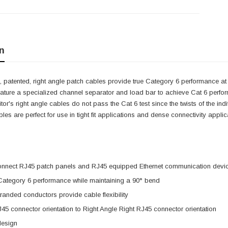
n
 patented, right angle patch cables provide true Category 6 performance at 
eature a specialized channel separator and load bar to achieve Cat 6 perfo
itor's right angle cables do not pass the Cat 6 test since the twists of the i
cables are perfect for use in tight fit applications and dense connectivity app
onnect RJ45 patch panels and RJ45 equipped Ethernet communication devi
 Category 6 performance while maintaining a 90° bend
anded conductors provide cable flexibility
J45 connector orientation to Right Angle Right RJ45 connector orientation
design