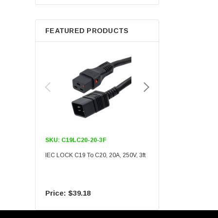
Berkshire
FEATURED PRODUCTS
SKU:
C19LC20-20-3F
SKU:
C19LC20-20-6F
IEC LOCK C19 To C20, 20A, 250V, 3ft
IEC LOCK C19 To C20, 20A
$39.18
$55.09