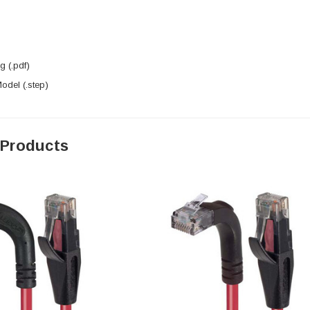
 (.pdf)
del (.step)
 Products