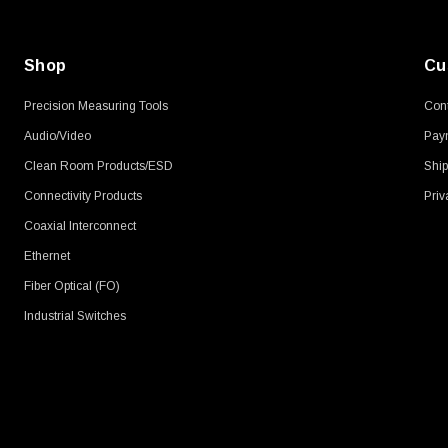
Shop
Cu
Precision Measuring Tools
Cont
Audio/Video
Pay
Clean Room Products/ESD
Ship
Connectivity Products
Priv
Coaxial Interconnect
Ethernet
Fiber Optical (FO)
Industrial Switches