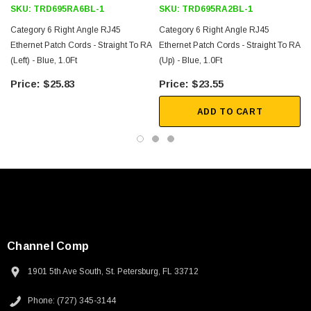
SKU:
TRD695RA6BL-1
SKU:
TRD695RA2BL-1
Category 6 Right Angle RJ45
Category 6 Right Angle RJ45
Ethernet Patch Cords - Straight To RA
Ethernet Patch Cords - Straight To RA
(Left) - Blue, 1.0Ft
(Up) - Blue, 1.0Ft
$25.83
$23.55
ADD TO CART
Channel Comp
1901 5th Ave South, St. Petersburg, FL 33712
SKU:
U3A00026-1M
Phone: (727) 345-3144
 250V, 6ft
USB Cable 3.0, Waterproof Type C Female To