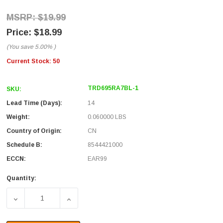
$19.99
$18.99
(You save
5.00%
)
Current Stock:
50
TRD695RA7BL-1
SKU:
Lead Time (Days):
14
Weight:
0.060000 LBS
Country of Origin:
CN
Schedule B:
8544421000
ECCN:
EAR99
Quantity:
DECREASE QUANTITY OF CATEGORY 6 RIGHT ANGLE RJ45
INCREASE QUANTITY OF CATEGORY 6 RIGH