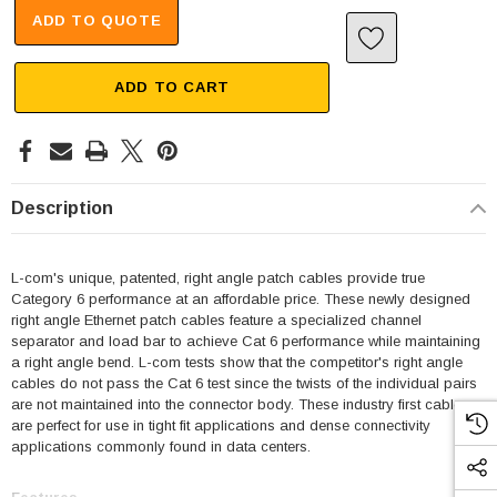
ADD TO QUOTE
ADD TO CART
Description
L-com's unique, patented, right angle patch cables provide true
Category 6 performance at an affordable price. These newly designed
right angle Ethernet patch cables feature a specialized channel
separator and load bar to achieve Cat 6 performance while maintaining
a right angle bend. L-com tests show that the competitor's right angle
cables do not pass the Cat 6 test since the twists of the individual pairs
are not maintained into the connector body. These industry first cables
are perfect for use in tight fit applications and dense connectivity
applications commonly found in data centers.