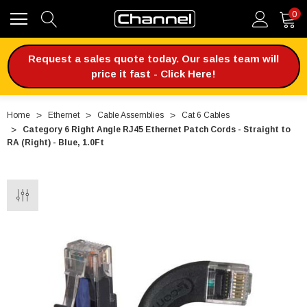
0
Request a sales quote today. Our sales team will
price it fast - Click Here!
Home
Ethernet
Cable Assemblies
Cat 6 Cables
Category 6 Right Angle RJ45 Ethernet Patch Cords - Straight to
RA (Right) - Blue, 1.0Ft