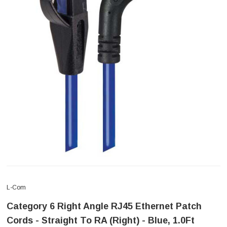
L-Com
Category 6 Right Angle RJ45 Ethernet Patch
Cords - Straight To RA (Right) - Blue, 1.0Ft