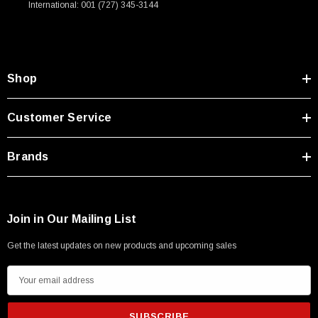
International: 001 (727) 345-3144
Type A Male 1M
$45.59
Shop
Customer Service
Brands
Join in Our Mailing List
Get the latest updates on new products and upcoming sales
E
m
a