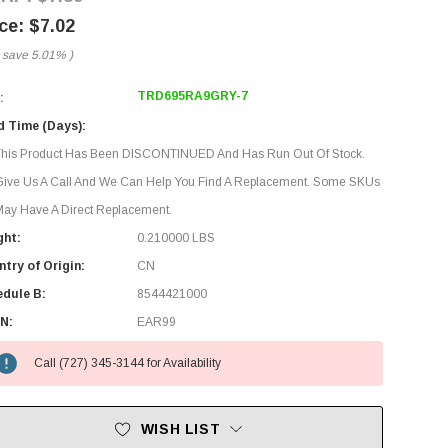
$7.02
 save
5.01%
)
TRD695RA9GRY-7
:
d Time (Days):
This Product Has Been DISCONTINUED And Has Run Out Of Stock.
Give Us A Call And We Can Help You Find A Replacement. Some SKUs
ay Have A Direct Replacement.
ght:
0.210000 LBS
try of Origin:
CN
edule B:
8544421000
N:
EAR99
Call (727) 345-3144 for Availability
WISH LIST