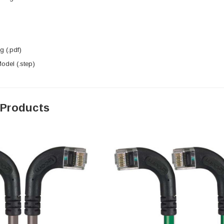
 (.pdf)
del (.step)
 Products