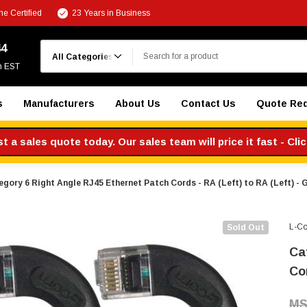
e Certified
23 Years in Business
Search
44
m EST
s
Manufacturers
About Us
Contact Us
Quote Re
 a sales quote today. Our sales team will price it fast - Cli
gory 6 Right Angle RJ45 Ethernet Patch Cords - RA (Left) to RA (Left) - G
L-C
Sold Out
Ca
Cor