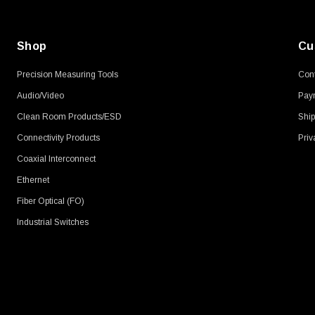
Shop
Cu
Precision Measuring Tools
Cont
Audio/Video
Pay
Clean Room Products/ESD
Ship
Connectivity Products
Priv
Coaxial Interconnect
Ethernet
Fiber Optical (FO)
Industrial Switches