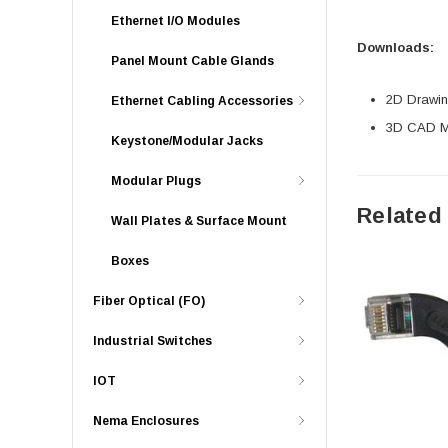
Ethernet I/O Modules
Downloads:
Panel Mount Cable Glands
2D Drawing
Ethernet Cabling Accessories
3D CAD Mo
Keystone/Modular Jacks
Modular Plugs
Related
Wall Plates & Surface Mount
Boxes
Fiber Optical (FO)
Industrial Switches
IOT
Nema Enclosures