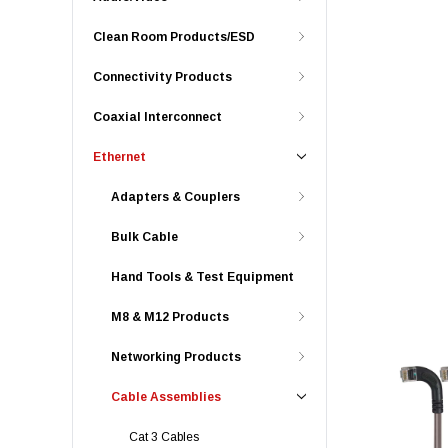
Clean Room Products/ESD
Connectivity Products
Coaxial Interconnect
Ethernet
Adapters & Couplers
Bulk Cable
Hand Tools & Test Equipment
M8 & M12 Products
Networking Products
Cable Assemblies
Cat 3 Cables