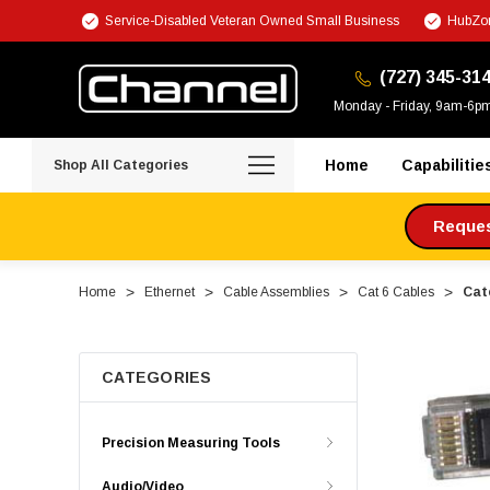
Service-Disabled Veteran Owned Small Business
HubZon
(727) 345-31
Monday - Friday, 9am-6p
Home
Capabilitie
Shop All Categories
Request
Home
Ethernet
Cable Assemblies
Cat 6 Cables
Cate
CATEGORIES
Precision Measuring Tools
Audio/Video