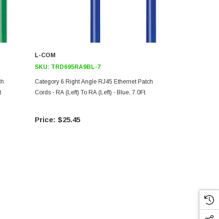
L-COM
L-COM
SKU:
TRD695RA9BL-7
SKU:
TRD6
ch
Category 6 Right Angle RJ45 Ethernet Patch
Category 6 R
t
Cords - RA (Left) To RA (Left) - Blue, 7.0Ft
Cords - RA (Le
$25.45
$6.