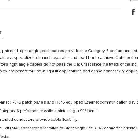
n
 patented, right angle patch cables provide true Category 6 performance at 
eature a specialized channel separator and load bar to achieve Cat 6 perfo
itor's right angle cables do not pass the Cat 6 test since the twists of the i
cables are perfect for use in tight fit applications and dense connectivity app
onnect RJ45 patch panels and RJ45 equipped Ethernet communication devi
 Category 6 performance while maintaining a 90° bend
anded conductors provide cable flexibility
e Left RJ45 connector orientation to Right Angle Left RJ45 connector orientat
design