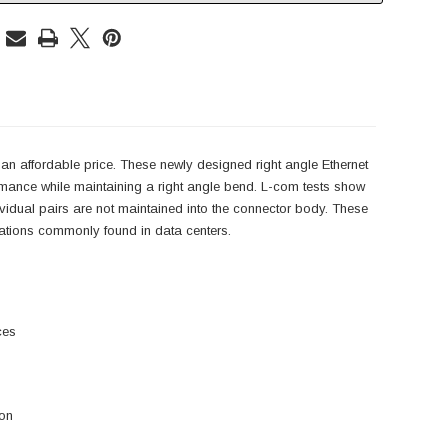
an affordable price. These newly designed right angle Ethernet
rmance while maintaining a right angle bend. L-com tests show
ndividual pairs are not maintained into the connector body. These
lications commonly found in data centers.
ces
ion