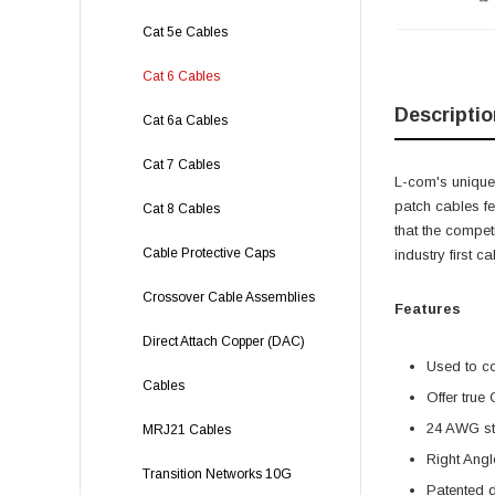
Cat 5e Cables
Cat 6 Cables
Descriptio
Cat 6a Cables
Cat 7 Cables
L-com's unique,
patch cables f
Cat 8 Cables
that the compet
Cable Protective Caps
industry first 
Crossover Cable Assemblies
Features
Direct Attach Copper (DAC)
Used to c
Cables
Offer true
24 AWG str
MRJ21 Cables
Right Angl
Transition Networks 10G
Patented 