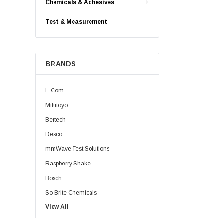
Chemicals & Adhesives
Test & Measurement
BRANDS
L-Com
Mitutoyo
Bertech
Desco
mmWave Test Solutions
Raspberry Shake
Bosch
So-Brite Chemicals
View All
Noco