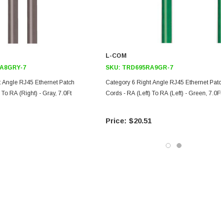
L-COM
A8GRY-7
SKU:
TRD695RA9GR-7
t Angle RJ45 Ethernet Patch
Category 6 Right Angle RJ45 Ethernet Pat
 To RA (Right) - Gray, 7.0Ft
Cords - RA (Left) To RA (Left) - Green, 7.0F
$20.51