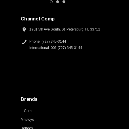
Channel Comp
1901 5th Ave South, St. Petersburg, FL 33712
Phone: (727) 345-3144
International: 001 (727) 345-3144
Brands
L-Com
Mitutoyo
Bertech