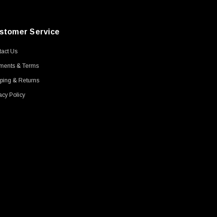
stomer Service
act Us
ments & Terms
ping & Returns
acy Policy