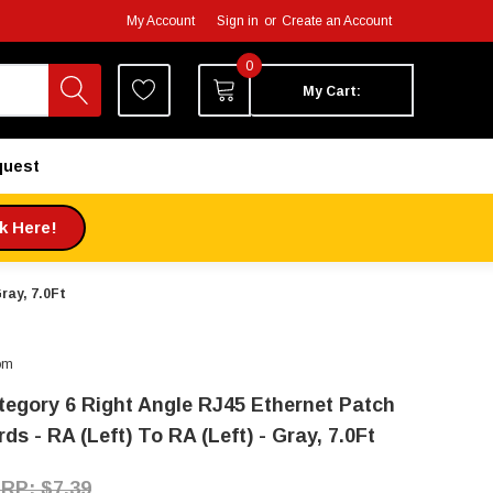
My Account
Sign in
or
Create an Account
0
My Cart:
quest
ck Here!
ray, 7.0Ft
om
tegory 6 Right Angle RJ45 Ethernet Patch
ds - RA (Left) To RA (Left) - Gray, 7.0Ft
$7.39