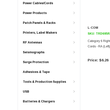
Power Cables/Cords
Power Products
Patch Panels & Racks
L-COM
Printers, Label Makers
SKU:
TRD695R
Category 6 Righ
RF Antennas
Cords - RA (Left)
Seismographs
$6.26
Surge Protection
Adhesives & Tape
Tools & Production Supplies
USB
Batteries & Chargers