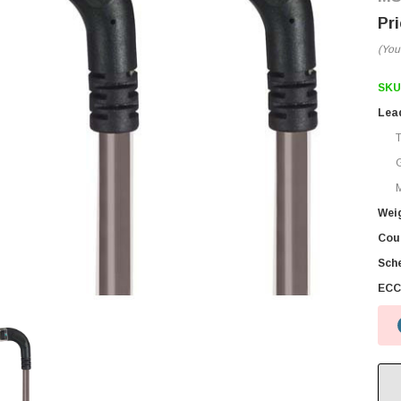
(You
SKU
Lea
M
Wei
Coun
Sch
ECC