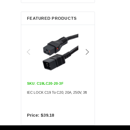
Berkshire
FEATURED PRODUCTS
SKU:
C19LC20-20-3F
SKU:
C19LC20-20-6F
IEC LOCK C19 To C20, 20A, 250V, 3ft
IEC LOCK C19 To C20, 20A
$39.18
$55.09