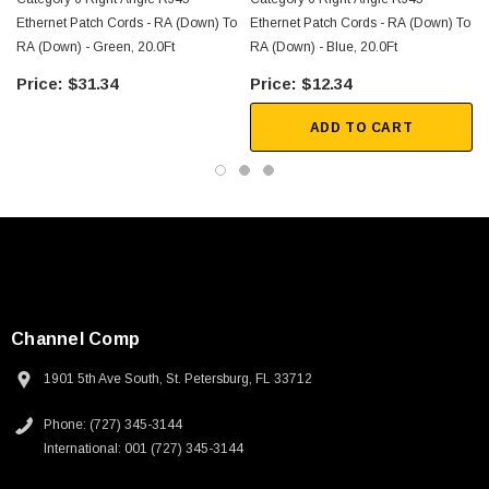
Ethernet Patch Cords - RA (Down) To
Ethernet Patch Cords - RA (Down) To
RA (Down) - Green, 20.0Ft
RA (Down) - Blue, 20.0Ft
$31.34
$12.34
ADD TO CART
Channel Comp
1901 5th Ave South, St. Petersburg, FL 33712
Phone: (727) 345-3144
SKU:
U3A00026-1M
International: 001 (727) 345-3144
 250V, 6ft
USB Cable 3.0, Waterproof Type C Female To