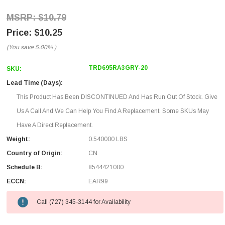
$10.79
$10.25
(You save
5.00%
)
TRD695RA3GRY-20
SKU:
Lead Time (Days):
This Product Has Been DISCONTINUED And Has Run Out Of Stock. Give
Us A Call And We Can Help You Find A Replacement. Some SKUs May
Have A Direct Replacement.
Weight:
0.540000 LBS
Country of Origin:
CN
Schedule B:
8544421000
ECCN:
EAR99
Call (727) 345-3144 for Availability