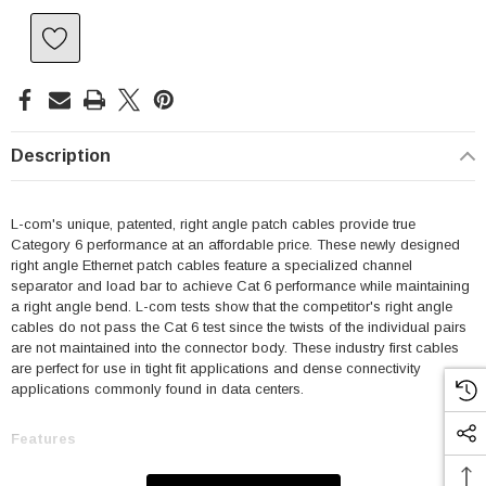
Description
L-com's unique, patented, right angle patch cables provide true
Category 6 performance at an affordable price. These newly designed
right angle Ethernet patch cables feature a specialized channel
separator and load bar to achieve Cat 6 performance while maintaining
a right angle bend. L-com tests show that the competitor's right angle
cables do not pass the Cat 6 test since the twists of the individual pairs
are not maintained into the connector body. These industry first cables
are perfect for use in tight fit applications and dense connectivity
applications commonly found in data centers.
Features