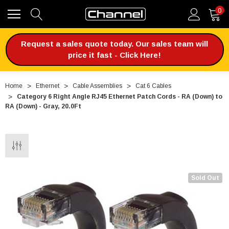
0
Request a sales quote today. Our sales team will
price it fast - Click Here!
Home
Ethernet
Cable Assemblies
Cat 6 Cables
Category 6 Right Angle RJ45 Ethernet Patch Cords - RA (Down) to
RA (Down) - Gray, 20.0Ft
Sold Out