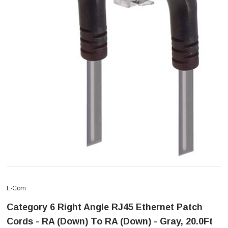
L-Com
Category 6 Right Angle RJ45 Ethernet Patch
Cords - RA (Down) To RA (Down) - Gray, 20.0Ft