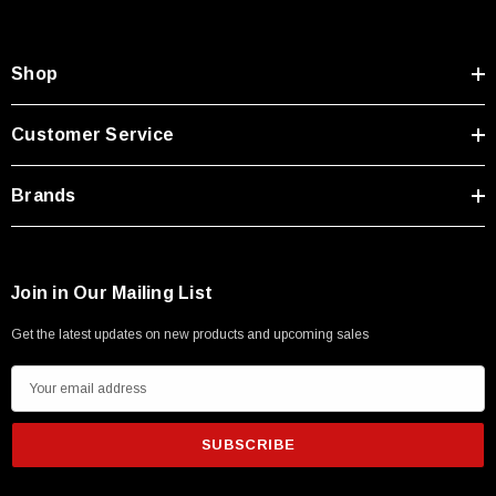
Type A Male 1M
Shop
$45.59
Customer Service
Brands
Join in Our Mailing List
Get the latest updates on new products and upcoming sales
E
m
a
i
l