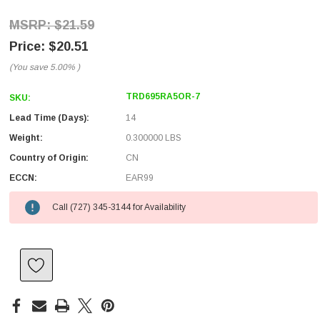
$21.59
$20.51
(You save
5.00%
)
TRD695RA5OR-7
SKU:
Lead Time (Days):
14
Weight:
0.300000 LBS
Country of Origin:
CN
ECCN:
EAR99
Call (727) 345-3144 for Availability