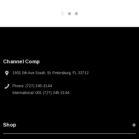
Channel Comp
1901 5th Ave South, St. Petersburg, FL 33712
Phone: (727) 345-3144
International: 001 (727) 345-3144
Shop
SKU:
U3A00026-1M
 250V, 6ft
USB Cable 3.0, Waterproof Type C Female To