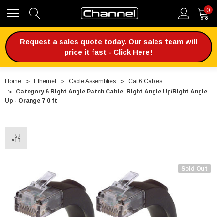
0
Request a sales quote today. Our sales team will
price it fast - Click Here!
Home
Ethernet
Cable Assemblies
Cat 6 Cables
Category 6 Right Angle Patch Cable, Right Angle Up/Right Angle
Up - Orange 7.0 ft
Sold Out