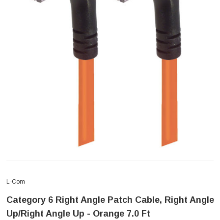
L-Com
Category 6 Right Angle Patch Cable, Right Angle
Up/Right Angle Up - Orange 7.0 Ft