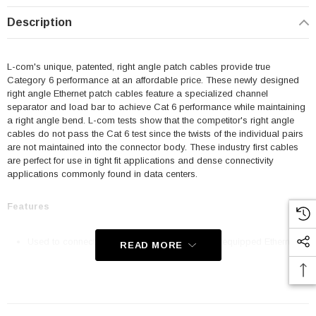
Description
L-com's unique, patented, right angle patch cables provide true
Category 6 performance at an affordable price. These newly designed
right angle Ethernet patch cables feature a specialized channel
separator and load bar to achieve Cat 6 performance while maintaining
a right angle bend. L-com tests show that the competitor's right angle
cables do not pass the Cat 6 test since the twists of the individual pairs
are not maintained into the connector body. These industry first cables
are perfect for use in tight fit applications and dense connectivity
applications commonly found in data centers.
Features
Used to connect RJ45 patch panels and RJ45 equipped Ethernet
READ MORE
communication devices
Offer true Category 6 performance while maintaining a 90° bend
24 AWG stranded conductors provide cable flexibility