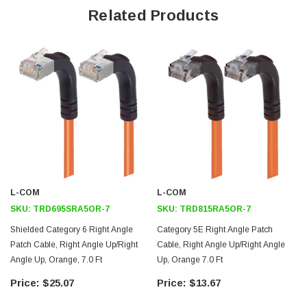
Right angle up RJ45 connector to right angle up RJ45 connector
Related Products
orientation
Patented design
Downloads:
2D Drawing (.pdf)
3D CAD Model (.step)
L-COM
L-COM
SKU:
TRD695SRA5OR-7
SKU:
TRD815RA5OR-7
Shielded Category 6 Right Angle
Category 5E Right Angle Patch
Patch Cable, Right Angle Up/Right
Cable, Right Angle Up/Right Angle
Angle Up, Orange, 7.0 Ft
Up, Orange 7.0 Ft
$25.07
$13.67