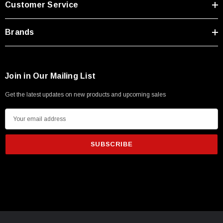
Customer Service
Type A Male 1M
Brands
$45.59
Join in Our Mailing List
Get the latest updates on new products and upcoming sales
E
m
a
i
l
A
d
d
r