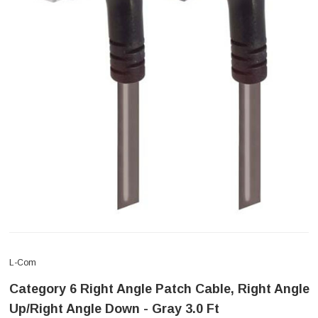
L-Com
Category 6 Right Angle Patch Cable, Right Angle
Up/Right Angle Down - Gray 3.0 Ft