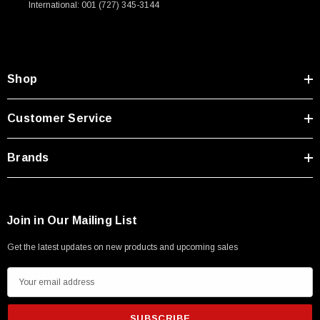
International: 001 (727) 345-3144
Type A Male 1M
$45.59
Shop
Customer Service
Brands
Join in Our Mailing List
Get the latest updates on new products and upcoming sales
E
m
a