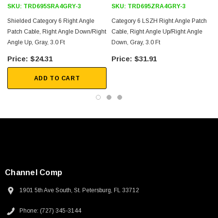
SKU:
TRD695SRA4GRY-3
SKU:
TRD695ZRA4GRY-3
Shielded Category 6 Right Angle
Category 6 LSZH Right Angle Patch
Patch Cable, Right Angle Down/Right
Cable, Right Angle Up/Right Angle
Angle Up, Gray, 3.0 Ft
Down, Gray, 3.0 Ft
3
$24.31
$31.91
ADD TO CART
Channel Comp
1901 5th Ave South, St. Petersburg, FL 33712
SKU:
U3A00026-1M
Phone: (727) 345-3144
 250V, 6ft
USB Cable 3.0, Waterproof Type C Female To