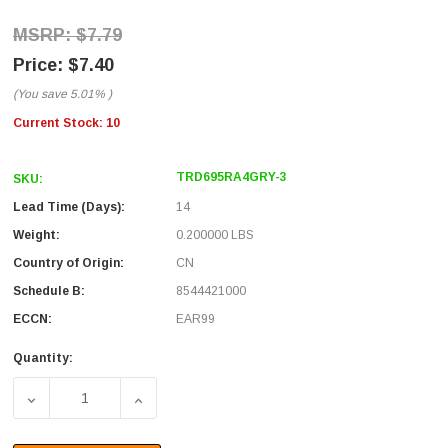
$7.79
$7.40
(You save
5.01%
)
Current Stock:
10
TRD695RA4GRY-3
SKU:
Lead Time (Days):
14
Weight:
0.200000 LBS
Country of Origin:
CN
Schedule B:
8544421000
ECCN:
EAR99
Quantity:
DECREASE QUANTITY OF CATEGORY 6 RIGHT ANGLE PATC
INCREASE QUANTITY OF CATEGORY 6 RIGH