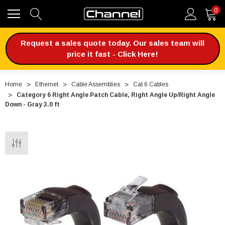
0
Request a sales quote today. Our sales team will
price it fast - Click Here!
Home
Ethernet
Cable Assemblies
Cat 6 Cables
Category 6 Right Angle Patch Cable, Right Angle Up/Right Angle
Down - Gray 3.0 ft