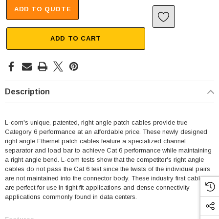
ADD TO QUOTE
ADD TO CART
Description
L-com's unique, patented, right angle patch cables provide true
Category 6 performance at an affordable price. These newly designed
right angle Ethernet patch cables feature a specialized channel
separator and load bar to achieve Cat 6 performance while maintaining
a right angle bend. L-com tests show that the competitor's right angle
cables do not pass the Cat 6 test since the twists of the individual pairs
are not maintained into the connector body. These industry first cables
are perfect for use in tight fit applications and dense connectivity
applications commonly found in data centers.