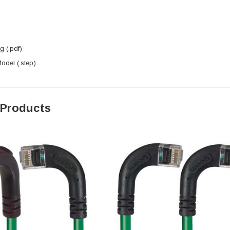
 (.pdf)
del (.step)
 Products