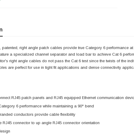
n
 patented, right angle patch cables provide true Category 6 performance at 
eature a specialized channel separator and load bar to achieve Cat 6 perfo
itor's right angle cables do not pass the Cat 6 test since the twists of the i
cables are perfect for use in tight fit applications and dense connectivity app
onnect RJ45 patch panels and RJ45 equipped Ethernet communication devi
 Category 6 performance while maintaining a 90° bend
anded conductors provide cable flexibility
e RJ45 connector to up angle RJ45 connector orientation
design