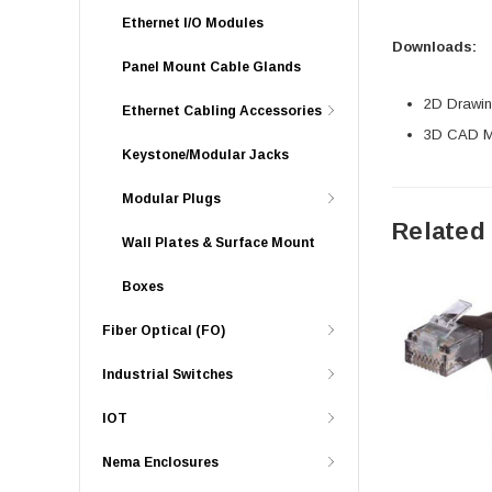
Ethernet I/O Modules
Downloads:
Panel Mount Cable Glands
2D Drawing
Ethernet Cabling Accessories
3D CAD Mo
Keystone/Modular Jacks
Modular Plugs
Related
Wall Plates & Surface Mount
Boxes
Fiber Optical (FO)
Industrial Switches
IOT
Nema Enclosures