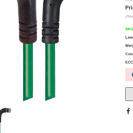
(You
SKU
Lea
Wei
Coun
ECC