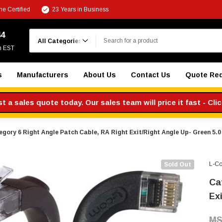
e Certified
23 Years in Business
Search
44
m EST
s
Manufacturers
About Us
Contact Us
Quote Re
 a sales quote today. Our sales team will price it fast - Cli
gory 6 Right Angle Patch Cable, RA Right Exit/Right Angle Up- Green 5.0 
L-C
Sold Out
Ca
Exi