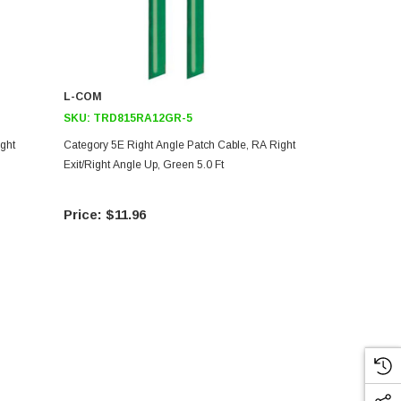
L-COM
L-COM
SKU:
TRD815RA12GR-5
SKU:
TRD69
ght
Category 5E Right Angle Patch Cable, RA Right
Category 6 R
Exit/Right Angle Up, Green 5.0 Ft
Exit/Right An
$11.96
$23