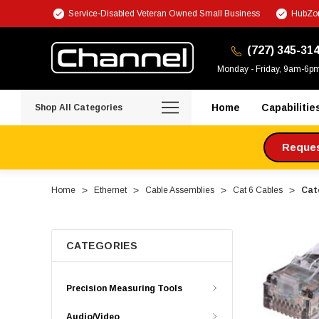
Service-Disabled Veteran Owned Small Business
HubZon
(727) 345-31
Monday - Friday, 9am-6p
Home
Capabilitie
Shop All Categories
Request
Home
Ethernet
Cable Assemblies
Cat 6 Cables
Cate
CATEGORIES
Precision Measuring Tools
Audio/Video