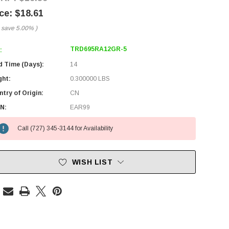
$18.61
 save
5.00%
)
TRD695RA12GR-5
:
d Time (Days):
14
ght:
0.300000 LBS
try of Origin:
CN
N:
EAR99
Call (727) 345-3144 for Availability
WISH LIST