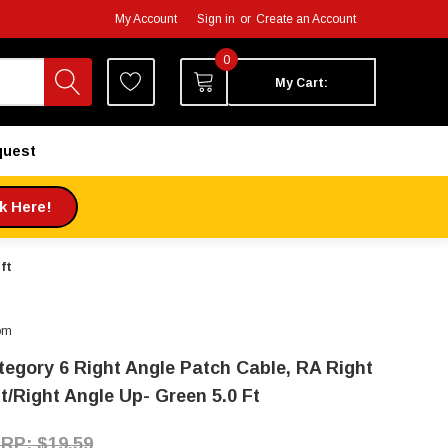
My Account
Sign in
or
Create an Account
0
My Cart:
quest
ck Here!
ft
om
tegory 6 Right Angle Patch Cable, RA Right
t/Right Angle Up- Green 5.0 Ft
$19.59