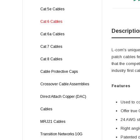
Cat 5e Cables
Cat 6 Cables
Descriptio
Cat 6a Cables
Cat 7 Cables
L-com's unique,
patch cables f
Cat 8 Cables
that the compet
industry first 
Cable Protective Caps
Crossover Cable Assemblies
Features
Direct Attach Copper (DAC)
Used to c
Cables
Offer true
24 AWG str
MRJ21 Cables
Right angl
Transition Networks 10G
Patented 