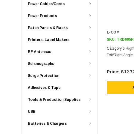
Power Cables/Cords
Power Products
Patch Panels & Racks
L-COM
SKU:
TRD695R
Printers, Label Makers
Category 6 Right
RF Antennas
Exit/Right Angle
Seismographs
$12.7
Surge Protection
Adhesives & Tape
Tools & Production Supplies
USB
Batteries & Chargers