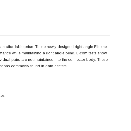
an affordable price. These newly designed right angle Ethernet
rmance while maintaining a right angle bend. L-com tests show
ndividual pairs are not maintained into the connector body. These
lications commonly found in data centers.
ces