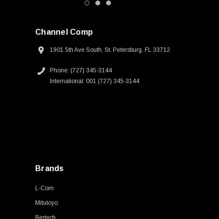
Channel Comp
1901 5th Ave South, St. Petersburg, FL 33712
Phone: (727) 345-3144
International: 001 (727) 345-3144
Brands
L-Com
Mitutoyo
Bertech