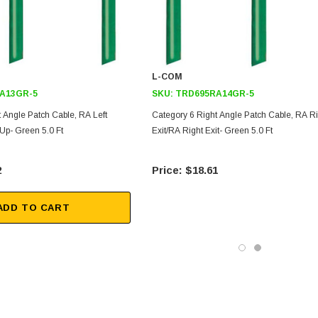
L-COM
A13GR-5
SKU:
TRD695RA14GR-5
 Angle Patch Cable, RA Left
Category 6 Right Angle Patch Cable, RA Ri
 Up- Green 5.0 Ft
Exit/RA Right Exit- Green 5.0 Ft
2
$18.61
ADD TO CART