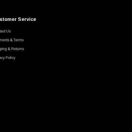
stomer Service
act Us
ments & Terms
ping & Returns
acy Policy