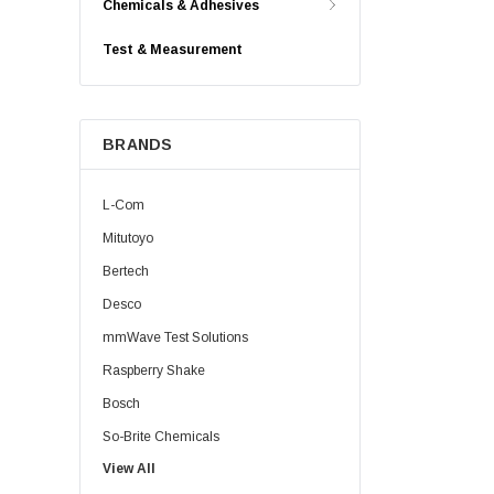
Chemicals & Adhesives
Test & Measurement
BRANDS
L-Com
Mitutoyo
Bertech
Desco
mmWave Test Solutions
Raspberry Shake
Bosch
So-Brite Chemicals
View All
Noco