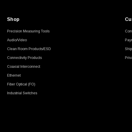
Shop
Cu
Precision Measuring Tools
Cont
Audio/Video
Pay
Clean Room Products/ESD
Ship
Connectivity Products
Priv
Coaxial Interconnect
Ethernet
Fiber Optical (FO)
Industrial Switches