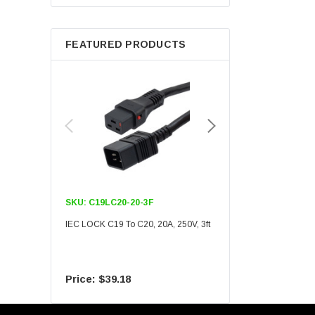
Berkshire
FEATURED PRODUCTS
SKU:
C19LC20-20-3F
SKU:
C19LC20-20-6F
IEC LOCK C19 To C20, 20A, 250V, 3ft
IEC LOCK C19 To C20, 20A
$39.18
$55.09