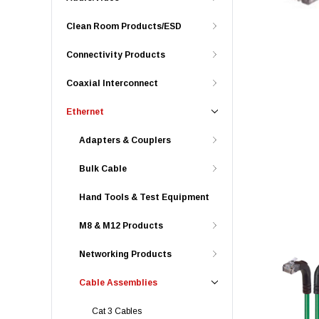
Clean Room Products/ESD
Connectivity Products
Coaxial Interconnect
Ethernet
Adapters & Couplers
Bulk Cable
Hand Tools & Test Equipment
M8 & M12 Products
Networking Products
Cable Assemblies
Cat 3 Cables