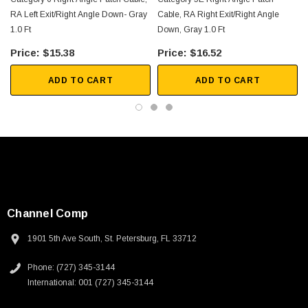
RA Left Exit/Right Angle Down- Gray
Cable, RA Right Exit/Right Angle
1.0 Ft
Down, Gray 1.0 Ft
F
$15.38
$16.52
ADD TO CART
ADD TO CART
Channel Comp
1901 5th Ave South, St. Petersburg, FL 33712
Phone: (727) 345-3144
SKU:
U3A00026-1M
International: 001 (727) 345-3144
 250V, 6ft
USB Cable 3.0, Waterproof Type C Female To