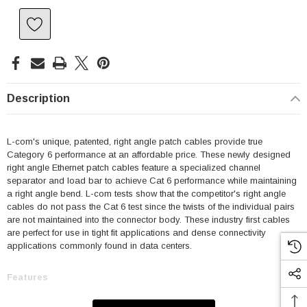
Description
L-com's unique, patented, right angle patch cables provide true
Category 6 performance at an affordable price. These newly designed
right angle Ethernet patch cables feature a specialized channel
separator and load bar to achieve Cat 6 performance while maintaining
a right angle bend. L-com tests show that the competitor's right angle
cables do not pass the Cat 6 test since the twists of the individual pairs
are not maintained into the connector body. These industry first cables
are perfect for use in tight fit applications and dense connectivity
applications commonly found in data centers.
Features