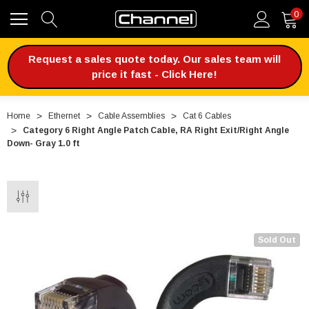
0
Request a sales quote today. Our sales team will
price it fast - Click Here!
Home
Ethernet
Cable Assemblies
Cat 6 Cables
Category 6 Right Angle Patch Cable, RA Right Exit/Right Angle
Down- Gray 1.0 ft
Sold Out