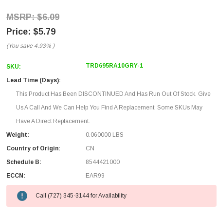
$6.09
$5.79
(You save
4.93%
)
TRD695RA10GRY-1
SKU:
Lead Time (Days):
This Product Has Been DISCONTINUED And Has Run Out Of Stock. Give
Us A Call And We Can Help You Find A Replacement. Some SKUs May
Have A Direct Replacement.
Weight:
0.060000 LBS
Country of Origin:
CN
Schedule B:
8544421000
ECCN:
EAR99
Call (727) 345-3144 for Availability