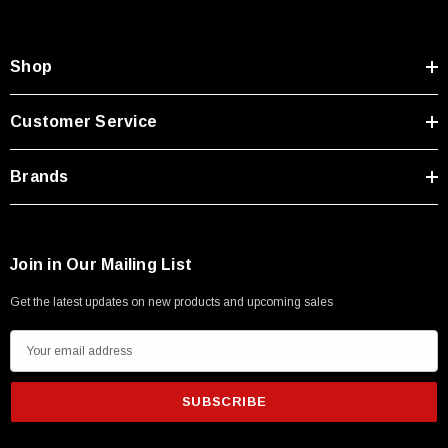
Type A Male 1M
Shop
$45.59
Customer Service
Brands
Join in Our Mailing List
Get the latest updates on new products and upcoming sales
E
m
a
i
l