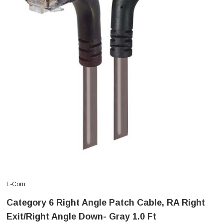
L-Com
Category 6 Right Angle Patch Cable, RA Right
Exit/Right Angle Down- Gray 1.0 Ft