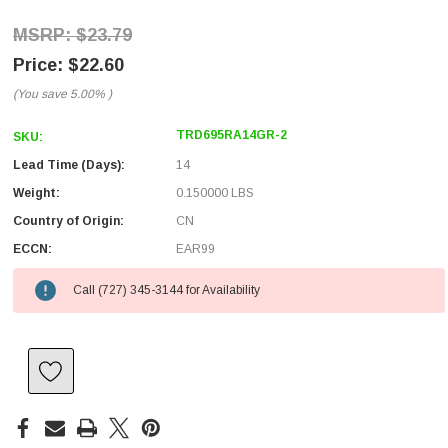
$23.79
$22.60
(You save
5.00%
)
TRD695RA14GR-2
SKU:
Lead Time (Days):
14
Weight:
0.150000 LBS
Country of Origin:
CN
ECCN:
EAR99
Call (727) 345-3144 for Availability