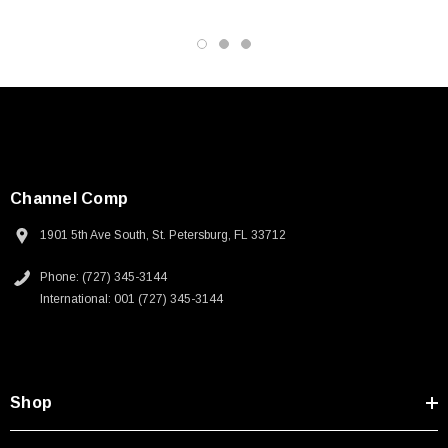
Channel Comp
1901 5th Ave South, St. Petersburg, FL 33712
Phone: (727) 345-3144
International: 001 (727) 345-3144
Shop
SKU:
U3A00026-1M
 250V, 6ft
USB Cable 3.0, Waterproof Type C Female To