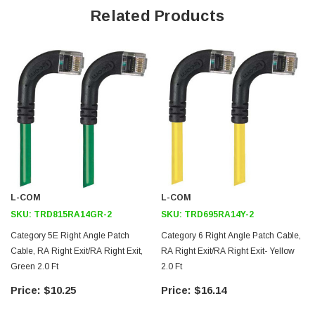
Right angle RJ45 connector to right angle RJ45 connector
Related Products
orientation
Patented design
Downloads:
2D Drawing (.pdf)
3D CAD Model (.step)
L-COM
L-COM
SKU:
TRD815RA14GR-2
SKU:
TRD695RA14Y-2
Category 5E Right Angle Patch
Category 6 Right Angle Patch Cable,
Cable, RA Right Exit/RA Right Exit,
RA Right Exit/RA Right Exit- Yellow
Green 2.0 Ft
2.0 Ft
2
$10.25
$16.14