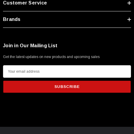
Customer Service
Type A Male 1M
Brands
$45.59
Join in Our Mailing List
Get the latest updates on new products and upcoming sales
E
m
a
i
l
A
d
d
r