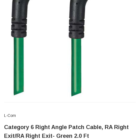
L-Com
Category 6 Right Angle Patch Cable, RA Right
Exit/RA Right Exit- Green 2.0 Ft