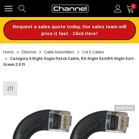
0
Request a sales quote today. Our sales team will
price it fast - Click Here!
Home
Ethernet
Cable Assemblies
Cat 6 Cables
Category 6 Right Angle Patch Cable, RA Right Exit/RA Right Exit-
Green 2.0 ft
Sold Out