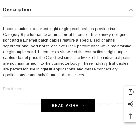
Description
L-com's unique, patented, right angle patch cables provide true
Category 6 performance at an affordable price. These newly designed
right angle Ethernet patch cables feature a specialized channel
separator and load bar to achieve Cat 6 performance while maintaining
a right angle bend. L-com tests show that the competitor's right angle
cables do not pass the Cat 6 test since the twists of the individual pairs
are not maintained into the connector body. These industry first cables
are perfect for use in tight fit applications and dense connectivity
applications commonly found in data centers.
Features
Used to connect RJ45 patch panels and RJ45 equipped Ethernet
READ MORE
communication devices
Offer true Category 6 performance while maintaining a 90° bend
24 AWG stranded conductors provide cable flexibility