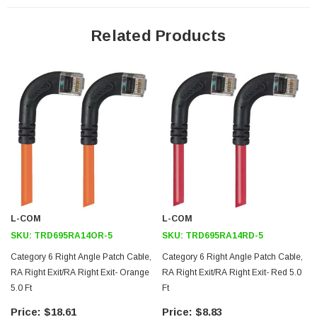
24 AWG stranded conductors provide cable flexibility
Right angle RJ45 connector to right angle RJ45 connector
Related Products
orientation
Patented design
Downloads:
2D Drawing (.pdf)
3D CAD Model (.step)
L-COM
L-COM
SKU:
TRD695RA14OR-5
SKU:
TRD695RA14RD-5
Category 6 Right Angle Patch Cable,
Category 6 Right Angle Patch Cable,
RA Right Exit/RA Right Exit- Orange
RA Right Exit/RA Right Exit- Red 5.0
5.0 Ft
Ft
F
$18.61
$8.83