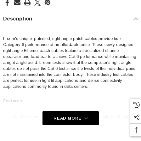
Description
L-com's unique, patented, right angle patch cables provide true
Category 6 performance at an affordable price. These newly designed
right angle Ethernet patch cables feature a specialized channel
separator and load bar to achieve Cat 6 performance while maintaining
a right angle bend. L-com tests show that the competitor's right angle
cables do not pass the Cat 6 test since the twists of the individual pairs
are not maintained into the connector body. These industry first cables
are perfect for use in tight fit applications and dense connectivity
applications commonly found in data centers.
Features
Used to connect RJ45 patch panels and RJ45 equipped Ethernet
READ MORE
communication devices
Offer true Category 6 performance while maintaining a 90° bend