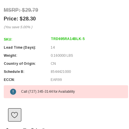
$29.79
$28.30
(You save
5.00%
)
TRD695RA14BLK-5
SKU:
Lead Time (Days):
14
Weight:
0.160000 LBS
Country of Origin:
CN
Schedule B:
8544421000
ECCN:
EAR99
Call (727) 345-3144 for Availability