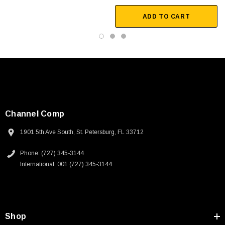
ADD TO CART
Channel Comp
1901 5th Ave South, St. Petersburg, FL 33712
Phone: (727) 345-3144
International: 001 (727) 345-3144
SKU:
U3A00026-1M
Shop
250V, 6ft
USB Cable 3.0, Waterproof Type C Female To