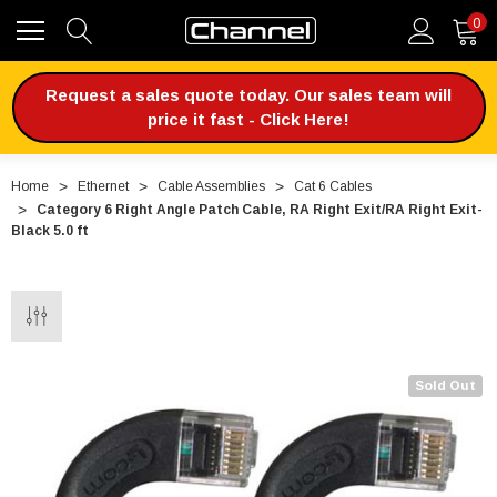
0
Request a sales quote today. Our sales team will
price it fast - Click Here!
Home
Ethernet
Cable Assemblies
Cat 6 Cables
Category 6 Right Angle Patch Cable, RA Right Exit/RA Right Exit-
Black 5.0 ft
Sold Out