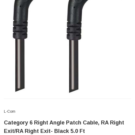
L-Com
Category 6 Right Angle Patch Cable, RA Right
Exit/RA Right Exit- Black 5.0 Ft