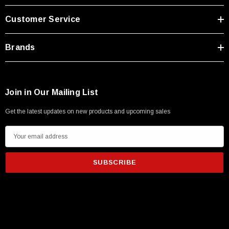
Type A Male 1M
Customer Service
$45.59
Brands
Join in Our Mailing List
Get the latest updates on new products and upcoming sales
E
m
a
i
l
A
d
d