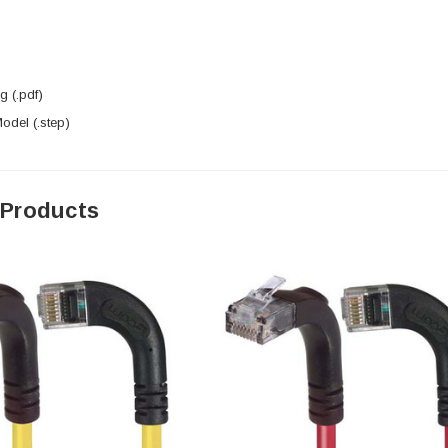
 (.pdf)
del (.step)
 Products