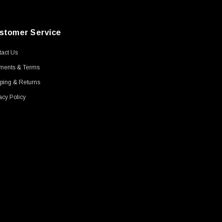
stomer Service
act Us
ments & Terms
ping & Returns
acy Policy