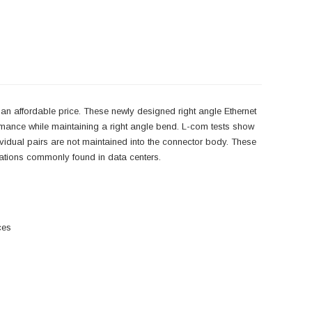
an affordable price. These newly designed right angle Ethernet
rmance while maintaining a right angle bend. L-com tests show
ndividual pairs are not maintained into the connector body. These
lications commonly found in data centers.
ces