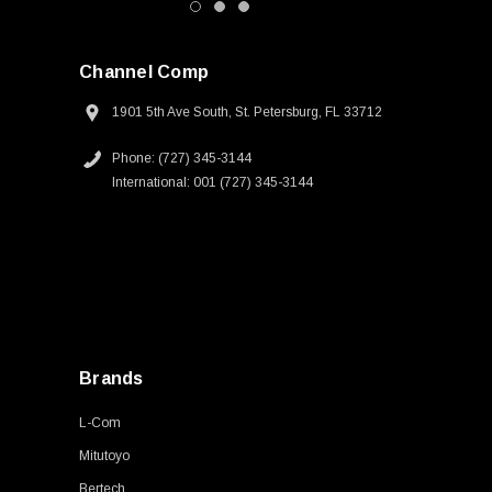
Channel Comp
1901 5th Ave South, St. Petersburg, FL 33712
Phone: (727) 345-3144
International: 001 (727) 345-3144
Brands
L-Com
Mitutoyo
Bertech