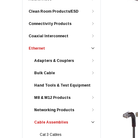
Clean Room Products/ESD
Connectivity Products
Coaxial Interconnect
Ethernet
Adapters & Couplers
Bulk Cable
Hand Tools & Test Equipment
M8 & M12 Products
Networking Products
Cable Assemblies
Cat 3 Cables