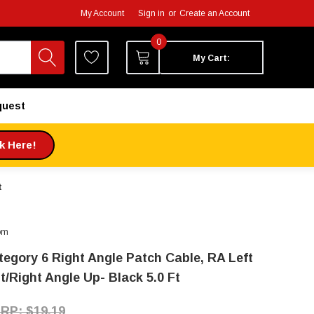
My Account
Sign in
or
Create an Account
0
My Cart:
quest
ck Here!
t
om
tegory 6 Right Angle Patch Cable, RA Left
t/Right Angle Up- Black 5.0 Ft
$19.19