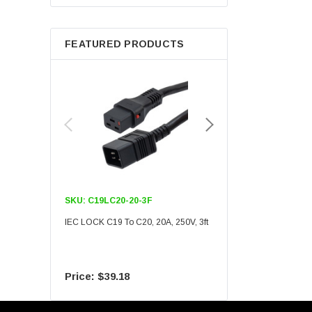
Berkshire
FEATURED PRODUCTS
SKU:
C19LC20-20-3F
SKU:
C19LC20-20-6F
IEC LOCK C19 To C20, 20A, 250V, 3ft
IEC LOCK C19 To C20, 20A
$39.18
$55.09