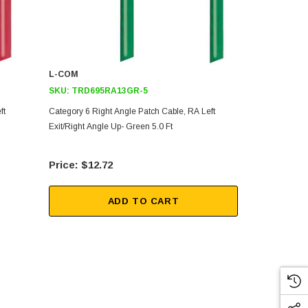
L-COM
L-COM
SKU:
TRD695RA13GR-5
SKU:
TRD6
ft
Category 6 Right Angle Patch Cable, RA Left
Category 6 R
Exit/Right Angle Up- Green 5.0 Ft
Exit/Right An
$12.72
$18
ADD TO CART