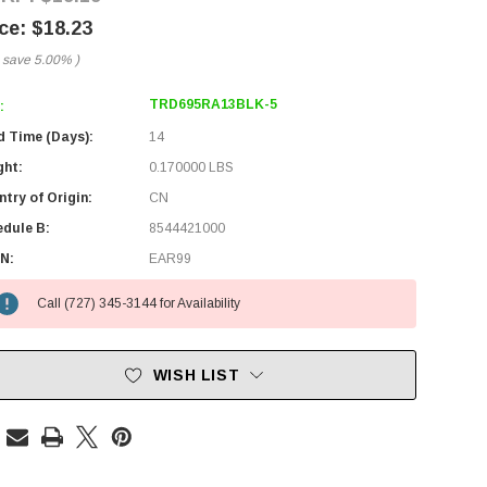
$18.23
 save
5.00%
)
TRD695RA13BLK-5
:
d Time (Days):
14
ght:
0.170000 LBS
try of Origin:
CN
edule B:
8544421000
N:
EAR99
Call (727) 345-3144 for Availability
WISH LIST