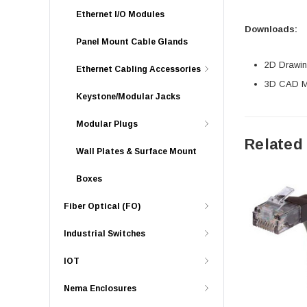
Ethernet I/O Modules
Downloads:
Panel Mount Cable Glands
2D Drawing
Ethernet Cabling Accessories
3D CAD Mo
Keystone/Modular Jacks
Modular Plugs
Related
Wall Plates & Surface Mount
Boxes
Fiber Optical (FO)
Industrial Switches
IOT
Nema Enclosures