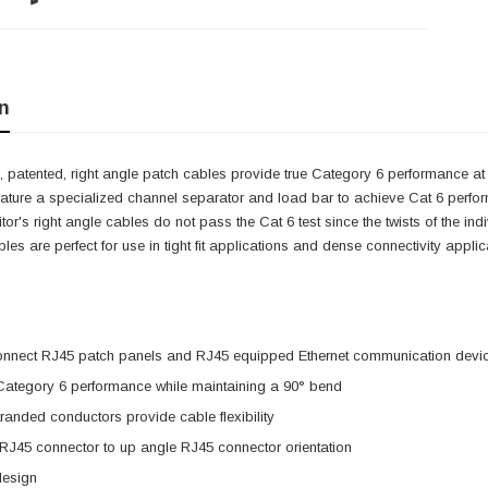
n
 patented, right angle patch cables provide true Category 6 performance at 
eature a specialized channel separator and load bar to achieve Cat 6 perfo
itor's right angle cables do not pass the Cat 6 test since the twists of the i
cables are perfect for use in tight fit applications and dense connectivity app
onnect RJ45 patch panels and RJ45 equipped Ethernet communication devi
 Category 6 performance while maintaining a 90° bend
anded conductors provide cable flexibility
 RJ45 connector to up angle RJ45 connector orientation
design