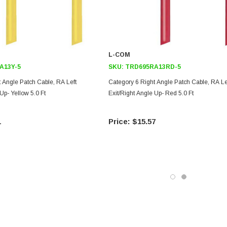
L-COM
A13Y-5
SKU:
TRD695RA13RD-5
 Angle Patch Cable, RA Left
Category 6 Right Angle Patch Cable, RA Le
Up- Yellow 5.0 Ft
Exit/Right Angle Up- Red 5.0 Ft
1
$15.57