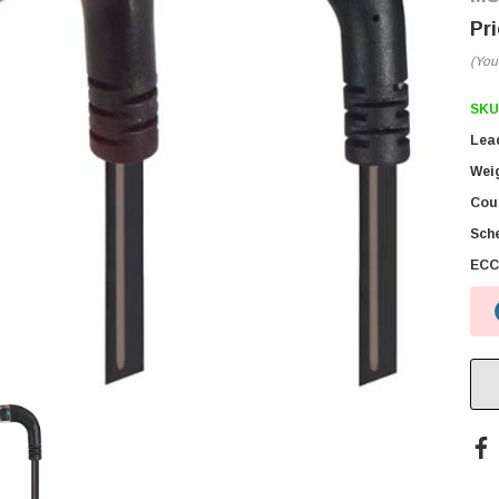
(You
SKU
Lea
Wei
Coun
Sch
ECC