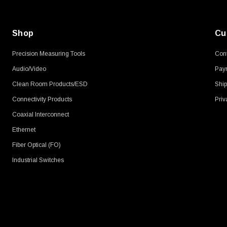
Shop
Cu
Precision Measuring Tools
Cont
Audio/Video
Pay
Clean Room Products/ESD
Ship
Connectivity Products
Priv
Coaxial Interconnect
Ethernet
Fiber Optical (FO)
Industrial Switches