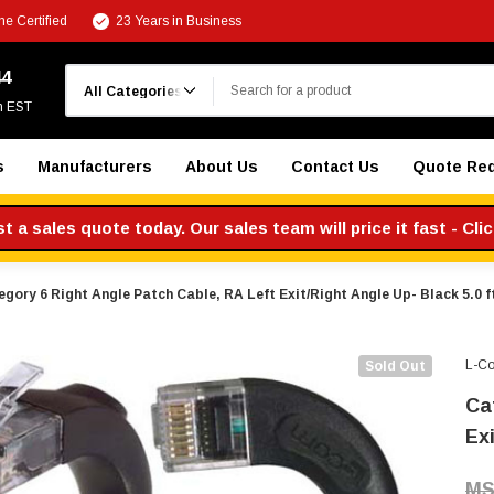
e Certified
23 Years in Business
Search
44
m EST
s
Manufacturers
About Us
Contact Us
Quote Re
 a sales quote today. Our sales team will price it fast - Cli
gory 6 Right Angle Patch Cable, RA Left Exit/Right Angle Up- Black 5.0 f
L-C
Sold Out
Ca
Exi