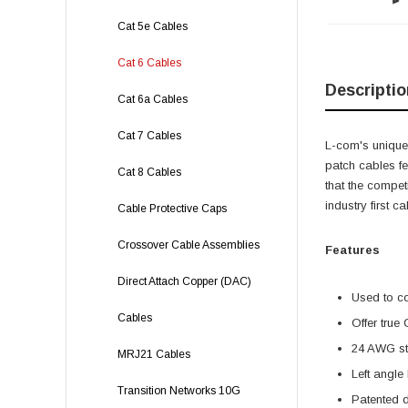
Cat 5e Cables
Cat 6 Cables
Descriptio
Cat 6a Cables
Cat 7 Cables
L-com's unique,
patch cables f
Cat 8 Cables
that the compet
industry first 
Cable Protective Caps
Crossover Cable Assemblies
Features
Direct Attach Copper (DAC)
Used to c
Cables
Offer true
24 AWG str
MRJ21 Cables
Left angle
Transition Networks 10G
Patented 