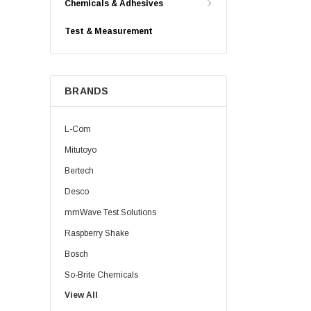
Chemicals & Adhesives
Test & Measurement
BRANDS
L-Com
Mitutoyo
Bertech
Desco
mmWave Test Solutions
Raspberry Shake
Bosch
So-Brite Chemicals
View All
Noco