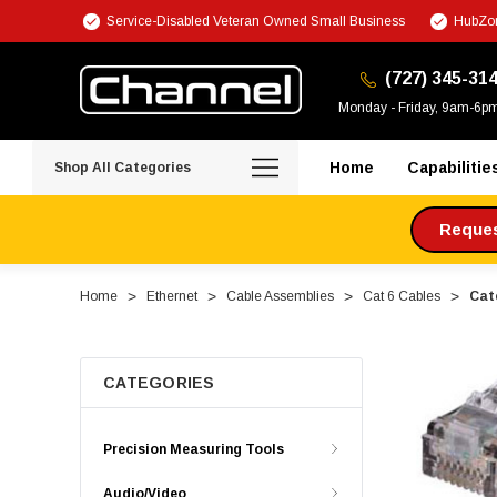
Service-Disabled Veteran Owned Small Business
HubZon
(727) 345-31
Monday - Friday, 9am-6p
Home
Capabilitie
Shop All Categories
Request
Home
Ethernet
Cable Assemblies
Cat 6 Cables
Cate
CATEGORIES
Precision Measuring Tools
Audio/Video