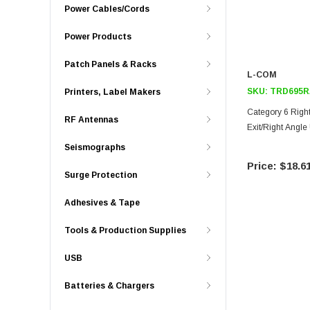
Power Cables/Cords
Power Products
Patch Panels & Racks
L-COM
SKU:
TRD695R
Printers, Label Makers
Category 6 Right
RF Antennas
Exit/Right Angle 
Seismographs
$18.6
Surge Protection
Adhesives & Tape
Tools & Production Supplies
USB
Batteries & Chargers