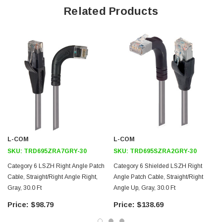
Offers true Category 6 performance while maintaining a 90° bend
Related Products
Low toxicity and non-corrosive jacket and boots protects
equipment and people
24 AWG stranded conductors provide cable flexibility
Straight RJ45 to right angle: Up RJ45 connector orientation
Downloads:
2D Drawing (.pdf)
3D CAD Model (.step)
L-COM
L-COM
SKU:
TRD695ZRA7GRY-30
SKU:
TRD695SZRA2GRY-30
Category 6 LSZH Right Angle Patch
Category 6 Shielded LSZH Right
Cable, Straight/Right Angle Right,
Angle Patch Cable, Straight/Right
Gray, 30.0 Ft
Angle Up, Gray, 30.0 Ft
$98.79
$138.69