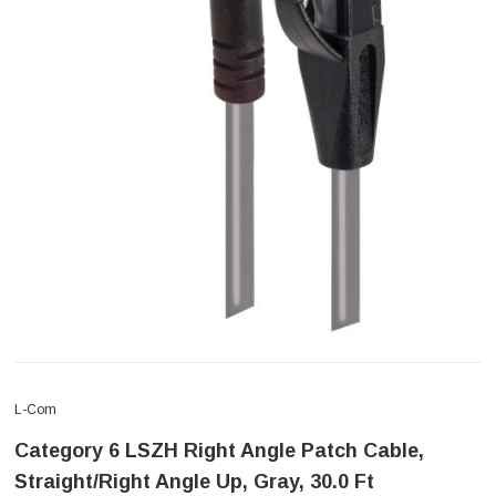
L-Com
Category 6 LSZH Right Angle Patch Cable,
Straight/Right Angle Up, Gray, 30.0 Ft