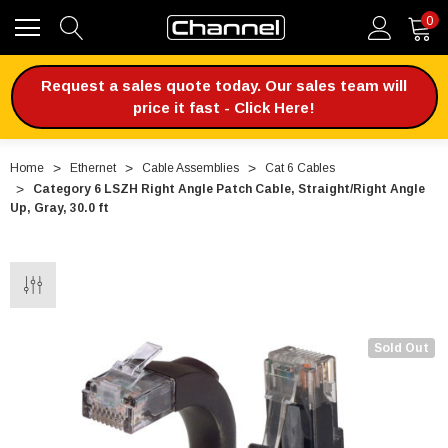
0
Request a sales quote today. Our sales team will
price it fast - Click Here!
Home
Ethernet
Cable Assemblies
Cat 6 Cables
Category 6 LSZH Right Angle Patch Cable, Straight/Right Angle
Up, Gray, 30.0 ft
Sold Out