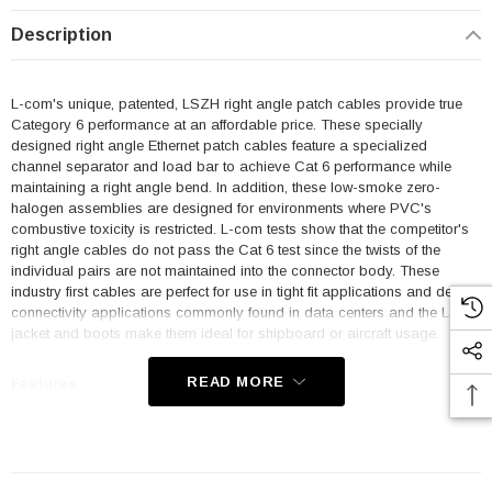
Description
L-com's unique, patented, LSZH right angle patch cables provide true
Category 6 performance at an affordable price. These specially
designed right angle Ethernet patch cables feature a specialized
channel separator and load bar to achieve Cat 6 performance while
maintaining a right angle bend. In addition, these low-smoke zero-
halogen assemblies are designed for environments where PVC's
combustive toxicity is restricted. L-com tests show that the competitor's
right angle cables do not pass the Cat 6 test since the twists of the
individual pairs are not maintained into the connector body. These
industry first cables are perfect for use in tight fit applications and dense
connectivity applications commonly found in data centers and the LSZH
jacket and boots make them ideal for shipboard or aircraft usage.
READ MORE
Features
Low Smoke Zero Halogen (LSZH) Jacket and Right Angle Boots
are ideal for shipboard and aircraft usage