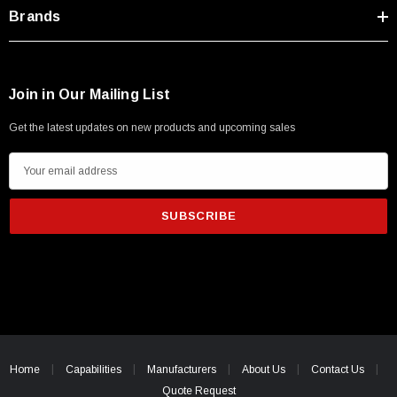
Type A Male 1M
Brands
$45.59
Join in Our Mailing List
Get the latest updates on new products and upcoming sales
E
m
a
i
l
A
d
d
r
e
Home
Capabilities
Manufacturers
About Us
Contact Us
s
Quote Request