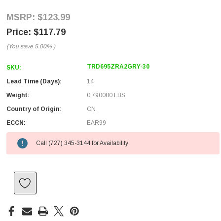
$123.99
$117.79
(You save
5.00%
)
TRD695ZRA2GRY-30
SKU:
Lead Time (Days):
14
Weight:
0.790000 LBS
Country of Origin:
CN
ECCN:
EAR99
Call (727) 345-3144 for Availability