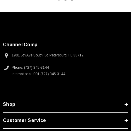
Channel Comp
1901 5th Ave South, St. Petersburg, FL 33712
Phone: (727) 345-3144
International: 001 (727) 345-3144
Shop
SKU:
U3A00026-1M
Customer Service
 250V, 6ft
USB Cable 3.0, Waterproof Type C Female To