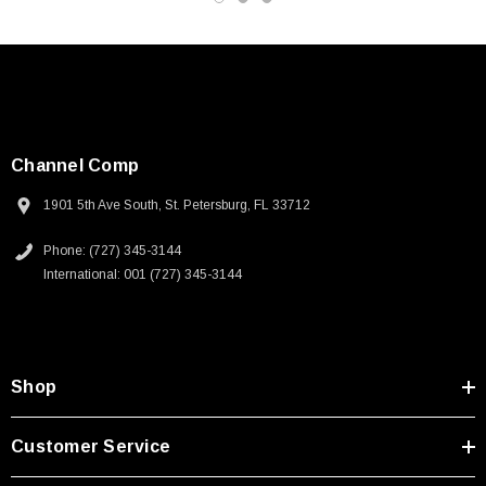
Channel Comp
1901 5th Ave South, St. Petersburg, FL 33712
Phone: (727) 345-3144
International: 001 (727) 345-3144
Shop
SKU:
U3A00026-1M
Customer Service
 250V, 6ft
USB Cable 3.0, Waterproof Type C Female To