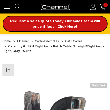
0
Request a sales quote today. Our sales team will
price it fast - Click Here!
Home
Ethernet
Cable Assemblies
Cat 6 Cables
Category 6 LSZH Right Angle Patch Cable, Straight/Right Angle
Right, Gray, 25.0 ft
Sold Out