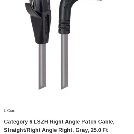
L-Com
Category 6 LSZH Right Angle Patch Cable,
Straight/Right Angle Right, Gray, 25.0 Ft