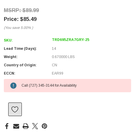
$89.99
$85.49
(You save
5.00%
)
TRD695ZRA7GRY-25
SKU:
Lead Time (Days):
14
Weight:
0.670000 LBS
Country of Origin:
CN
ECCN:
EAR99
Call (727) 345-3144 for Availability