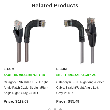
Offers true Category 6 performance while maintaining a 90° bend
Related Products
Low toxicity and non-corrosive jacket and boots protects
equipment and people
24 AWG stranded conductors provide cable flexibility
Straight RJ45 to right angle: Right RJ45 connector orientation
Downloads:
2D Drawing (.pdf)
3D CAD Model (.step)
L-COM
L-COM
SKU:
TRD695SZRA7GRY-25
SKU:
TRD695ZRA6GRY-25
Category 6 Shielded LSZH Right
Category 6 LSZH Right Angle Patch
Angle Patch Cable, Straight/Right
Cable, Straight/Right Angle Left,
Angle Right, Gray, 25.0 Ft
Gray, 25.0 Ft
$119.69
$85.49