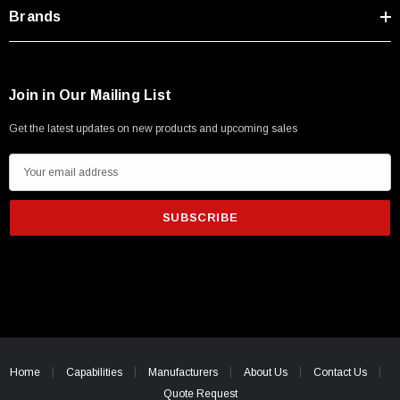
Type A Male 1M
Brands
$45.59
Join in Our Mailing List
Get the latest updates on new products and upcoming sales
E
m
a
i
l
A
d
d
r
e
Home
Capabilities
Manufacturers
About Us
Contact Us
s
Quote Request