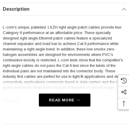
Description
L-com's unique, patented, LSZH right angle patch cables provide true
Category 6 performance at an affordable price. These specially
designed right angle Ethernet patch cables feature a specialized
channel separator and load bar to achieve Cat 6 performance while
maintaining a right angle bend. In addition, these low-smoke zero-
halogen assemblies are designed for environments where PVC's
combustive toxicity is restricted. L-com tests show that the competitor's
right angle cables do not pass the Cat 6 test since the twists of the
individual pairs are not maintained into the connector body. These
industry first cables are perfect for use in tight fit applications and dense
connectivity applications commonly found in data centers and the LSZH
jacket and boots make them ideal for shipboard or aircraft usage.
READ MORE
Features
Low Smoke Zero Halogen (LSZH) Jacket and Right Angle Boots
are ideal for shipboard and aircraft usage