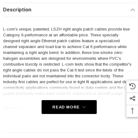
Description
L-com's unique, patented, LSZH right angle patch cables provide true
Category 6 performance at an affordable price. These specially
designed right angle Ethernet patch cables feature a specialized
channel separator and load bar to achieve Cat 6 performance while
maintaining a right angle bend. In addition, these low-smoke zero-
halogen assemblies are designed for environments where PVC's
combustive toxicity is restricted. L-com tests show that the competitor's
right angle cables do not pass the Cat 6 test since the twists of the
individual pairs are not maintained into the connector body. These
industry first cables are perfect for use in tight fit applications and dense
connectivity applications commonly found in data centers and the LSZH
jacket and boots make them ideal for shipboard or aircraft usage.
READ MORE
Features
Low Smoke Zero Halogen (LSZH) Jacket and Right Angle Boots
are ideal for shipboard and aircraft usage