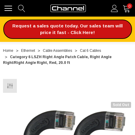
0
Request a sales quote today. Our sales team will
price it fast - Click Here!
Home
Ethernet
Cable Assemblies
Cat 6 Cables
Category 6 LSZH Right Angle Patch Cable, Right Angle
Right/Right Angle Right, Red, 20.0 ft
Sold Out