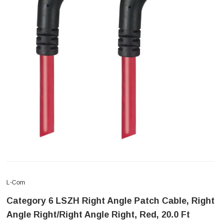
L-Com
Category 6 LSZH Right Angle Patch Cable, Right
Angle Right/Right Angle Right, Red, 20.0 Ft