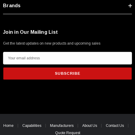
Type A Male 1M
Brands
$45.59
Join in Our Mailing List
Get the latest updates on new products and upcoming sales
E
m
a
i
l
A
d
d
r
e
Home
Capabilities
Manufacturers
About Us
Contact Us
s
Quote Request