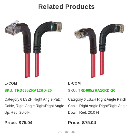
Offers true Category 6 performance while maintaining a 90° bend
Related Products
Low toxicity and non-corrosive jacket and boots protects
equipment and people
24 AWG stranded conductors provide cable flexibility
Right angle: Right RJ45 to right angle: Right RJ45 connector
orientation
Downloads:
2D Drawing (.pdf)
3D CAD Model (.step)
L-COM
L-COM
SKU:
TRD695ZRA12RD-20
SKU:
TRD695ZRA10RD-20
Category 6 LSZH Right Angle Patch
Category 6 LSZH Right Angle Patch
Cable, Right Angle Right/Right Angle
Cable, Right Angle Right/Right Angle
Up, Red, 20.0 Ft
Down, Red, 20.0 Ft
$75.04
$75.04