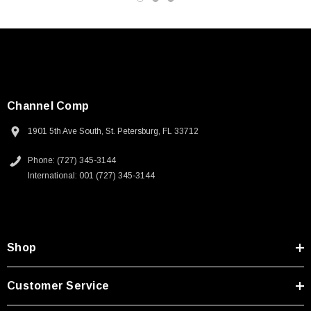
Channel Comp
1901 5th Ave South, St. Petersburg, FL 33712
Phone: (727) 345-3144
International: 001 (727) 345-3144
Shop
SKU:
U3A00026-1M
Customer Service
 250V, 6ft
USB Cable 3.0, Waterproof Type C Female To