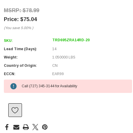
$78.99
$75.04
(You save
5.00%
)
TRD695ZRA14RD-20
SKU:
Lead Time (Days):
14
Weight:
1.050000 LBS
Country of Origin:
CN
ECCN:
EAR99
Call (727) 345-3144 for Availability