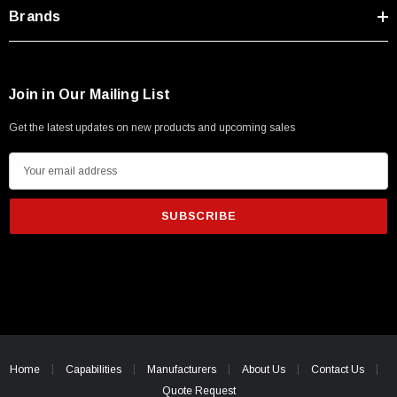
Type A Male 1M
Brands
$45.59
Join in Our Mailing List
Get the latest updates on new products and upcoming sales
E
m
a
i
l
A
d
d
r
e
Home
Capabilities
Manufacturers
About Us
Contact Us
s
Quote Request