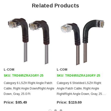
Offers true Category 6 performance while maintaining a 90° bend
Related Products
Low toxicity and non-corrosive jacket and boots protects
equipment and people
24 AWG stranded conductors provide cable flexibility
Right angle: Right RJ45 to right angle: Down RJ45 connector
orientation
Downloads:
2D Drawing (.pdf)
3D CAD Model (.step)
L-COM
L-COM
SKU:
TRD695ZRA3GRY-25
SKU:
TRD695SZRA10GRY-25
Category 6 LSZH Right Angle Patch
Category 6 Shielded LSZH Right
Cable, Right Angle Down/Right Angle
Angle Patch Cable, Right Angle
Down, Gray, 25.0 Ft
Right/Right Angle Down, Gray, 25.0
Ft
$85.49
$119.69