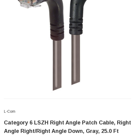
L-Com
Category 6 LSZH Right Angle Patch Cable, Right
Angle Right/Right Angle Down, Gray, 25.0 Ft