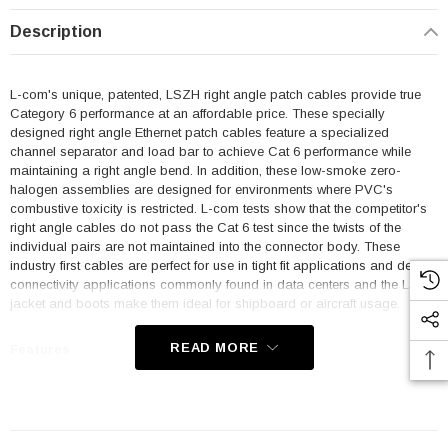
Description
L-com's unique, patented, LSZH right angle patch cables provide true
Category 6 performance at an affordable price. These specially
designed right angle Ethernet patch cables feature a specialized
channel separator and load bar to achieve Cat 6 performance while
maintaining a right angle bend. In addition, these low-smoke zero-
halogen assemblies are designed for environments where PVC's
combustive toxicity is restricted. L-com tests show that the competitor's
right angle cables do not pass the Cat 6 test since the twists of the
individual pairs are not maintained into the connector body. These
industry first cables are perfect for use in tight fit applications and dense
connectivity applications commonly found in data centers and the LSZH
jacket and boots make them ideal for shipboard or aircraft usage.
READ MORE
Features
Low Smoke Zero Halogen (LSZH) Jacket and Right Angle Boots
are ideal for shipboard and aircraft usage