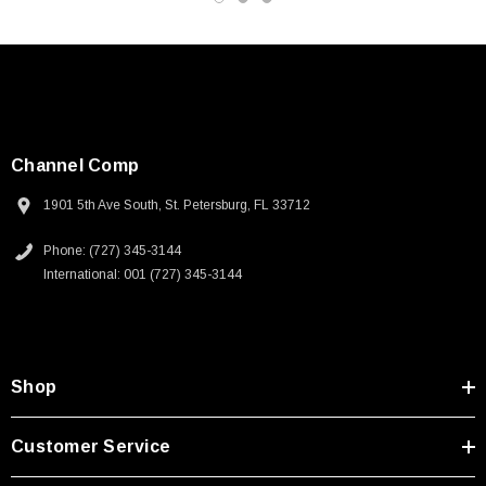
Channel Comp
1901 5th Ave South, St. Petersburg, FL 33712
Phone: (727) 345-3144
International: 001 (727) 345-3144
Shop
SKU:
U3A00026-1M
Customer Service
 250V, 6ft
USB Cable 3.0, Waterproof Type C Female To