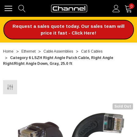
0
Request a sales quote today. Our sales team will
price it fast - Click Here!
Home
Ethernet
Cable Assemblies
Cat 6 Cables
Category 6 LSZH Right Angle Patch Cable, Right Angle
Right/Right Angle Down, Gray, 25.0 ft
Sold Out