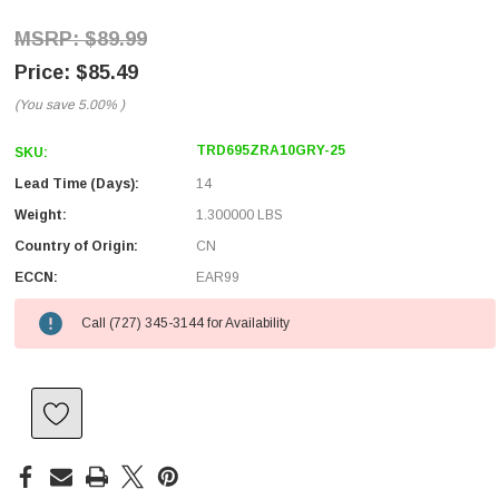
$89.99
$85.49
(You save
5.00%
)
TRD695ZRA10GRY-25
SKU:
Lead Time (Days):
14
Weight:
1.300000 LBS
Country of Origin:
CN
ECCN:
EAR99
Call (727) 345-3144 for Availability