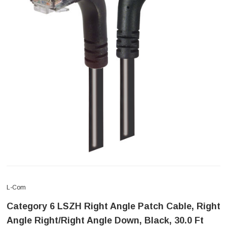
L-Com
Category 6 LSZH Right Angle Patch Cable, Right
Angle Right/Right Angle Down, Black, 30.0 Ft