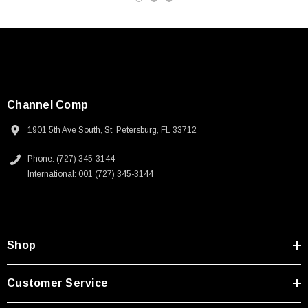
Channel Comp
1901 5th Ave South, St. Petersburg, FL 33712
Phone: (727) 345-3144
International: 001 (727) 345-3144
Shop
SKU:
U3A00026-1M
Customer Service
 250V, 6ft
USB Cable 3.0, Waterproof Type C Female To