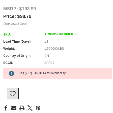
$103.99
$98.79
(You save
5.00%
)
TRD695ZRA10BLK-30
SKU:
Lead Time (Days):
14
Weight:
1.550000 LBS
Country of Origin:
CN
ECCN:
EAR99
Call (727) 345-3144 for Availability