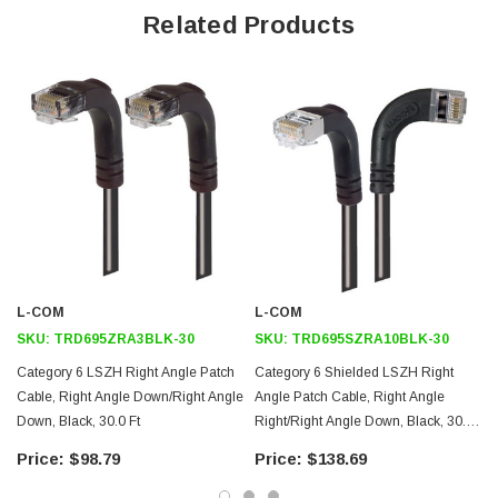
Offers true Category 6 performance while maintaining a 90° bend
Related Products
Low toxicity and non-corrosive jacket and boots protects
equipment and people
24 AWG stranded conductors provide cable flexibility
Right angle: Right RJ45 to right angle: Down RJ45 connector
orientation
Downloads:
2D Drawing (.pdf)
3D CAD Model (.step)
L-COM
L-COM
SKU:
TRD695ZRA3BLK-30
SKU:
TRD695SZRA10BLK-30
Category 6 LSZH Right Angle Patch
Category 6 Shielded LSZH Right
Cable, Right Angle Down/Right Angle
Angle Patch Cable, Right Angle
Down, Black, 30.0 Ft
Right/Right Angle Down, Black, 30.0
Ft
$98.79
$138.69