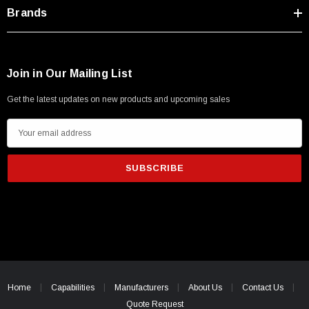
Type A Male 1M
Brands
$45.59
Join in Our Mailing List
Get the latest updates on new products and upcoming sales
E
m
a
i
l
A
d
d
r
e
Home
Capabilities
Manufacturers
About Us
Contact Us
s
Quote Request