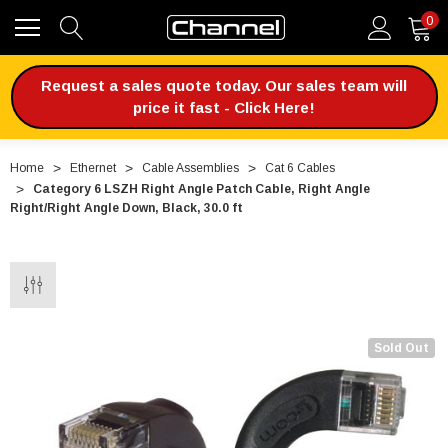
0
Request a sales quote today. Our sales team will
price it fast - Click Here!
Home
Ethernet
Cable Assemblies
Cat 6 Cables
Category 6 LSZH Right Angle Patch Cable, Right Angle
Right/Right Angle Down, Black, 30.0 ft
Sold Out