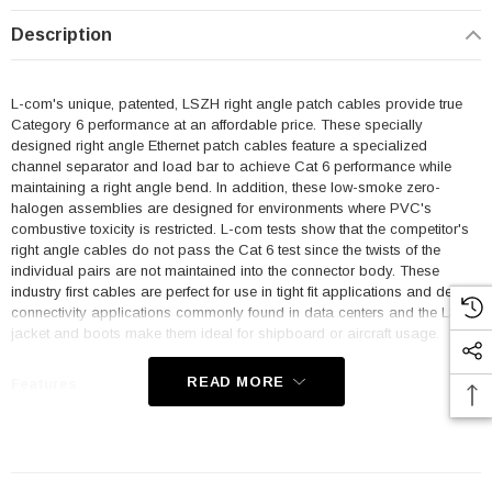
Description
L-com's unique, patented, LSZH right angle patch cables provide true
Category 6 performance at an affordable price. These specially
designed right angle Ethernet patch cables feature a specialized
channel separator and load bar to achieve Cat 6 performance while
maintaining a right angle bend. In addition, these low-smoke zero-
halogen assemblies are designed for environments where PVC's
combustive toxicity is restricted. L-com tests show that the competitor's
right angle cables do not pass the Cat 6 test since the twists of the
individual pairs are not maintained into the connector body. These
industry first cables are perfect for use in tight fit applications and dense
connectivity applications commonly found in data centers and the LSZH
jacket and boots make them ideal for shipboard or aircraft usage.
READ MORE
Features
Low Smoke Zero Halogen (LSZH) Jacket and Right Angle Boots
are ideal for shipboard and aircraft usage