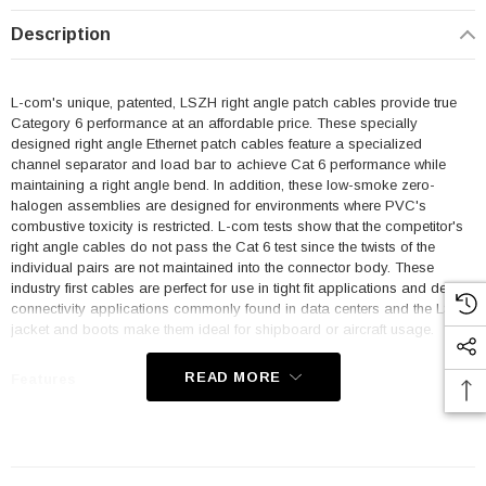
Description
L-com's unique, patented, LSZH right angle patch cables provide true
Category 6 performance at an affordable price. These specially
designed right angle Ethernet patch cables feature a specialized
channel separator and load bar to achieve Cat 6 performance while
maintaining a right angle bend. In addition, these low-smoke zero-
halogen assemblies are designed for environments where PVC's
combustive toxicity is restricted. L-com tests show that the competitor's
right angle cables do not pass the Cat 6 test since the twists of the
individual pairs are not maintained into the connector body. These
industry first cables are perfect for use in tight fit applications and dense
connectivity applications commonly found in data centers and the LSZH
jacket and boots make them ideal for shipboard or aircraft usage.
READ MORE
Features
Low Smoke Zero Halogen (LSZH) Jacket and Right Angle Boots
are ideal for shipboard and aircraft usage