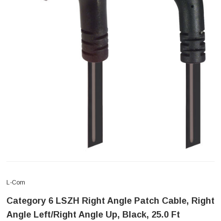
L-Com
Category 6 LSZH Right Angle Patch Cable, Right
Angle Left/Right Angle Up, Black, 25.0 Ft