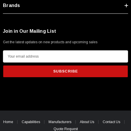
Type A Male 1M
Brands
$45.59
Join in Our Mailing List
Get the latest updates on new products and upcoming sales
E
m
a
i
l
A
d
d
r
e
Home
Capabilities
Manufacturers
About Us
Contact Us
s
Quote Request