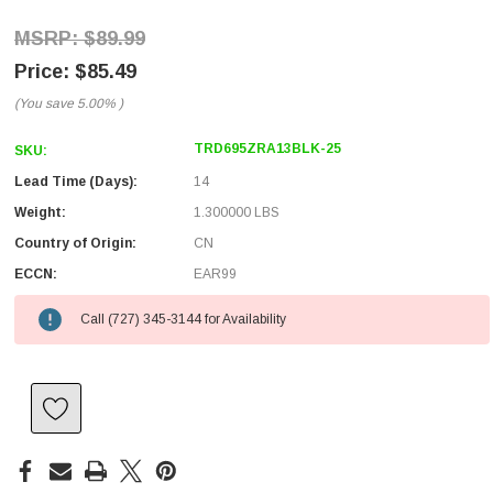
$89.99
$85.49
(You save
5.00%
)
TRD695ZRA13BLK-25
SKU:
Lead Time (Days):
14
Weight:
1.300000 LBS
Country of Origin:
CN
ECCN:
EAR99
Call (727) 345-3144 for Availability