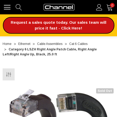
0
Request a sales quote today. Our sales team will
price it fast - Click Here!
Home
Ethernet
Cable Assemblies
Cat 6 Cables
Category 6 LSZH Right Angle Patch Cable, Right Angle
Left/Right Angle Up, Black, 25.0 ft
Sold Out