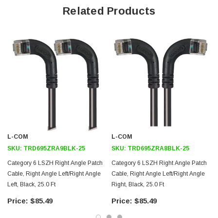
Offers true Category 6 performance while maintaining a 90° bend
Related Products
Low toxicity and non-corrosive jacket and boots protects
equipment and people
24 AWG stranded conductors provide cable flexibility
Right angle: Left RJ45 to right angle: Up RJ45 connector orientation
Downloads:
2D Drawing (.pdf)
3D CAD Model (.step)
L-COM
L-COM
SKU:
TRD695ZRA9BLK-25
SKU:
TRD695ZRA8BLK-25
Category 6 LSZH Right Angle Patch
Category 6 LSZH Right Angle Patch
Cable, Right Angle Left/Right Angle
Cable, Right Angle Left/Right Angle
Left, Black, 25.0 Ft
Right, Black, 25.0 Ft
$85.49
$85.49