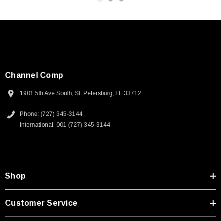
Channel Comp
1901 5th Ave South, St. Petersburg, FL 33712
Phone: (727) 345-3144
International: 001 (727) 345-3144
Shop
SKU:
U3A00026-1M
Customer Service
 250V, 6ft
USB Cable 3.0, Waterproof Type C Female To