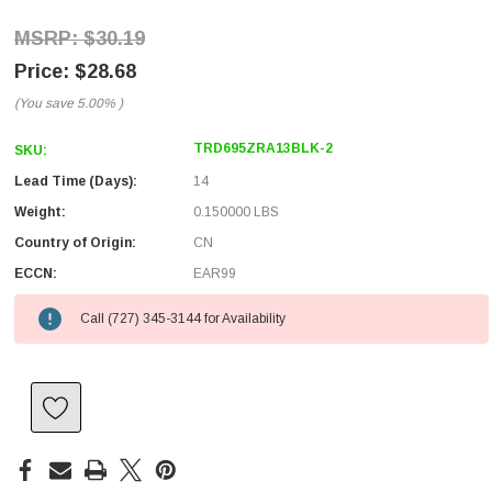
$30.19
$28.68
(You save
5.00%
)
TRD695ZRA13BLK-2
SKU:
Lead Time (Days):
14
Weight:
0.150000 LBS
Country of Origin:
CN
ECCN:
EAR99
Call (727) 345-3144 for Availability