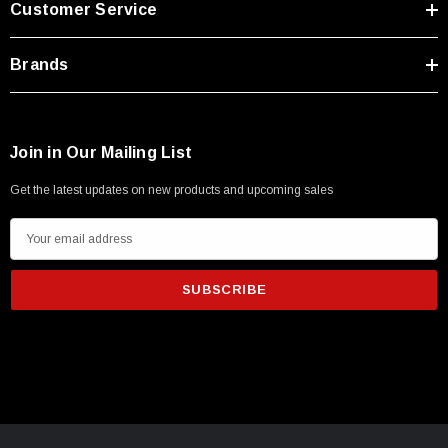
Customer Service
Type A Male 1M
Brands
$45.59
Join in Our Mailing List
Get the latest updates on new products and upcoming sales
E
m
a
i
l
A
d
d
r