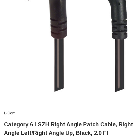
L-Com
Category 6 LSZH Right Angle Patch Cable, Right
Angle Left/Right Angle Up, Black, 2.0 Ft