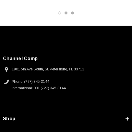
Channel Comp
1901 5th Ave South, St. Petersburg, FL 33712
Phone: (727) 345-3144
International: 001 (727) 345-3144
Shop
SKU:
U3A00026-1M
 250V, 6ft
USB Cable 3.0, Waterproof Type C Female To