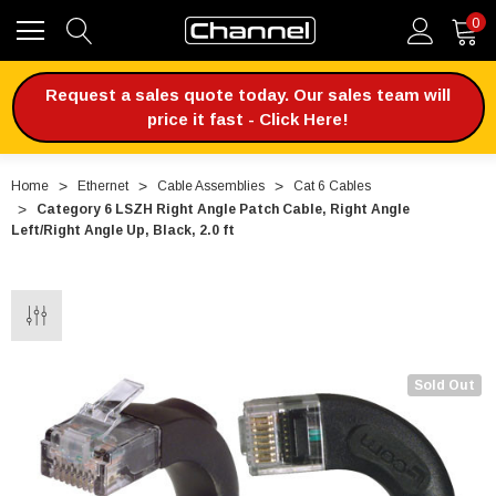
0
Request a sales quote today. Our sales team will
price it fast - Click Here!
Home
Ethernet
Cable Assemblies
Cat 6 Cables
Category 6 LSZH Right Angle Patch Cable, Right Angle
Left/Right Angle Up, Black, 2.0 ft
Sold Out