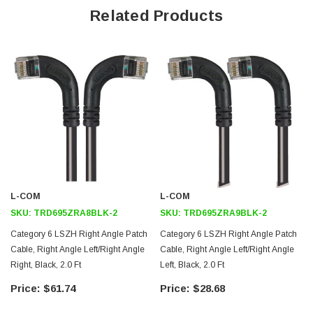
Offers true Category 6 performance while maintaining a 90° bend
Related Products
Low toxicity and non-corrosive jacket and boots protects
equipment and people
24 AWG stranded conductors provide cable flexibility
Right angle: Left RJ45 to right angle: Up RJ45 connector orientation
Downloads:
2D Drawing (.pdf)
3D CAD Model (.step)
L-COM
L-COM
SKU:
TRD695ZRA8BLK-2
SKU:
TRD695ZRA9BLK-2
Category 6 LSZH Right Angle Patch
Category 6 LSZH Right Angle Patch
Cable, Right Angle Left/Right Angle
Cable, Right Angle Left/Right Angle
Right, Black, 2.0 Ft
Left, Black, 2.0 Ft
$61.74
$28.68