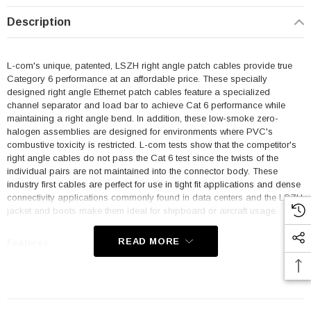
Description
L-com's unique, patented, LSZH right angle patch cables provide true
Category 6 performance at an affordable price. These specially
designed right angle Ethernet patch cables feature a specialized
channel separator and load bar to achieve Cat 6 performance while
maintaining a right angle bend. In addition, these low-smoke zero-
halogen assemblies are designed for environments where PVC's
combustive toxicity is restricted. L-com tests show that the competitor's
right angle cables do not pass the Cat 6 test since the twists of the
individual pairs are not maintained into the connector body. These
industry first cables are perfect for use in tight fit applications and dense
connectivity applications commonly found in data centers and the LSZH
jacket and boots make them ideal for shipboard or aircraft usage.
READ MORE
Features
Low Smoke Zero Halogen (LSZH) Jacket and Right Angle Boots
are ideal for shipboard and aircraft usage