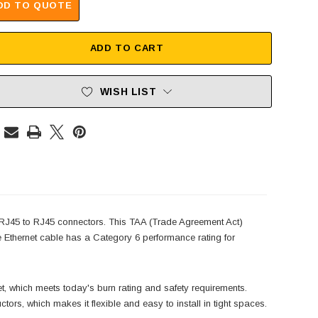
DD TO QUOTE
ADD TO CART
WISH LIST
J45 to RJ45 connectors. This TAA (Trade Agreement Act)
 Ethernet cable has a Category 6 performance rating for
hich meets today's burn rating and safety requirements.
rs, which makes it flexible and easy to install in tight spaces.