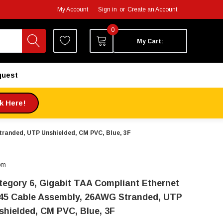
My Account
Sign in
or
Create an Account
0
My Cart:
quest
ck Here!
tranded, UTP Unshielded, CM PVC, Blue, 3F
om
tegory 6, Gigabit TAA Compliant Ethernet
45 Cable Assembly, 26AWG Stranded, UTP
shielded, CM PVC, Blue, 3F