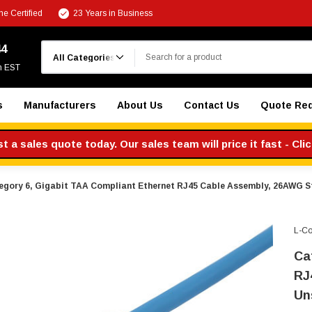
e Certified
23 Years in Business
Search
44
m EST
s
Manufacturers
About Us
Contact Us
Quote Re
 a sales quote today. Our sales team will price it fast - Cli
egory 6, Gigabit TAA Compliant Ethernet RJ45 Cable Assembly, 26AWG S
L-C
Ca
RJ
Un