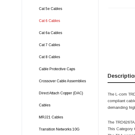
Cat 5e Cables
Cat 6 Cables
Cat 6a Cables
Cat 7 Cables
Cat 8 Cables
Cable Protective Caps
Descriptio
Crossover Cable Assemblies
Direct Attach Copper (DAC)
The L-com TRD6
compliant cabl
Cables
demanding high
MRJ21 Cables
The TRD626TAA-
This Category 6
Transition Networks 10G