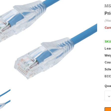
(You
Cur
SKU
Lea
Wei
Coun
Sch
ECC
Qua
D