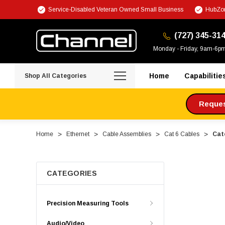
Service-Disabled Veteran Owned Small Business
HubZon
(727) 345-31
Monday - Friday, 9am-6p
Home
Capabilitie
Shop All Categories
Request
Home
Ethernet
Cable Assemblies
Cat 6 Cables
Cat
CATEGORIES
Precision Measuring Tools
Audio/Video