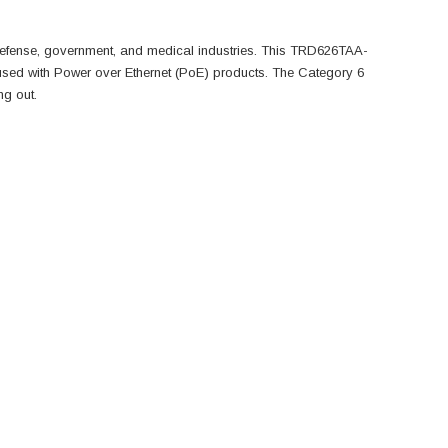
defense, government, and medical industries. This TRD626TAA-
used with Power over Ethernet (PoE) products. The Category 6
ng out.