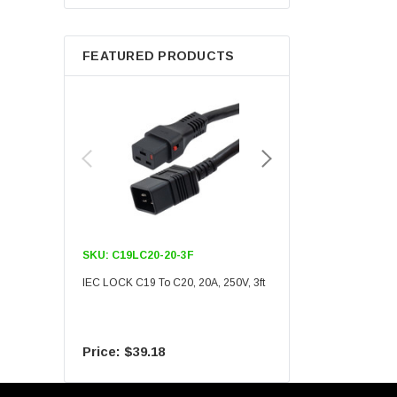
Berkshire
FEATURED PRODUCTS
SKU:
C19LC20-20-3F
SKU:
C19LC20-20-6F
IEC LOCK C19 To C20, 20A, 250V, 3ft
IEC LOCK C19 To C20, 20A
$39.18
$55.09