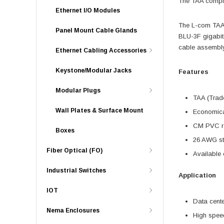
The TAA complia
Ethernet I/O Modules
The L-com TAA 
Panel Mount Cable Glands
BLU-3F gigabit
cable assembly 
Ethernet Cabling Accessories
Keystone/Modular Jacks
Features
Modular Plugs
TAA (Trade
Wall Plates & Surface Mount
Economica
CM PVC ra
Boxes
26 AWG str
Fiber Optical (FO)
Available o
Industrial Switches
Application
IOT
Data cent
Nema Enclosures
High spe