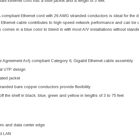
nt Ethernet cord has a blue jacket and a length of 3 feet.
compliant Ethernet cord with 26 AWG stranded conductors is ideal for the 
 Ethernet cable contributes to high-speed network performance and can be 
comes in a blue color to blend in with most A/V installations without standi
 Agreement Act) compliant Category 6, Gigabit Ethernet cable assembly
l UTP design
ted jacket
anded bare copper conductors provide flexibility
ff the shelf in black, blue, green and yellow in lengths of 3 to 75 feet
ers and data center edge
ed LAN