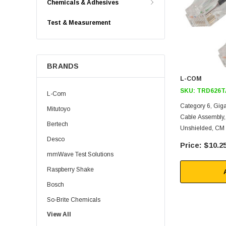
Chemicals & Adhesives
Test & Measurement
BRANDS
L-COM
SKU:
TRD626T
L-Com
Category 6, Gig
Mitutoyo
Cable Assembly
Bertech
Unshielded, CM 
Desco
$10.2
mmWave Test Solutions
Raspberry Shake
Bosch
So-Brite Chemicals
View All
Noco