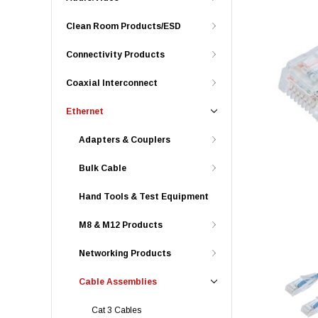
Clean Room Products/ESD
Connectivity Products
Coaxial Interconnect
Ethernet
Adapters & Couplers
Bulk Cable
Hand Tools & Test Equipment
M8 & M12 Products
Networking Products
Cable Assemblies
Cat 3 Cables