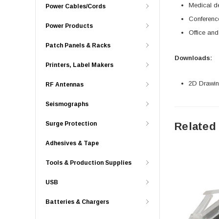
Medical d
Power Cables/Cords
Conferenc
Power Products
Office an
Patch Panels & Racks
Downloads:
Printers, Label Makers
2D Drawing
RF Antennas
Seismographs
Surge Protection
Related
Adhesives & Tape
Tools & Production Supplies
USB
Batteries & Chargers