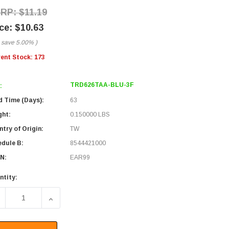
$11.19
$10.63
 save
5.00%
)
rent Stock:
173
TRD626TAA-BLU-3F
:
d Time (Days):
63
ght:
0.150000 LBS
try of Origin:
TW
edule B:
8544421000
N:
EAR99
ntity:
ECREASE QUANTITY OF CATEGORY 6, GIGABIT TAA COMPLIAN
INCREASE QUANTITY OF CATEGORY 6, GIGABIT 