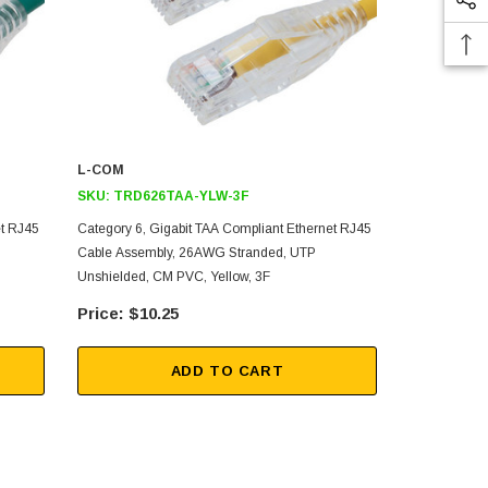
L-COM
L-COM
SKU:
TRD626TAA-YLW-3F
SKU:
TRD6
et RJ45
Category 6, Gigabit TAA Compliant Ethernet RJ45
Category 6, 
Cable Assembly, 26AWG Stranded, UTP
Cable Assem
Unshielded, CM PVC, Yellow, 3F
Unshielded, 
$10.25
$12
ADD TO CART