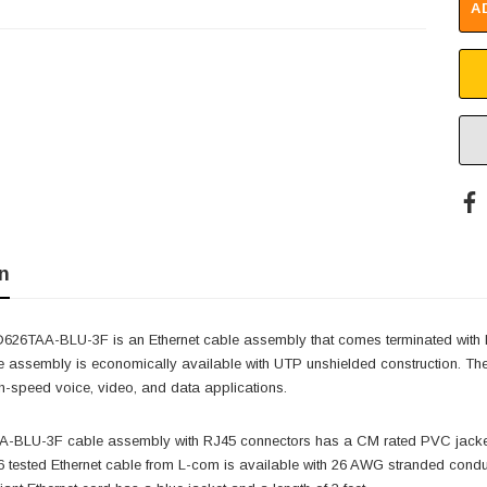
A
n
26TAA-BLU-3F is an Ethernet cable assembly that comes terminated with R
e assembly is economically available with UTP unshielded construction. The
-speed voice, video, and data applications.
BLU-3F cable assembly with RJ45 connectors has a CM rated PVC jacket, w
 tested Ethernet cable from L-com is available with 26 AWG stranded conducto