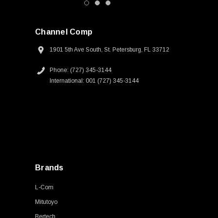
Channel Comp
1901 5th Ave South, St. Petersburg, FL 33712
Phone: (727) 345-3144
International: 001 (727) 345-3144
Brands
L-Com
Mitutoyo
Bertech