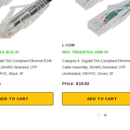
L-COM
AA-BLK-3F
SKU:
TRD626TAA-GRN-3F
abit TAA Compliant Ethernet RJ45
Category 6, Gigabit TAA Compliant Ethern
, 26AWG Stranded, UTP
Cable Assembly, 26AWG Stranded, UTP
PVC, Black, 3F
Unshielded, CM PVC, Green, 3F
5
$10.63
ADD TO CART
ADD TO CART