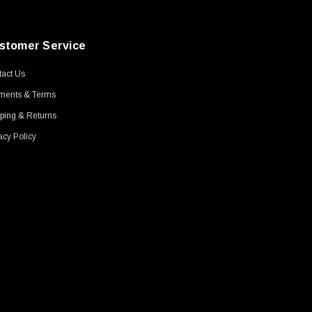
stomer Service
act Us
ments & Terms
ping & Returns
acy Policy