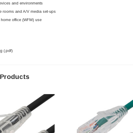
evices and environments
e rooms and A/V media set-ups
d home office (WFM) use
 (.pdf)
 Products