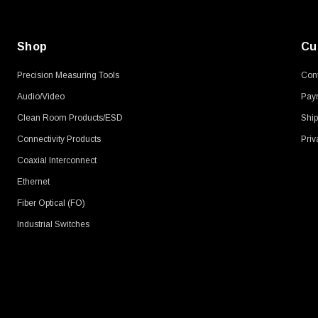
Shop
Cu
Precision Measuring Tools
Cont
Audio/Video
Pay
Clean Room Products/ESD
Ship
Connectivity Products
Priv
Coaxial Interconnect
Ethernet
Fiber Optical (FO)
Industrial Switches