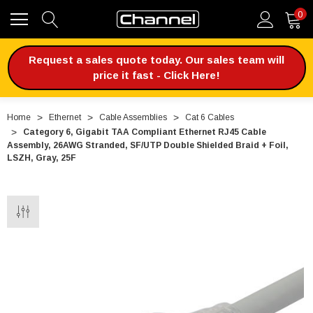
0
Request a sales quote today. Our sales team will
price it fast - Click Here!
Home
Ethernet
Cable Assemblies
Cat 6 Cables
Category 6, Gigabit TAA Compliant Ethernet RJ45 Cable
Assembly, 26AWG Stranded, SF/UTP Double Shielded Braid + Foil,
LSZH, Gray, 25F