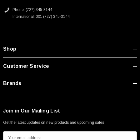
Type A Male 1M
2D Drawing (.pdf)
Phone: (727) 345-3144
International: 001 (727) 345-3144
$45.59
Shop
Customer Service
Brands
Join in Our Mailing List
Get the latest updates on new products and upcoming sales
E