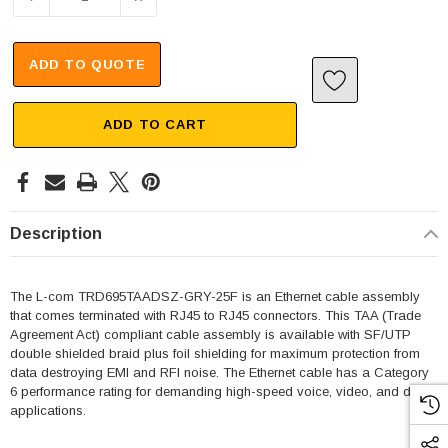
ADD TO QUOTE
ADD TO CART
Description
The L-com TRD695TAADSZ-GRY-25F is an Ethernet cable assembly
that comes terminated with RJ45 to RJ45 connectors. This TAA (Trade
Agreement Act) compliant cable assembly is available with SF/UTP
double shielded braid plus foil shielding for maximum protection from
data destroying EMI and RFI noise. The Ethernet cable has a Category
6 performance rating for demanding high-speed voice, video, and data
applications.