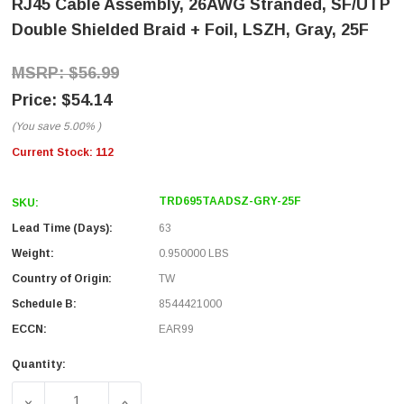
RJ45 Cable Assembly, 26AWG Stranded, SF/UTP
Double Shielded Braid + Foil, LSZH, Gray, 25F
$56.99
$54.14
(You save
5.00%
)
Current Stock:
112
TRD695TAADSZ-GRY-25F
SKU:
Lead Time (Days):
63
Weight:
0.950000 LBS
Country of Origin:
TW
Schedule B:
8544421000
ECCN:
EAR99
Quantity:
DECREASE QUANTITY OF CATEGORY 6, GIGABIT TAA COMP
INCREASE QUANTITY OF CATEGORY 6, GIGA