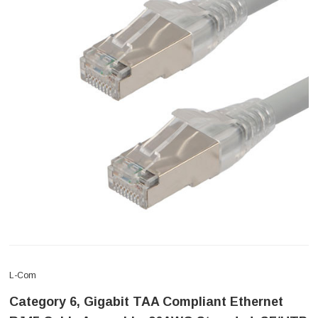
L-Com
Category 6, Gigabit TAA Compliant Ethernet