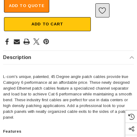
ADD TO QUOTE
ADD TO CART
Description
L-com's unique, patented, 45 Degree angle patch cables provide true
Category 6 performance at an affordable price. These newly designed
angled Ethernet patch cables feature a specialized channel separator
and load bar to achieve Cat 6 performance while maintaining a smooth
bend. These industry first cables are perfect for use in data centers or
high density patching applications. Add a professional look to your
patch panels with neatly organized cable exits to the sides of a patch
panel.
Features