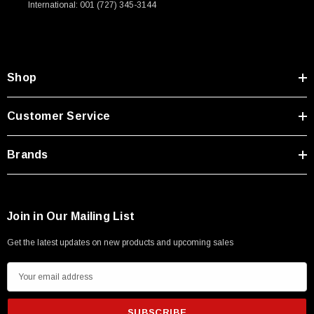
International: 001 (727) 345-3144
Type A Male 1M
$45.59
Shop
Customer Service
Brands
Join in Our Mailing List
Get the latest updates on new products and upcoming sales
E
m
a