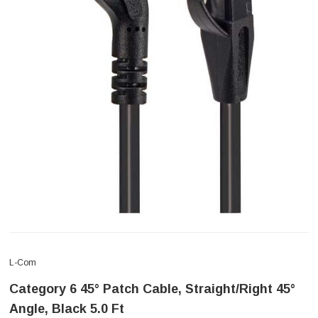
L-Com
Category 6 45° Patch Cable, Straight/Right 45°
Angle, Black 5.0 Ft