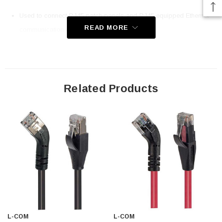
Used to connect RJ45 patch panels and RJ45 equipped Ethernet
READ MORE
communication devices
Offer true Category 6 performance while maintaining a 45° bend
24 AWG stranded conductors provide cable flexibility
Patented design
Straight RJ45 connector orientation to Right 45° Angle RJ45
Related Products
connector orientation
Downloads:
2D Drawing (.pdf)
3D CAD Model (.step)
L-COM
L-COM