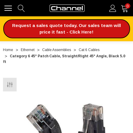
0
Request a sales quote today. Our sales team will
price it fast - Click Here!
Home
Ethernet
Cable Assemblies
Cat 6 Cables
Category 6 45° Patch Cable, Straight/Right 45° Angle, Black 5.0
ft