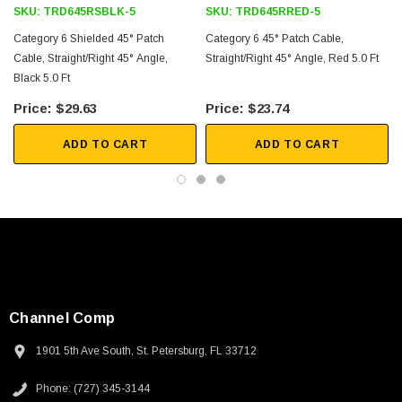
SKU:
TRD645RSBLK-5
SKU:
TRD645RRED-5
Category 6 Shielded 45° Patch
Category 6 45° Patch Cable,
Cable, Straight/Right 45° Angle,
Straight/Right 45° Angle, Red 5.0 Ft
Black 5.0 Ft
$29.63
$23.74
ADD TO CART
ADD TO CART
Channel Comp
1901 5th Ave South, St. Petersburg, FL 33712
SKU:
U3A00026-1M
Phone: (727) 345-3144
 250V, 6ft
USB Cable 3.0, Waterproof Type C Female To