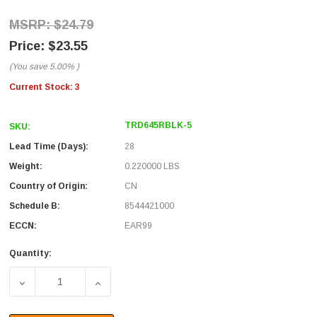
$24.79
$23.55
(You save
5.00%
)
Current Stock:
3
TRD645RBLK-5
SKU:
Lead Time (Days):
28
Weight:
0.220000 LBS
Country of Origin:
CN
Schedule B:
8544421000
ECCN:
EAR99
Quantity:
DECREASE QUANTITY OF CATEGORY 6 45° PATCH CABLE, 
INCREASE QUANTITY OF CATEGORY 6 45° P