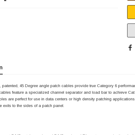
n
, patented, 45 Degree angle patch cables provide true Category 6 performa
 cables feature a specialized channel separator and load bar to achieve Ca
cables are perfect for use in data centers or high density patching applicatio
 exits to the sides of a patch panel.