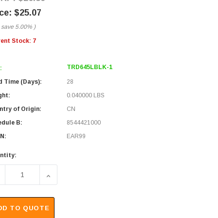
$25.07
 save
5.00%
)
rent Stock:
7
TRD645LBLK-1
:
d Time (Days):
28
ght:
0.040000 LBS
try of Origin:
CN
edule B:
8544421000
N:
EAR99
ntity:
ECREASE QUANTITY OF CATEGORY 6 45° PATCH CABLE, STRAI
INCREASE QUANTITY OF CATEGORY 6 45° PATCH 
DD TO QUOTE