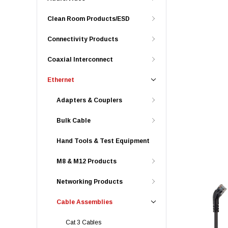
Clean Room Products/ESD
Connectivity Products
Coaxial Interconnect
Ethernet
Adapters & Couplers
Bulk Cable
Hand Tools & Test Equipment
M8 & M12 Products
Networking Products
Cable Assemblies
Cat 3 Cables