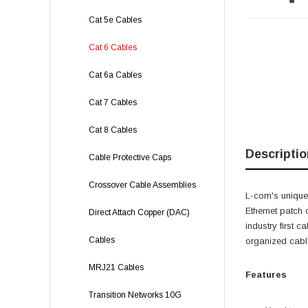
Cat 5e Cables
Cat 6 Cables
Cat 6a Cables
Cat 7 Cables
Cat 8 Cables
Descriptio
Cable Protective Caps
Crossover Cable Assemblies
L-com's unique
Ethernet patch
Direct Attach Copper (DAC)
industry first 
Cables
organized cable
MRJ21 Cables
Features
Transition Networks 10G