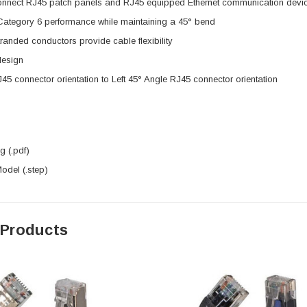
onnect RJ45 patch panels and RJ45 equipped Ethernet communication devi
 Category 6 performance while maintaining a 45° bend
anded conductors provide cable flexibility
design
J45 connector orientation to Left 45° Angle RJ45 connector orientation
 (.pdf)
del (.step)
 Products