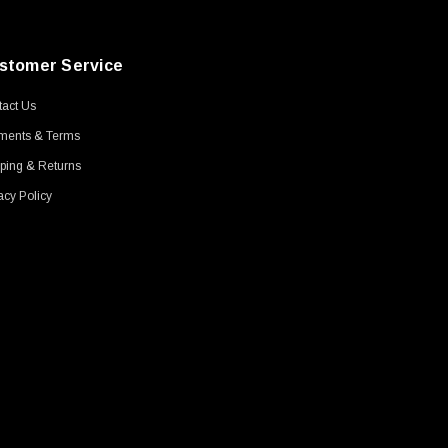
stomer Service
act Us
ments & Terms
ping & Returns
acy Policy