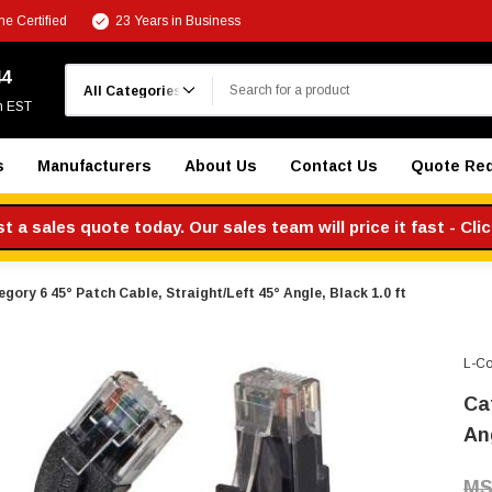
e Certified
23 Years in Business
Search
44
m EST
s
Manufacturers
About Us
Contact Us
Quote Re
 a sales quote today. Our sales team will price it fast - Cli
gory 6 45° Patch Cable, Straight/Left 45° Angle, Black 1.0 ft
L-C
Ca
Ang