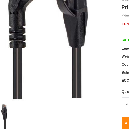
(You
Cur
SKU
Lea
Wei
Coun
Sch
ECC
Qua
D
A