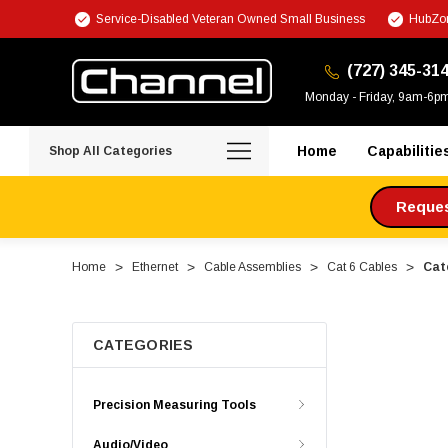
Service-Disabled Veteran Owned Small Business
HubZon
(727) 345-31
Monday - Friday, 9am-6p
Home
Capabilitie
Shop All Categories
Request
Home
Ethernet
Cable Assemblies
Cat 6 Cables
Cate
CATEGORIES
Precision Measuring Tools
Audio/Video