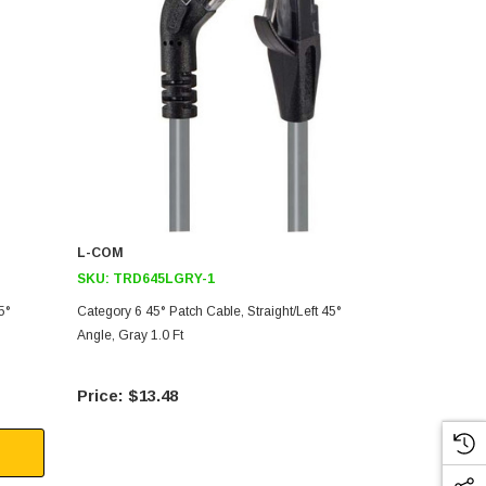
L-COM
L-COM
SKU:
TRD645LGRY-1
SKU:
TRD8
5°
Category 6 45° Patch Cable, Straight/Left 45°
Category 5E 4
Angle, Gray 1.0 Ft
Angle, Black 
$13.48
$18