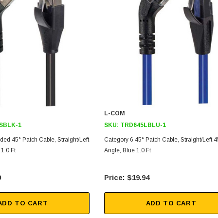
L-COM
SBLK-1
SKU:
TRD645LBLU-1
ded 45° Patch Cable, Straight/Left
Category 6 45° Patch Cable, Straight/Left 4
1.0 Ft
Angle, Blue 1.0 Ft
9
$19.94
ADD TO CART
ADD TO CART