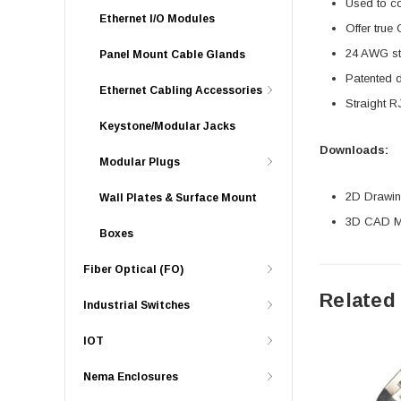
Used to c
Ethernet I/O Modules
Offer true
24 AWG str
Panel Mount Cable Glands
Patented 
Ethernet Cabling Accessories
Straight R
Keystone/Modular Jacks
Downloads:
Modular Plugs
2D Drawing
Wall Plates & Surface Mount
3D CAD Mo
Boxes
Fiber Optical (FO)
Related
Industrial Switches
IOT
Nema Enclosures