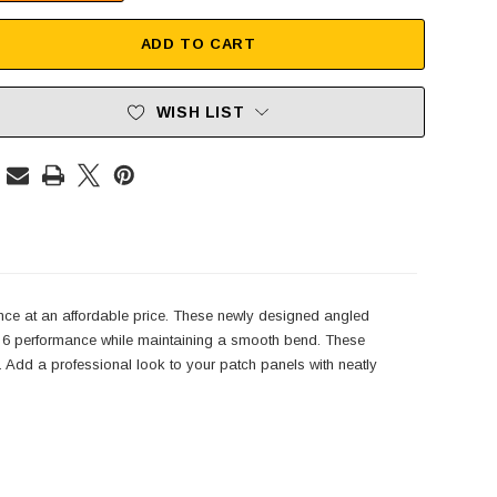
ADD TO CART
WISH LIST
nce at an affordable price. These newly designed angled
t 6 performance while maintaining a smooth bend. These
ns. Add a professional look to your patch panels with neatly