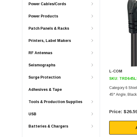
Power Cables/Cords
Power Products
Patch Panels & Racks
Printers, Label Makers
RF Antennas
Seismographs
L-COM
Surge Protection
SKU:
TRD645L
Category 6 Shiel
Adhesives & Tape
45° Angle, Black 
Tools & Production Supplies
$26.5
USB
Batteries & Chargers