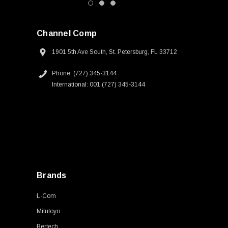
Channel Comp
1901 5th Ave South, St. Petersburg, FL 33712
Phone: (727) 345-3144
International: 001 (727) 345-3144
Brands
L-Com
Mitutoyo
Bertech