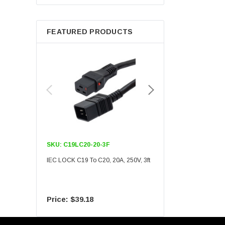
Berkshire
FEATURED PRODUCTS
SKU:
C19LC20-20-3F
SKU:
C19LC20-20-6F
IEC LOCK C19 To C20, 20A, 250V, 3ft
IEC LOCK C19 To C20, 20A
$39.18
$55.09