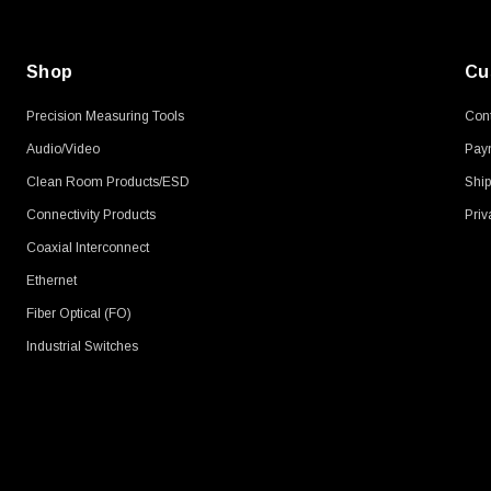
Shop
Cu
Precision Measuring Tools
Cont
Audio/Video
Pay
Clean Room Products/ESD
Ship
Connectivity Products
Priv
Coaxial Interconnect
Ethernet
Fiber Optical (FO)
Industrial Switches