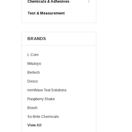
Chemicals & Adhesives
Test & Measurement
BRANDS
L-Com
Mitutoyo
Bertech
Desco
mmWave Test Solutions
Raspberry Shake
Bosch
So-Brite Chemicals
View All
Noco