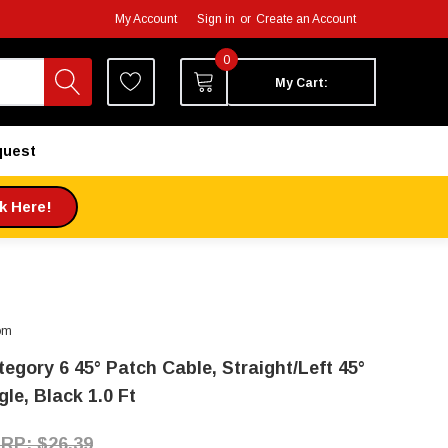
My Account
Sign in
or
Create an Account
0
My Cart:
quest
ck Here!
om
tegory 6 45° Patch Cable, Straight/Left 45°
le, Black 1.0 Ft
$26.39