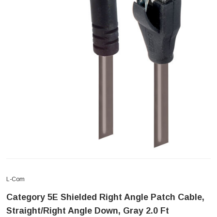
L-Com
Category 5E Shielded Right Angle Patch Cable,
Straight/Right Angle Down, Gray 2.0 Ft