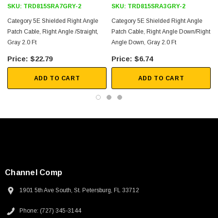
SKU:
TRD815SRA7GRY-2
SKU:
TRD815SRA3GRY-2
Category 5E Shielded Right Angle
Category 5E Shielded Right Angle
Patch Cable, Right Angle /Straight,
Patch Cable, Right Angle Down/Right
Gray 2.0 Ft
Angle Down, Gray 2.0 Ft
$22.79
$6.74
ADD TO CART
ADD TO CART
Channel Comp
1901 5th Ave South, St. Petersburg, FL 33712
SKU:
U3A00026-1M
Phone: (727) 345-3144
 250V, 6ft
USB Cable 3.0, Waterproof Type C Female To