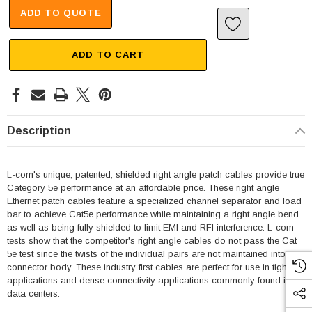
ADD TO QUOTE
ADD TO CART
Description
L-com's unique, patented, shielded right angle patch cables provide true
Category 5e performance at an affordable price. These right angle
Ethernet patch cables feature a specialized channel separator and load
bar to achieve Cat5e performance while maintaining a right angle bend
as well as being fully shielded to limit EMI and RFI interference. L-com
tests show that the competitor's right angle cables do not pass the Cat
5e test since the twists of the individual pairs are not maintained into the
connector body. These industry first cables are perfect for use in tight fit
applications and dense connectivity applications commonly found in
data centers.