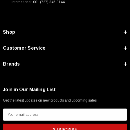
International: 001 (727) 345-3144
Type A Male 1M
$45.59
Shop
Customer Service
Brands
Join in Our Mailing List
Get the latest updates on new products and upcoming sales
E
m
a