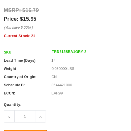
$16.79
$15.95
(You save
5.00%
)
Current Stock:
21
TRD815SRA1GRY-2
SKU:
Lead Time (Days):
14
Weight:
0.080000 LBS
Country of Origin:
CN
Schedule B:
8544421000
ECCN:
EAR99
Quantity:
DECREASE QUANTITY OF CATEGORY 5E SHIELDED RIGHT 
INCREASE QUANTITY OF CATEGORY 5E SHI