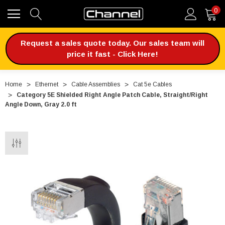
0
Request a sales quote today. Our sales team will
price it fast - Click Here!
Home
Ethernet
Cable Assemblies
Cat 5e Cables
Category 5E Shielded Right Angle Patch Cable, Straight/Right
Angle Down, Gray 2.0 ft