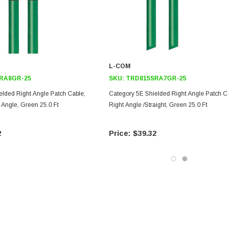
L-COM
RA8GR-25
SKU:
TRD815SRA7GR-25
elded Right Angle Patch Cable,
Category 5E Shielded Right Angle Patch C
t Angle, Green 25.0 Ft
Right Angle /Straight, Green 25.0 Ft
2
$39.32