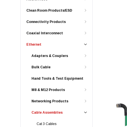
Clean Room Products/ESD
Connectivity Products
Coaxial Interconnect
Ethernet
Adapters & Couplers
Bulk Cable
Hand Tools & Test Equipment
M8 & M12 Products
Networking Products
Cable Assemblies
Cat 3 Cables