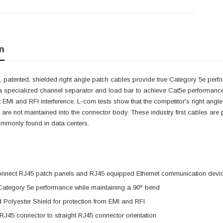
n
 patented, shielded right angle patch cables provide true Category 5e perfo
a specialized channel separator and load bar to achieve Cat5e performance 
it EMI and RFI interference. L-com tests show that the competitor's right angle
 are not maintained into the connector body. These industry first cables are pe
ommonly found in data centers.
onnect RJ45 patch panels and RJ45 equipped Ethernet communication devi
 Category 5e performance while maintaining a 90° bend
 Polyester Shield for protection from EMI and RFI
 RJ45 connector to straight RJ45 connector orientation