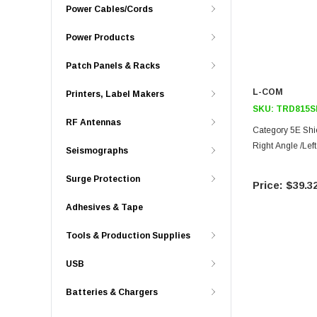
Power Cables/Cords
Power Products
Patch Panels & Racks
L-COM
Printers, Label Makers
SKU:
TRD815S
RF Antennas
Category 5E Shi
Right Angle /Lef
Seismographs
Surge Protection
$39.3
Adhesives & Tape
Tools & Production Supplies
USB
Batteries & Chargers