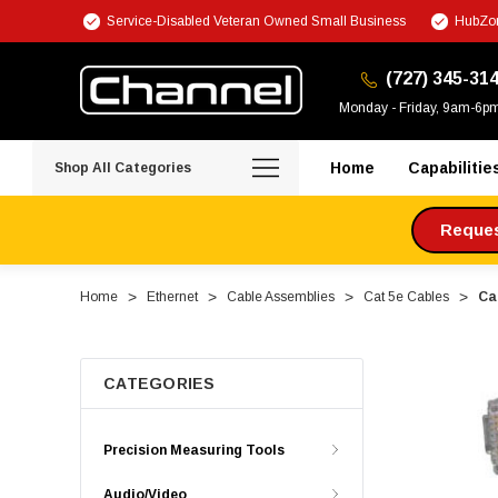
Service-Disabled Veteran Owned Small Business
HubZon
(727) 345-31
Monday - Friday, 9am-6p
Home
Capabilitie
Shop All Categories
Request
Home
Ethernet
Cable Assemblies
Cat 5e Cables
Ca
CATEGORIES
Precision Measuring Tools
Audio/Video