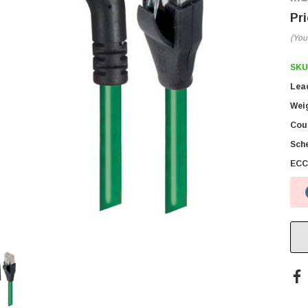
(You
SKU
Lea
Wei
Coun
Sch
ECC