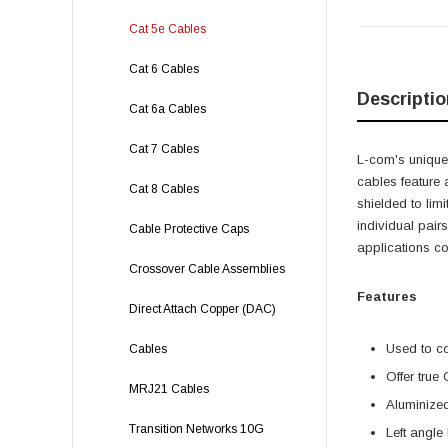
Cat 5e Cables
Cat 6 Cables
Descriptio
Cat 6a Cables
Cat 7 Cables
L-com's unique,
cables feature 
Cat 8 Cables
shielded to lim
individual pairs
Cable Protective Caps
applications c
Crossover Cable Assemblies
Features
Direct Attach Copper (DAC)
Used to c
Cables
Offer true
MRJ21 Cables
Aluminized
Transition Networks 10G
Left angle