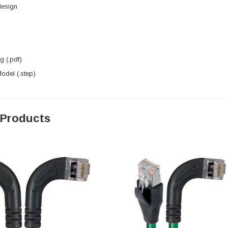
design
 (.pdf)
del (.step)
 Products