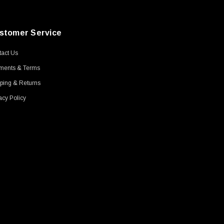
stomer Service
act Us
ments & Terms
ping & Returns
acy Policy