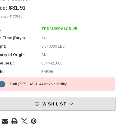
$31.91
 save
5.00%
)
TRD815SRA6GR-25
:
d Time (Days):
14
ght:
0.670000 LBS
try of Origin:
CN
edule B:
8544421000
N:
EAR99
Call (727) 345-3144 for Availability
WISH LIST