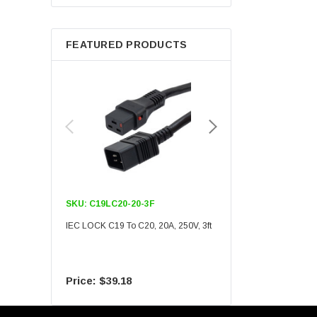
Berkshire
FEATURED PRODUCTS
SKU:
C19LC20-20-3F
SKU:
C19LC20-20-6F
IEC LOCK C19 To C20, 20A, 250V, 3ft
IEC LOCK C19 To C20, 20A
$39.18
$55.09