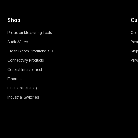
Shop
Cu
Precision Measuring Tools
Cont
Audio/Video
Pay
Clean Room Products/ESD
Ship
Connectivity Products
Priv
Coaxial Interconnect
Ethernet
Fiber Optical (FO)
Industrial Switches