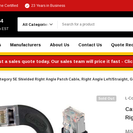
e Certified
23 Years in Business
Search
44
m EST
s
Manufacturers
About Us
Contact Us
Quote Re
 a sales quote today. Our sales team will price it fast - Cli
tegory 5E Shielded Right Angle Patch Cable, Right Angle Left/Straight, Gr
L-C
Sold Out
Ca
Rig