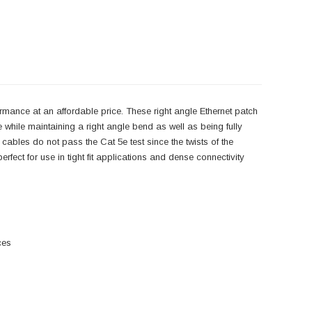
rmance at an affordable price. These right angle Ethernet patch
while maintaining a right angle bend as well as being fully
 cables do not pass the Cat 5e test since the twists of the
rfect for use in tight fit applications and dense connectivity
ces