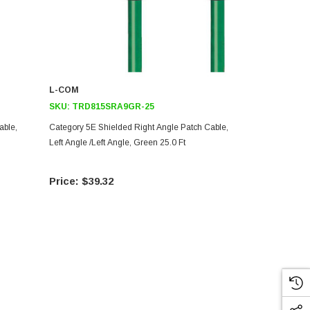
L-COM
L-COM
SKU:
TRD815SRA9GR-25
SKU:
TRD8
able,
Category 5E Shielded Right Angle Patch Cable,
Category 5E 
Left Angle /Left Angle, Green 25.0 Ft
Right Angle L
$39.32
$36