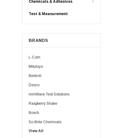
Chemicals & Adhesives
Test & Measurement
BRANDS
L-Com
Mitutoyo
Bertech
Desco
mmWave Test Solutions
Raspberry Shake
Bosch
So-Brite Chemicals
View All
Noco