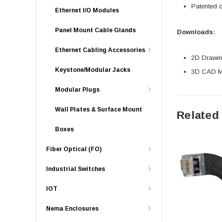
Patented 
Ethernet I/O Modules
Panel Mount Cable Glands
Downloads:
Ethernet Cabling Accessories
2D Drawing
Keystone/Modular Jacks
3D CAD Mo
Modular Plugs
Wall Plates & Surface Mount
Related
Boxes
Fiber Optical (FO)
Industrial Switches
IOT
Nema Enclosures