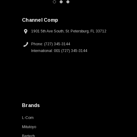
Channel Comp
1901 5th Ave South, St. Petersburg, FL 33712
Phone: (727) 345-3144
International: 001 (727) 345-3144
Brands
L-Com
Mitutoyo
Bertech