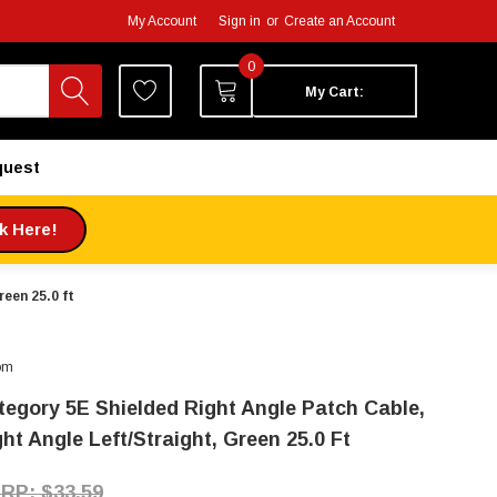
My Account
Sign in
or
Create an Account
0
My Cart:
quest
ck Here!
een 25.0 ft
om
tegory 5E Shielded Right Angle Patch Cable,
ht Angle Left/Straight, Green 25.0 Ft
$33.59