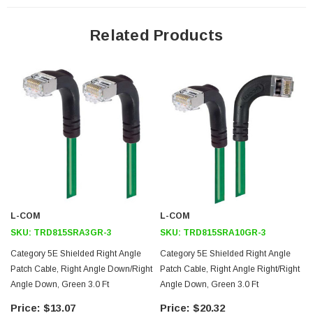
Aluminized Polyester Shield for protection from EMI and RFI
Related Products
Right Angle Down RJ45 connector orientation to Right Angle Up
RJ45 connector
Patented design
Downloads:
2D Drawing (.pdf)
3D CAD Model (.step)
L-COM
L-COM
SKU:
TRD815SRA3GR-3
SKU:
TRD815SRA10GR-3
Category 5E Shielded Right Angle
Category 5E Shielded Right Angle
Patch Cable, Right Angle Down/Right
Patch Cable, Right Angle Right/Right
Angle Down, Green 3.0 Ft
Angle Down, Green 3.0 Ft
$13.07
$20.32