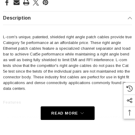
Description
L-com's unique, patented, shielded right angle patch cables provide true
Category 5e performance at an affordable price. These right angle
Ethernet patch cables feature a specialized channel separator and load
bar to achieve Cat5e performance while maintaining a right angle bend
as well as being fully shielded to limit EMI and RFI interference. L-com
tests show that the competitor's right angle cables do not pass the Cat
5e test since the twists of the individual pairs are not maintained into the
connector body. These industry first cables are perfect for use in tight fit
applications and dense connectivity applications commonly found in
data centers.
Features
READ MORE
Used to connect RJ45 patch panels and RJ45 equipped Ethernet
communication devices
Offer true Category 5e performance while maintaining a 90° bend