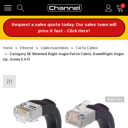
0
Request a sales quote today. Our sales team will
price it fast - Click Here!
Home
Ethernet
Cable Assemblies
Cat 5e Cables
Category 5E Shielded Right Angle Patch Cable, Down/Right Angle
Up, Green 3.0 ft
Sold Out