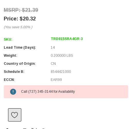
$21.39
$20.32
(You save
5.00%
)
TRD815SRA4GR-3
SKU:
Lead Time (Days):
14
Weight:
0.200000 LBS
Country of Origin:
CN
Schedule B:
8544421000
ECCN:
EAR99
Call (727) 345-3144 for Availability