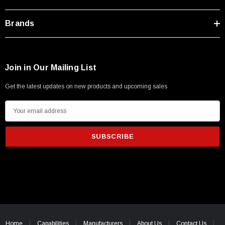
Type A Male 1M
Brands
$45.59
Join in Our Mailing List
Get the latest updates on new products and upcoming sales
E
m
a
i
l
A
d
d
r
e
Home
Capabilities
Manufacturers
About Us
Contact Us