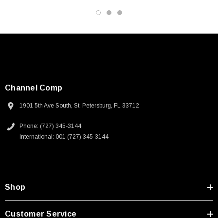
Channel Comp
1901 5th Ave South, St. Petersburg, FL 33712
Phone: (727) 345-3144
International: 001 (727) 345-3144
Shop
SKU:
U3A00026-1M
Customer Service
 250V, 6ft
USB Cable 3.0, Waterproof Type C Female To