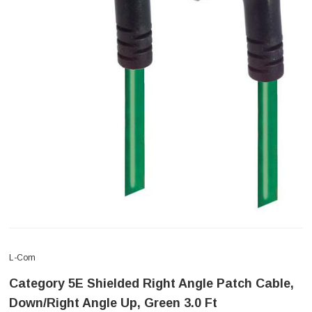
L-Com
Category 5E Shielded Right Angle Patch Cable,
Down/Right Angle Up, Green 3.0 Ft