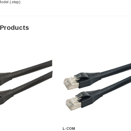
del (.step)
 Products
L-COM