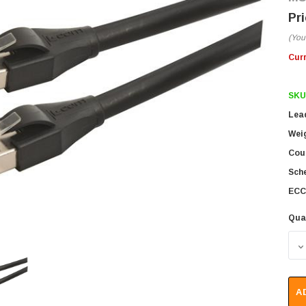
(You
Cur
SKU
Lea
Wei
Coun
Sch
ECC
Qua
D
A