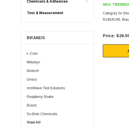
Chemicals & Adhesives
SKU:
TRD855O
Test & Measurement
Category 5e Shi
RJ45/RJ45, Black
$26.5
BRANDS
L-Com
Mitutoyo
Bertech
Desco
mmWave Test Solutions
Raspberry Shake
Bosch
So-Brite Chemicals
View All
Noco