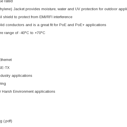
5e rated
hylene) Jacket provides moisture, water and UV protection for outdoor app
il shield to protect from EMI/RFI interference
d conductors and is a great fit for PoE and PoE+ applications
re range of -40°C to +70°C
Ethernet
SE-TX
dustry applications
ring
r Harsh Environment applications
 (.pdf)