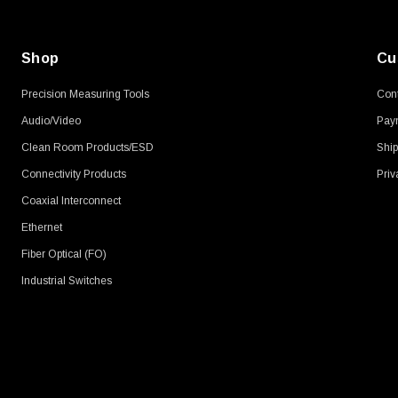
Shop
Cu
Precision Measuring Tools
Cont
Audio/Video
Pay
Clean Room Products/ESD
Ship
Connectivity Products
Priv
Coaxial Interconnect
Ethernet
Fiber Optical (FO)
Industrial Switches