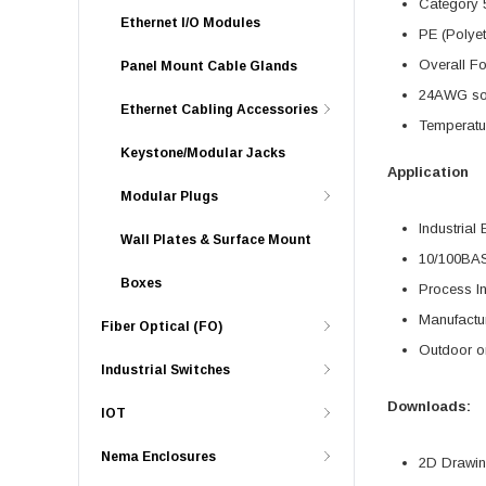
Category 
Ethernet I/O Modules
PE (Polyet
Overall Fo
Panel Mount Cable Glands
24AWG soli
Ethernet Cabling Accessories
Temperatu
Keystone/Modular Jacks
Application
Modular Plugs
Industrial 
Wall Plates & Surface Mount
10/100BA
Boxes
Process In
Manufactu
Fiber Optical (FO)
Outdoor o
Industrial Switches
Downloads:
IOT
Nema Enclosures
2D Drawing