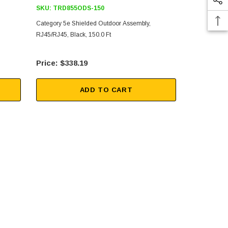
SKU:
TRD855ODS-150
SKU:
TRD8
Category 5e Shielded Outdoor Assembly,
Category 5e 
RJ45/RJ45, Black, 150.0 Ft
RJ45/RJ45, B
$338.19
$26
ADD TO CART