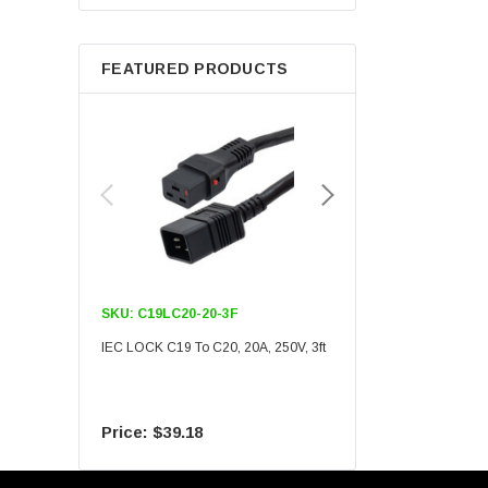
Berkshire
FEATURED PRODUCTS
SKU:
C19LC20-20-3F
SKU:
C19LC20-20-6F
IEC LOCK C19 To C20, 20A, 250V, 3ft
IEC LOCK C19 To C20, 20A
$39.18
$55.09