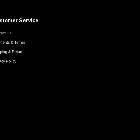
stomer Service
act Us
ments & Terms
ping & Returns
acy Policy