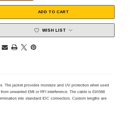
ADD TO CART
WISH LIST
es. The jacket provides moisture and UV protection when used
e from unwanted EMI or RFI interference. The cable is EIA568
 termination into standard IDC connectors. Custom lengths are