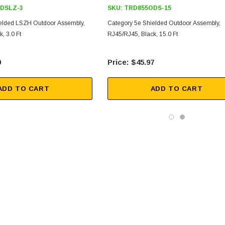
DSLZ-3
SKU:
TRD855ODS-15
elded LSZH Outdoor Assembly,
Category 5e Shielded Outdoor Assembly,
, 3.0 Ft
RJ45/RJ45, Black, 15.0 Ft
9
$45.97
ADD TO CART
ADD TO CART