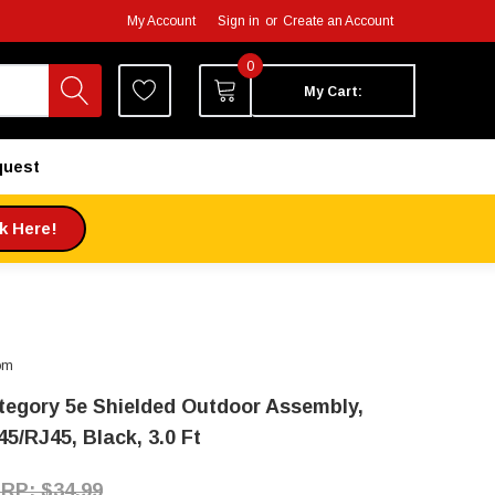
My Account
Sign in
or
Create an Account
0
My Cart:
quest
ck Here!
om
tegory 5e Shielded Outdoor Assembly,
5/RJ45, Black, 3.0 Ft
$34.99