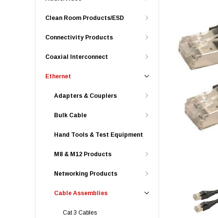
Clean Room Products/ESD
Connectivity Products
Coaxial Interconnect
Ethernet
Adapters & Couplers
Bulk Cable
Hand Tools & Test Equipment
M8 & M12 Products
Networking Products
Cable Assemblies
Cat 3 Cables