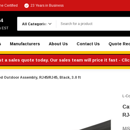
e Certified
23 Years in Business
Search
44
m EST
s
Manufacturers
About Us
Contact Us
Quote Re
 a sales quote today. Our sales team will price it fast - Cli
d Outdoor Assembly, RJ45/RJ45, Black, 3.0 ft
L-C
Ca
RJ4