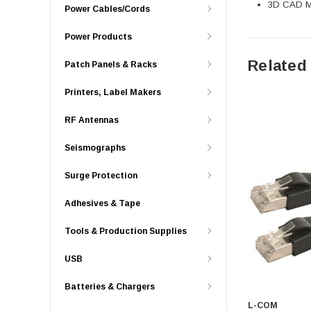
3D CAD Mo
Power Cables/Cords
Power Products
Related
Patch Panels & Racks
Printers, Label Makers
RF Antennas
Seismographs
Surge Protection
Adhesives & Tape
Tools & Production Supplies
USB
Batteries & Chargers
L-COM