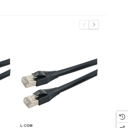
L-COM
L-COM