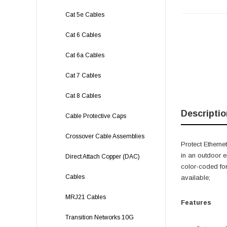
Cat 5e Cables
Cat 6 Cables
Cat 6a Cables
Cat 7 Cables
Cat 8 Cables
Descriptio
Cable Protective Caps
Crossover Cable Assemblies
Protect Ethern
in an outdoor e
Direct Attach Copper (DAC)
color-coded for
Cables
available;
MRJ21 Cables
Features
Transition Networks 10G