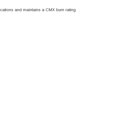
lications and maintains a CMX burn rating