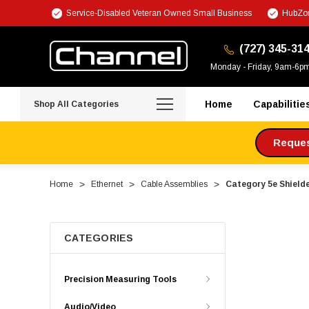
Service-Disabled Veteran Owned Small Business
HubZon
(727) 345-31
Monday - Friday, 9am-6p
Home
Capabilitie
Shop All Categories
Request
Home
Ethernet
Cable Assemblies
Category 5e Shielde
CATEGORIES
Precision Measuring Tools
Audio/Video