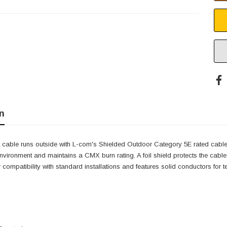
n
et cable runs outside with L-com's Shielded Outdoor Category 5E rated cabl
nvironment and maintains a CMX burn rating. A foil shield protects the cabl
 compatibility with standard installations and features solid conductors for