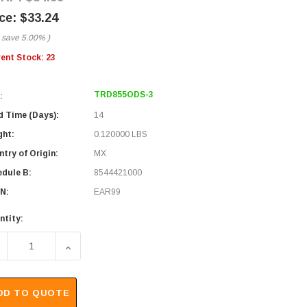
$33.24
 save
5.00%
)
rent Stock:
23
TRD855ODS-3
:
d Time (Days):
14
ght:
0.120000 LBS
try of Origin:
MX
edule B:
8544421000
N:
EAR99
ntity:
ECREASE QUANTITY OF CATEGORY 5E SHIELDED OUTDOOR ASS
INCREASE QUANTITY OF CATEGORY 5E SHIELDED
DD TO QUOTE