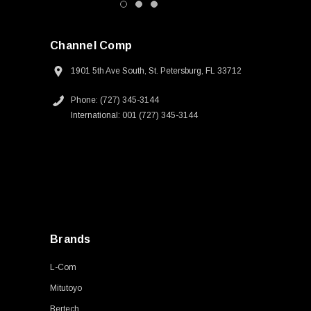
Channel Comp
1901 5th Ave South, St. Petersburg, FL 33712
Phone: (727) 345-3144
International: 001 (727) 345-3144
Brands
L-Com
Mitutoyo
Bertech