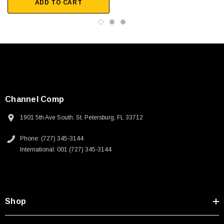
ADD TO CART
Channel Comp
1901 5th Ave South, St. Petersburg, FL 33712
Phone: (727) 345-3144
International: 001 (727) 345-3144
Shop
SKU:
U3A00026-1M
 250V, 6ft
USB Cable 3.0, Waterproof Type C Female To