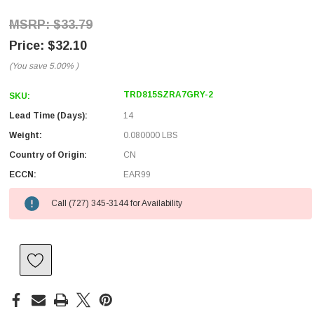
$33.79
$32.10
(You save
5.00%
)
TRD815SZRA7GRY-2
SKU:
Lead Time (Days):
14
Weight:
0.080000 LBS
Country of Origin:
CN
ECCN:
EAR99
Call (727) 345-3144 for Availability