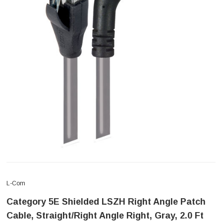
L-Com
Category 5E Shielded LSZH Right Angle Patch
Cable, Straight/Right Angle Right, Gray, 2.0 Ft