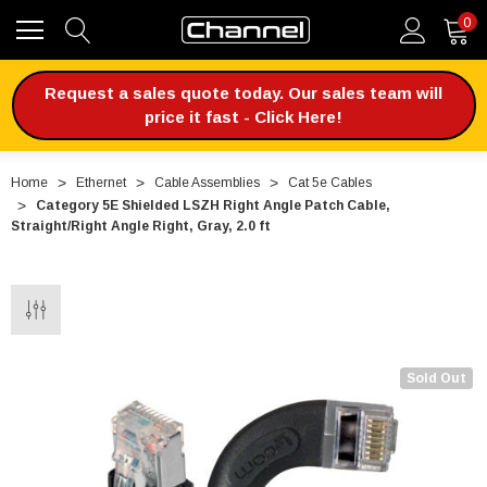
0
Request a sales quote today. Our sales team will
price it fast - Click Here!
Home
Ethernet
Cable Assemblies
Cat 5e Cables
Category 5E Shielded LSZH Right Angle Patch Cable,
Straight/Right Angle Right, Gray, 2.0 ft
Sold Out