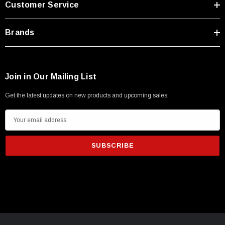
Customer Service
Type A Male 1M
Brands
$45.59
Join in Our Mailing List
Get the latest updates on new products and upcoming sales
E
m
a
i
l
A
d
d
r