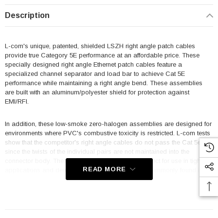
Description
L-com's unique, patented, shielded LSZH right angle patch cables
provide true Category 5E performance at an affordable price. These
specially designed right angle Ethernet patch cables feature a
specialized channel separator and load bar to achieve Cat 5E
performance while maintaining a right angle bend. These assemblies
are built with an aluminum/polyester shield for protection against
EMI/RFI.
In addition, these low-smoke zero-halogen assemblies are designed for
environments where PVC's combustive toxicity is restricted. L-com tests
show that the competitor's right angle cables do not pass the Cat 5e test
since the twists of the individual pairs are not maintained into the
connector body. These industry first cables are perfect for use in tight fit
READ MORE
applications and dense connectivity applications commonly found in
data centers and the LSZH jacket and boots make them ideal for
shipboard or aircraft usage.
Features