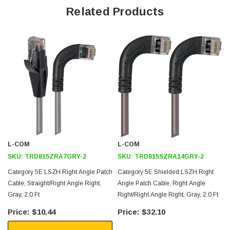
Related Products
Low Smoke Zero Halogen (LSZH) Jacket and Right Angle Boots
are ideal for shipboard and aircraft usage
Offers true Category 5E performance while maintaining a 90° bend
Low toxicity and non-corrosive jacket and boots protects
equipment and people
Aluminized Polyester Shield for protection from EMI and RFI
Straight RJ45 to right angle: Right RJ45 connector orientation
Downloads:
L-COM
L-COM
2D Drawing (.pdf)
SKU:
TRD815ZRA7GRY-2
SKU:
TRD815SZRA14GRY-2
3D CAD Model (.step)
Category 5E LSZH Right Angle Patch
Category 5E Shielded LSZH Right
Cable, Straight/Right Angle Right,
Angle Patch Cable, Right Angle
Gray, 2.0 Ft
Right/Right Angle Right, Gray, 2.0 Ft
$10.44
$32.10