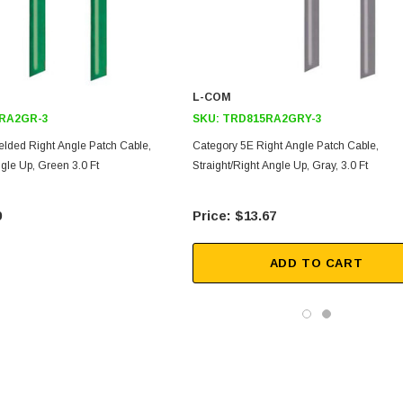
L-COM
RA2GR-3
SKU:
TRD815RA2GRY-3
elded Right Angle Patch Cable,
Category 5E Right Angle Patch Cable,
ngle Up, Green 3.0 Ft
Straight/Right Angle Up, Gray, 3.0 Ft
9
$13.67
ADD TO CART