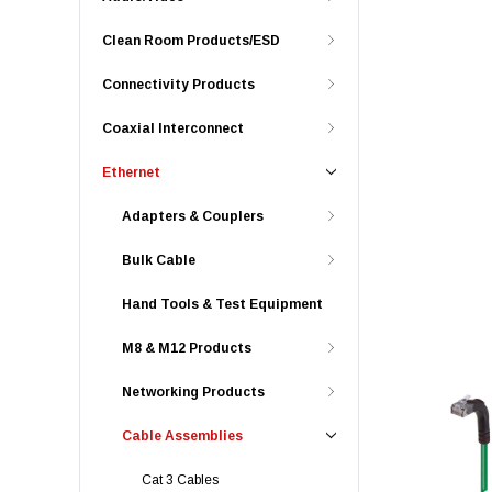
Clean Room Products/ESD
Connectivity Products
Coaxial Interconnect
Ethernet
Adapters & Couplers
Bulk Cable
Hand Tools & Test Equipment
M8 & M12 Products
Networking Products
Cable Assemblies
Cat 3 Cables