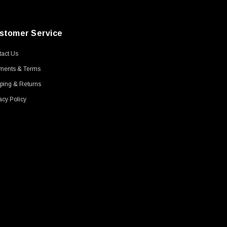
stomer Service
act Us
ments & Terms
ping & Returns
acy Policy