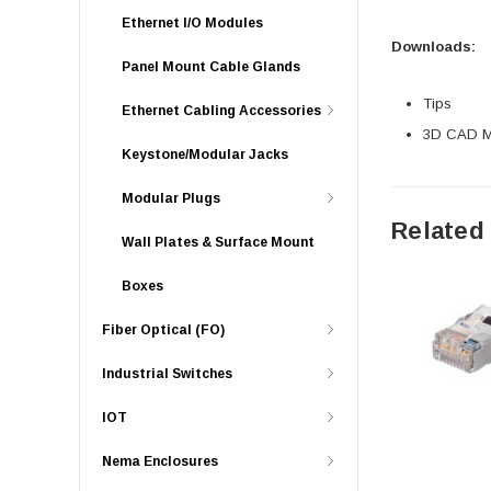
Ethernet I/O Modules
Downloads:
Panel Mount Cable Glands
Tips
Ethernet Cabling Accessories
3D CAD Mo
Keystone/Modular Jacks
Modular Plugs
Related
Wall Plates & Surface Mount
Boxes
Fiber Optical (FO)
Industrial Switches
IOT
Nema Enclosures