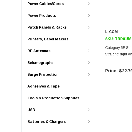
Power Cables/Cords
Power Products
Patch Panels & Racks
L-COM
SKU:
TRD815S
Printers, Label Makers
Category 5E Shi
RF Antennas
Straight/Right A
Seismographs
$22.7
Surge Protection
Adhesives & Tape
Tools & Production Supplies
USB
Batteries & Chargers