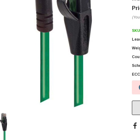
(You
SKU
Lea
Wei
Coun
Sch
ECC