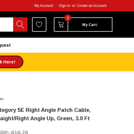
My Account
Sign in
or
Create an Account
0
My Cart:
quest
ck Here!
om
tegory 5E Right Angle Patch Cable,
aight/Right Angle Up, Green, 3.0 Ft
$18.79