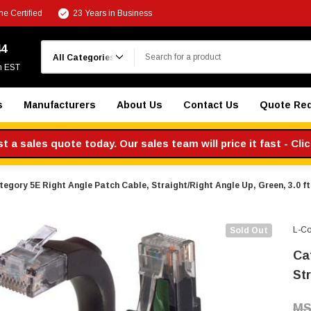
e Certified
23 Years in Business
Search
44
m EST
s
Manufacturers
About Us
Contact Us
Quote Re
 a sales quote today. Our sales team will price it fast - Cli
tegory 5E Right Angle Patch Cable, Straight/Right Angle Up, Green, 3.0 ft
L-C
Sold Out
Ca
Str