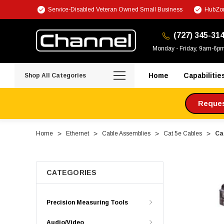
Service-Disabled Veteran Owned Small Business
HubZon
(727) 345-31
Monday - Friday, 9am-6p
Home
Capabilitie
Shop All Categories
Request
Home
Ethernet
Cable Assemblies
Cat 5e Cables
Ca
CATEGORIES
Precision Measuring Tools
Audio/Video