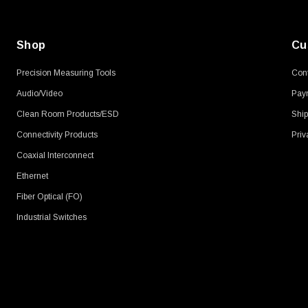
Shop
Cu
Precision Measuring Tools
Cont
Audio/Video
Pay
Clean Room Products/ESD
Ship
Connectivity Products
Priv
Coaxial Interconnect
Ethernet
Fiber Optical (FO)
Industrial Switches