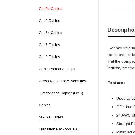
Cat 5e Cables
Cat 6 Cables
Descriptio
Cat 6a Cables
Cat 7 Cables
L-com's unique,
patch cables f
Cat 8 Cables
that the compet
industry first 
Cable Protective Caps
Crossover Cable Assemblies
Features
Direct Attach Copper (DAC)
Used to c
Cables
Offer true
24 AWG str
MRJ21 Cables
Straight R
Transition Networks 10G
Patented 