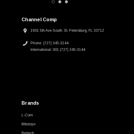
Channel Comp
1901 5th Ave South, St. Petersburg, FL 33712
Phone: (727) 345-3144
International: 001 (727) 345-3144
Brands
L-Com
Mitutoyo
Bertech