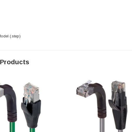
del (.step)
 Products