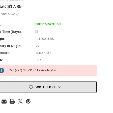
$17.85
 save
5.00%
)
TRD815RA2GR-3
:
d Time (Days):
28
ght:
0.110000 LBS
try of Origin:
CN
edule B:
8544421000
N:
EAR99
Call (727) 345-3144 for Availability
WISH LIST