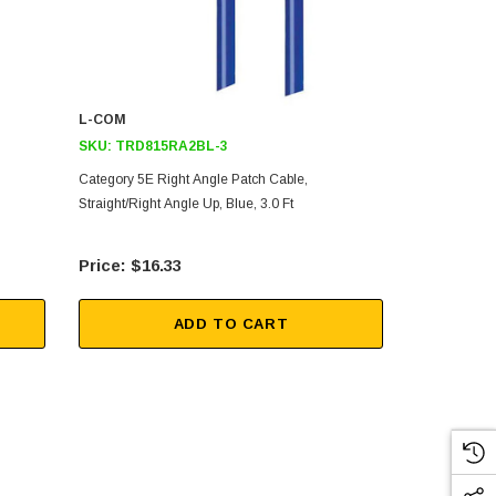
L-COM
L-COM
SKU:
TRD815RA2BL-3
SKU:
TRD8
Category 5E Right Angle Patch Cable,
Category 5E 
Straight/Right Angle Up, Blue, 3.0 Ft
Straight/Righ
$16.33
$9.
ADD TO CART