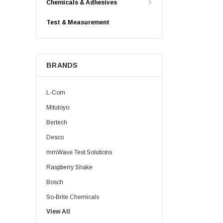
Chemicals & Adhesives
Test & Measurement
BRANDS
L-Com
Mitutoyo
Bertech
Desco
mmWave Test Solutions
Raspberry Shake
Bosch
So-Brite Chemicals
View All
Noco