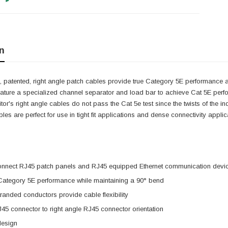
n
 patented, right angle patch cables provide true Category 5E performance at
eature a specialized channel separator and load bar to achieve Cat 5E perf
itor's right angle cables do not pass the Cat 5e test since the twists of the 
cables are perfect for use in tight fit applications and dense connectivity app
onnect RJ45 patch panels and RJ45 equipped Ethernet communication devi
 Category 5E performance while maintaining a 90° bend
anded conductors provide cable flexibility
J45 connector to right angle RJ45 connector orientation
design