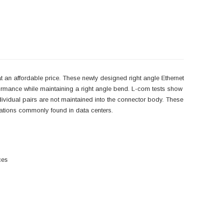
 an affordable price. These newly designed right angle Ethernet
ormance while maintaining a right angle bend. L-com tests show
individual pairs are not maintained into the connector body. These
lications commonly found in data centers.
ces