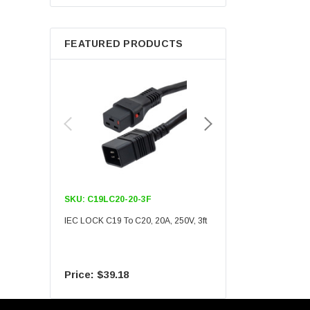
Berkshire
FEATURED PRODUCTS
SKU:
C19LC20-20-3F
SKU:
C19LC20-20-6F
IEC LOCK C19 To C20, 20A, 250V, 3ft
IEC LOCK C19 To C20, 20A
$39.18
$55.09