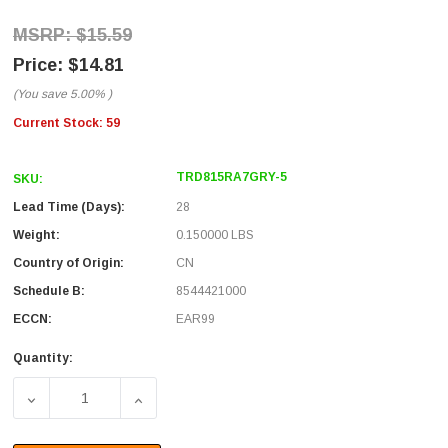
$15.59
$14.81
(You save
5.00%
)
Current Stock:
59
TRD815RA7GRY-5
SKU:
Lead Time (Days):
28
Weight:
0.150000 LBS
Country of Origin:
CN
Schedule B:
8544421000
ECCN:
EAR99
Quantity:
DECREASE QUANTITY OF CATEGORY 5E RIGHT ANGLE PATC
INCREASE QUANTITY OF CATEGORY 5E RIGH