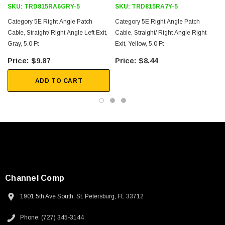
SKU:
TRD815RA6GRY-5
SKU:
TRD815RA7Y-5
Category 5E Right Angle Patch
Category 5E Right Angle Patch
Cable, Straight/ Right Angle Left Exit,
Cable, Straight/ Right Angle Right
Gray, 5.0 Ft
Exit, Yellow, 5.0 Ft
E
$9.87
$8.44
ADD TO CART
Channel Comp
1901 5th Ave South, St. Petersburg, FL 33712
SKU:
U3A00026-1M
Phone: (727) 345-3144
 250V, 6ft
USB Cable 3.0, Waterproof Type C Female To