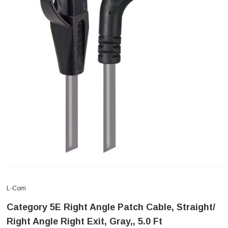
L-Com
Category 5E Right Angle Patch Cable, Straight/
Right Angle Right Exit, Gray,, 5.0 Ft