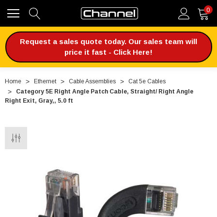
0
Request a sales quote today. Our sales team will
price it fast - Click Here!
Home
Ethernet
Cable Assemblies
Cat 5e Cables
Category 5E Right Angle Patch Cable, Straight/ Right Angle
Right Exit, Gray,, 5.0 ft