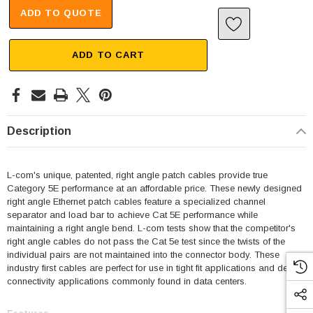
ADD TO QUOTE
ADD TO CART
Description
L-com's unique, patented, right angle patch cables provide true
Category 5E performance at an affordable price. These newly designed
right angle Ethernet patch cables feature a specialized channel
separator and load bar to achieve Cat 5E performance while
maintaining a right angle bend. L-com tests show that the competitor's
right angle cables do not pass the Cat 5e test since the twists of the
individual pairs are not maintained into the connector body. These
industry first cables are perfect for use in tight fit applications and dense
connectivity applications commonly found in data centers.