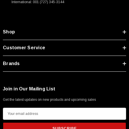
International: 001 (727) 345-3144
Type A Male 1M
$45.59
Shop
Customer Service
Brands
Join in Our Mailing List
Get the latest updates on new products and upcoming sales
E
m
a