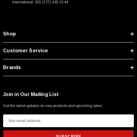
International: 001 (727) 345-3144
Type A Male 1M
$45.59
Shop
Customer Service
Brands
Join in Our Mailing List
Get the latest updates on new products and upcoming sales
E
m
a