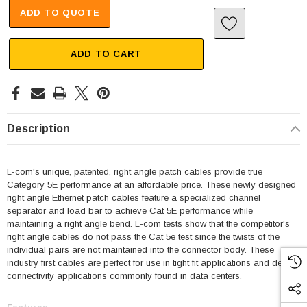
ADD TO QUOTE
ADD TO CART
Description
L-com's unique, patented, right angle patch cables provide true
Category 5E performance at an affordable price. These newly designed
right angle Ethernet patch cables feature a specialized channel
separator and load bar to achieve Cat 5E performance while
maintaining a right angle bend. L-com tests show that the competitor's
right angle cables do not pass the Cat 5e test since the twists of the
individual pairs are not maintained into the connector body. These
industry first cables are perfect for use in tight fit applications and dense
connectivity applications commonly found in data centers.