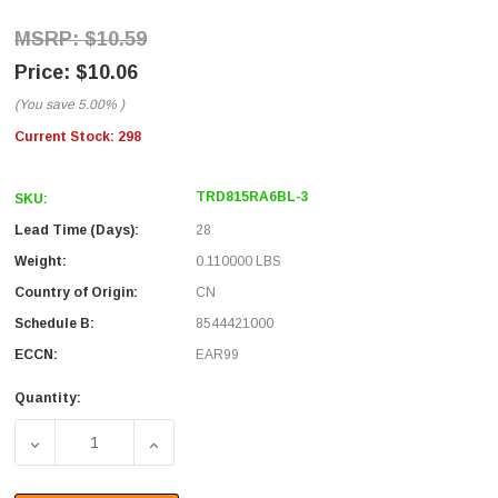
$10.59
$10.06
(You save
5.00%
)
Current Stock:
298
TRD815RA6BL-3
SKU:
Lead Time (Days):
28
Weight:
0.110000 LBS
Country of Origin:
CN
Schedule B:
8544421000
ECCN:
EAR99
Quantity:
DECREASE QUANTITY OF CATEGORY 5E RIGHT ANGLE PATC
INCREASE QUANTITY OF CATEGORY 5E RIG