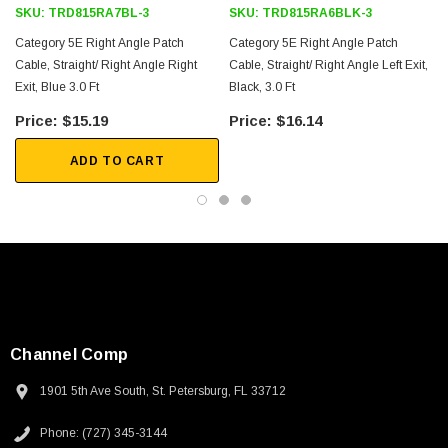
SKU:
TRD815RA7BL-3
SKU:
TRD815RA6BLK-3
Category 5E Right Angle Patch
Category 5E Right Angle Patch
Cable, Straight/ Right Angle Right
Cable, Straight/ Right Angle Left Exit,
Exit, Blue 3.0 Ft
Black, 3.0 Ft
$15.19
$16.14
ADD TO CART
Channel Comp
1901 5th Ave South, St. Petersburg, FL 33712
SKU:
U3A00026-1M
Phone: (727) 345-3144
 250V, 6ft
USB Cable 3.0, Waterproof Type C Female To