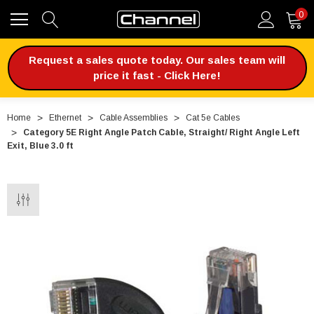
0
Request a sales quote today. Our sales team will
price it fast - Click Here!
Home
Ethernet
Cable Assemblies
Cat 5e Cables
Category 5E Right Angle Patch Cable, Straight/ Right Angle Left
Exit, Blue 3.0 ft