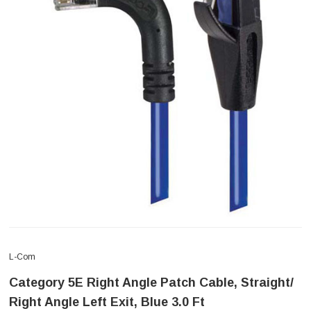
L-Com
Category 5E Right Angle Patch Cable, Straight/
Right Angle Left Exit, Blue 3.0 Ft