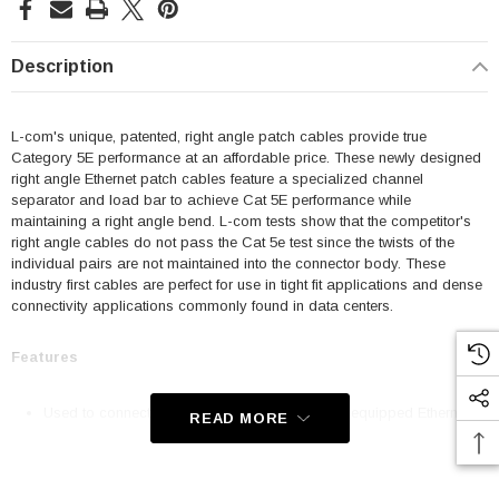
Description
L-com's unique, patented, right angle patch cables provide true
Category 5E performance at an affordable price. These newly designed
right angle Ethernet patch cables feature a specialized channel
separator and load bar to achieve Cat 5E performance while
maintaining a right angle bend. L-com tests show that the competitor's
right angle cables do not pass the Cat 5e test since the twists of the
individual pairs are not maintained into the connector body. These
industry first cables are perfect for use in tight fit applications and dense
connectivity applications commonly found in data centers.
Features
Used to connect RJ45 patch panels and RJ45 equipped Ethernet
READ MORE
communication devices
Offer true Category 5E performance while maintaining a 90° bend