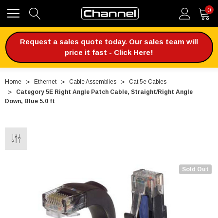
0
Request a sales quote today. Our sales team will
price it fast - Click Here!
Home
Ethernet
Cable Assemblies
Cat 5e Cables
Category 5E Right Angle Patch Cable, Straight/Right Angle
Down, Blue 5.0 ft
Sold Out