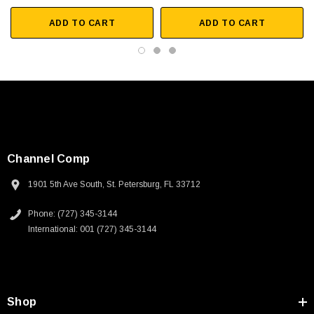
ADD TO CART
ADD TO CART
Channel Comp
1901 5th Ave South, St. Petersburg, FL 33712
Phone: (727) 345-3144
International: 001 (727) 345-3144
SKU:
U3A00026-1M
Shop
 250V, 6ft
USB Cable 3.0, Waterproof Type C Female To