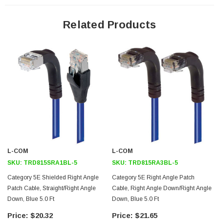
24 AWG stranded conductors provide cable flexibility
Straight RJ45 connector to right angle RJ45 connector orientation
Related Products
Patented design
Downloads:
Tips
3D CAD Model (.step)
L-COM
L-COM
SKU:
TRD815SRA1BL-5
SKU:
TRD815RA3BL-5
Category 5E Shielded Right Angle
Category 5E Right Angle Patch
Patch Cable, Straight/Right Angle
Cable, Right Angle Down/Right Angle
Down, Blue 5.0 Ft
Down, Blue 5.0 Ft
$20.32
$21.65