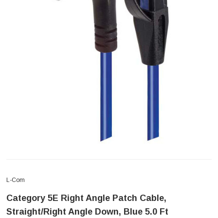
L-Com
Category 5E Right Angle Patch Cable,
Straight/Right Angle Down, Blue 5.0 Ft