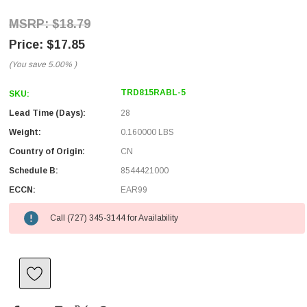
$18.79
$17.85
(You save
5.00%
)
TRD815RABL-5
SKU:
Lead Time (Days):
28
Weight:
0.160000 LBS
Country of Origin:
CN
Schedule B:
8544421000
ECCN:
EAR99
Call (727) 345-3144 for Availability