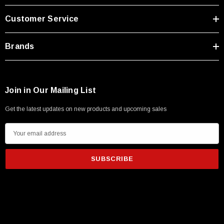
Type A Male 1M
Customer Service
$45.59
Brands
Join in Our Mailing List
Get the latest updates on new products and upcoming sales
E
m
a
i
l
A
d
d