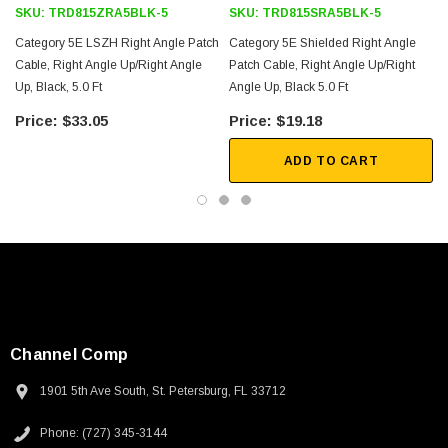
SKU:
TRD815ZRA5BLK-5
SKU:
TRD815SRA5BLK-5
Category 5E LSZH Right Angle Patch
Category 5E Shielded Right Angle
Cable, Right Angle Up/Right Angle
Patch Cable, Right Angle Up/Right
Up, Black, 5.0 Ft
Angle Up, Black 5.0 Ft
$33.05
$19.18
ADD TO CART
Channel Comp
1901 5th Ave South, St. Petersburg, FL 33712
SKU:
U3A00026-1M
Phone: (727) 345-3144
 250V, 6ft
USB Cable 3.0, Waterproof Type C Female To