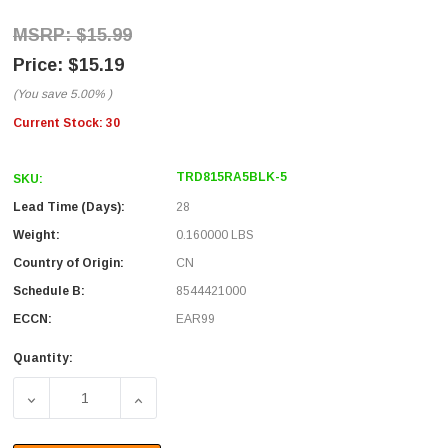
$15.99
$15.19
(You save
5.00%
)
Current Stock:
30
TRD815RA5BLK-5
SKU:
Lead Time (Days):
28
Weight:
0.160000 LBS
Country of Origin:
CN
Schedule B:
8544421000
ECCN:
EAR99
Quantity:
DECREASE QUANTITY OF CATEGORY 5E RIGHT ANGLE PAT
INCREASE QUANTITY OF CATEGORY 5E RIG