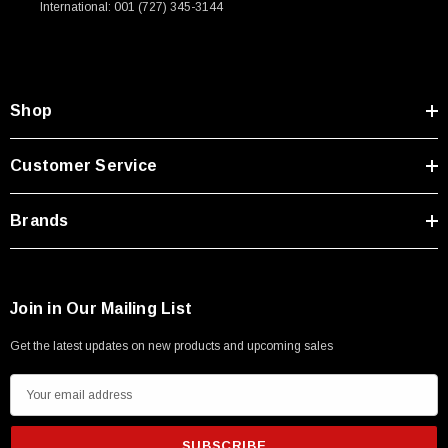
International: 001 (727) 345-3144
Type A Male 1M
$45.59
Shop
Customer Service
Brands
Join in Our Mailing List
Get the latest updates on new products and upcoming sales
E
m
a