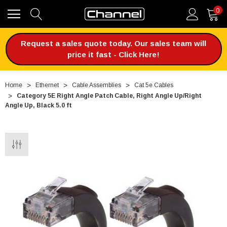
0
Request a sales quote today. Our sales team will
price it fast - Click Here!
Home
Ethernet
Cable Assemblies
Cat 5e Cables
Category 5E Right Angle Patch Cable, Right Angle Up/Right
Angle Up, Black 5.0 ft