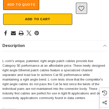
ADD TO QUOTE
ADD TO CART
Description
L-com's unique, patented, right angle patch cables provide true
Category 5E performance at an affordable price. These newly designed
right angle Ethernet patch cables feature a specialized channel
separator and load bar to achieve Cat 5E performance while
maintaining a right angle bend. L-com tests show that the competitor's
right angle cables do not pass the Cat 5e test since the twists of the
individual pairs are not maintained into the connector body. These
industry first cables are perfect for use in tight fit applications and dense
connectivity applications commonly found in data centers.