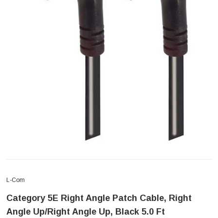
L-Com
Category 5E Right Angle Patch Cable, Right
Angle Up/Right Angle Up, Black 5.0 Ft