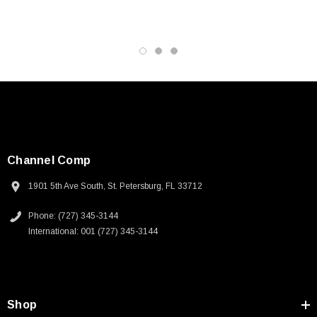
Channel Comp
1901 5th Ave South, St. Petersburg, FL 33712
Phone: (727) 345-3144
International: 001 (727) 345-3144
SKU:
U3A00026-1M
Shop
 250V, 6ft
USB Cable 3.0, Waterproof Type C Female To