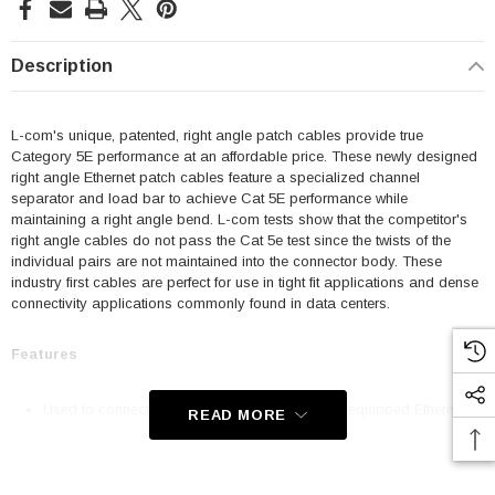
Description
L-com's unique, patented, right angle patch cables provide true
Category 5E performance at an affordable price. These newly designed
right angle Ethernet patch cables feature a specialized channel
separator and load bar to achieve Cat 5E performance while
maintaining a right angle bend. L-com tests show that the competitor's
right angle cables do not pass the Cat 5e test since the twists of the
individual pairs are not maintained into the connector body. These
industry first cables are perfect for use in tight fit applications and dense
connectivity applications commonly found in data centers.
Features
Used to connect RJ45 patch panels and RJ45 equipped Ethernet
READ MORE
communication devices
Offer true Category 5E performance while maintaining a 90° bend