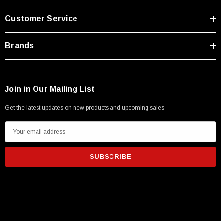
Type A Male 1M
Customer Service
$45.59
Brands
Join in Our Mailing List
Get the latest updates on new products and upcoming sales
E
m
a
i
l
A
d
d