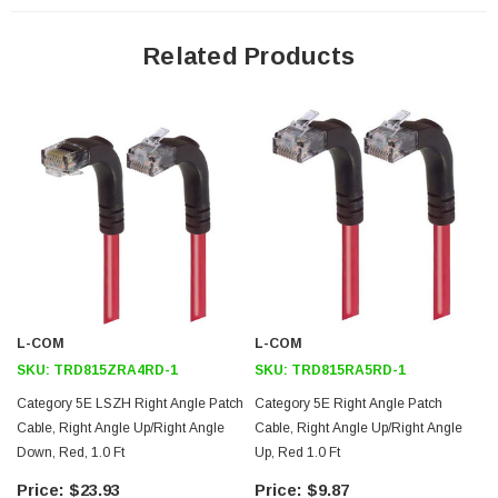
24 AWG stranded conductors provide cable flexibility
Down angle RJ45 connector to up angle RJ45 connector orientation
Related Products
Patented design
Downloads:
2D Drawing (.pdf)
3D CAD Model (.step)
L-COM
L-COM
SKU:
TRD815ZRA4RD-1
SKU:
TRD815RA5RD-1
Category 5E LSZH Right Angle Patch
Category 5E Right Angle Patch
Cable, Right Angle Up/Right Angle
Cable, Right Angle Up/Right Angle
Down, Red, 1.0 Ft
Up, Red 1.0 Ft
$23.93
$9.87