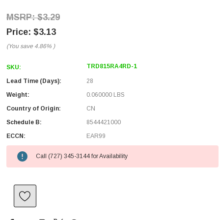
$3.29
$3.13
(You save
4.86%
)
TRD815RA4RD-1
SKU:
Lead Time (Days):
28
Weight:
0.060000 LBS
Country of Origin:
CN
Schedule B:
8544421000
ECCN:
EAR99
Call (727) 345-3144 for Availability