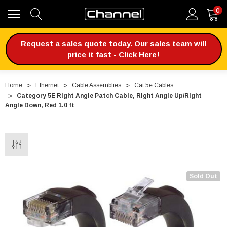
0
Request a sales quote today. Our sales team will
price it fast - Click Here!
Home
Ethernet
Cable Assemblies
Cat 5e Cables
Category 5E Right Angle Patch Cable, Right Angle Up/Right
Angle Down, Red 1.0 ft
Sold Out