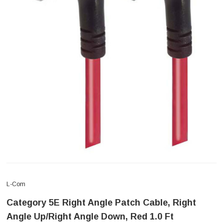
L-Com
Category 5E Right Angle Patch Cable, Right
Angle Up/Right Angle Down, Red 1.0 Ft