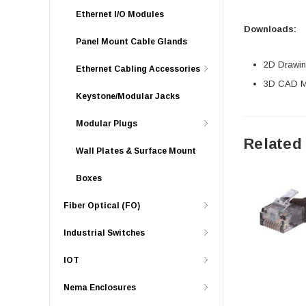
Ethernet I/O Modules
Downloads:
Panel Mount Cable Glands
2D Drawing
Ethernet Cabling Accessories
3D CAD Mo
Keystone/Modular Jacks
Modular Plugs
Related
Wall Plates & Surface Mount
Boxes
Fiber Optical (FO)
Industrial Switches
IOT
Nema Enclosures