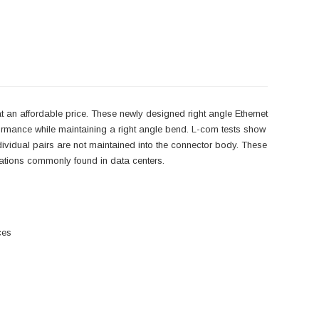
 an affordable price. These newly designed right angle Ethernet
ormance while maintaining a right angle bend. L-com tests show
individual pairs are not maintained into the connector body. These
lications commonly found in data centers.
ces