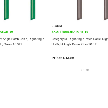
L-COM
A5GR-10
SKU:
TRD815RA4GRY-10
ht Angle Patch Cable, Right Angle
Category 5E Right Angle Patch Cable, Rig
p, Green 10.0 Ft
Up/Right Angle Down, Gray 10.0 Ft
7
$13.86