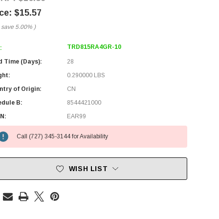
$15.57
 save
5.00%
)
TRD815RA4GR-10
:
d Time (Days):
28
ght:
0.290000 LBS
try of Origin:
CN
edule B:
8544421000
N:
EAR99
Call (727) 345-3144 for Availability
WISH LIST