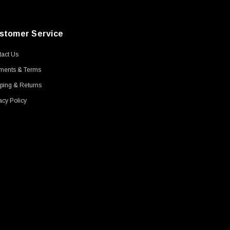
stomer Service
act Us
ments & Terms
ping & Returns
acy Policy