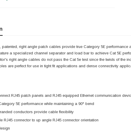
n
 patented, right angle patch cables provide true Category 5E performance at
eature a specialized channel separator and load bar to achieve Cat 5E perf
itor's right angle cables do not pass the Cat 5e test since the twists of the 
cables are perfect for use in tight fit applications and dense connectivity app
onnect RJ45 patch panels and RJ45 equipped Ethernet communication devi
 Category 5E performance while maintaining a 90° bend
anded conductors provide cable flexibility
e RJ45 connector to up angle RJ45 connector orientation
design