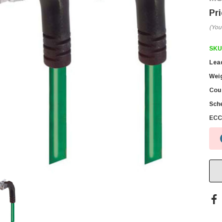
(You
SKU
Lea
Wei
Coun
Sch
ECC