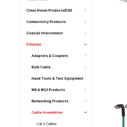
Clean Room Products/ESD
Connectivity Products
Coaxial Interconnect
Ethernet
Adapters & Couplers
Bulk Cable
Hand Tools & Test Equipment
M8 & M12 Products
Networking Products
Cable Assemblies
Cat 3 Cables