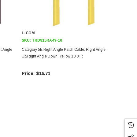
L-COM
L-COM
SKU:
TRD815RA4Y-10
SKU:
TRD8
ht Angle
Category 5E Right Angle Patch Cable, Right Angle
Category 5E 
Up/Right Angle Down, Yellow 10.0 Ft
Up/Right Ang
$16.71
$15