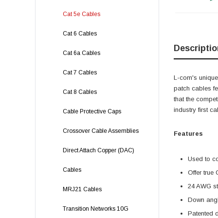
Cat 5e Cables
Cat 6 Cables
Descriptio
Cat 6a Cables
Cat 7 Cables
L-com's unique,
patch cables f
Cat 8 Cables
that the compet
industry first 
Cable Protective Caps
Crossover Cable Assemblies
Features
Direct Attach Copper (DAC)
Used to c
Cables
Offer true
24 AWG str
MRJ21 Cables
Down angl
Transition Networks 10G
Patented 