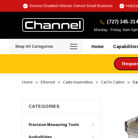
Service-Disabled Veteran Owned Small Business
HubZon
(727) 345-31
Monday - Friday, 9am-6p
Home
Capabilitie
Shop All Categories
Request
Home
Ethernet
Cable Assemblies
Cat 5e Cables
Ca
CATEGORIES
Precision Measuring Tools
Audio/Video