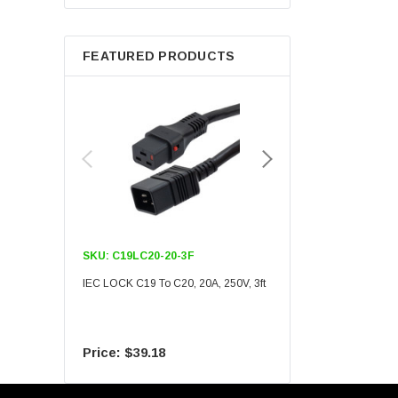
Berkshire
FEATURED PRODUCTS
SKU:
C19LC20-20-3F
SKU:
C19LC20-20-6F
IEC LOCK C19 To C20, 20A, 250V, 3ft
IEC LOCK C19 To C20, 20A
$39.18
$55.09