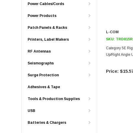
Power Cables/Cords
Power Products
Patch Panels & Racks
L-COM
SKU:
TRD815R
Printers, Label Makers
Category 5E Rig
RF Antennas
Up/Right Angle U
Seismographs
$15.5
Surge Protection
Adhesives & Tape
Tools & Production Supplies
USB
Batteries & Chargers