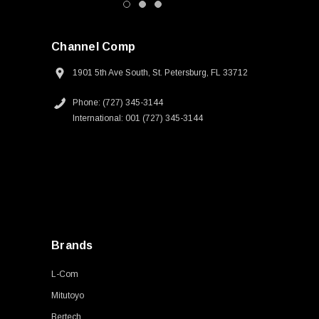
Channel Comp
1901 5th Ave South, St. Petersburg, FL 33712
Phone: (727) 345-3144
International: 001 (727) 345-3144
Brands
L-Com
Mitutoyo
Bertech