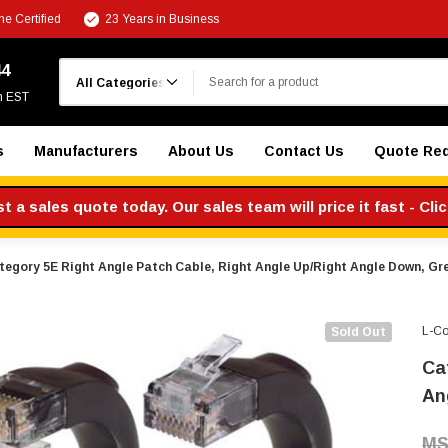
e Certified
23 Years in Business
Search
44
m EST
s
Manufacturers
About Us
Contact Us
Quote Re
 a sales quote today. Our sales team will price it fast - Cli
tegory 5E Right Angle Patch Cable, Right Angle Up/Right Angle Down, Gre
L-C
Sold Out
Ca
An