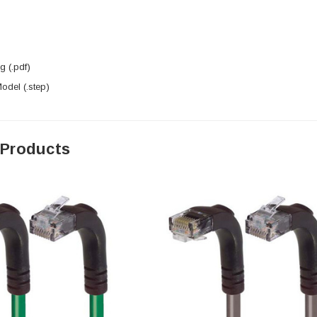
 (.pdf)
del (.step)
 Products