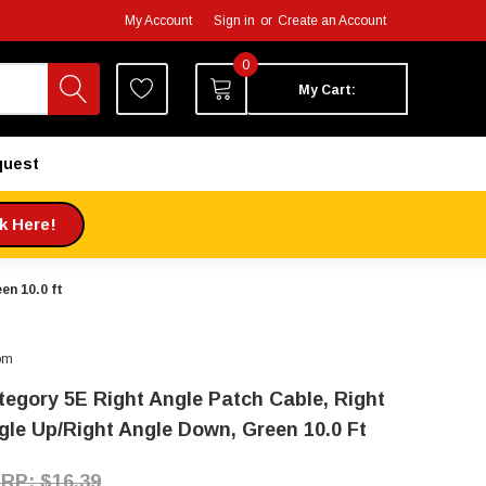
My Account
Sign in
or
Create an Account
0
My Cart:
quest
ck Here!
en 10.0 ft
om
tegory 5E Right Angle Patch Cable, Right
gle Up/Right Angle Down, Green 10.0 Ft
$16.39