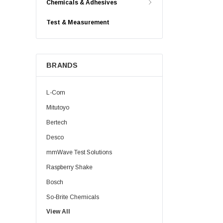
Chemicals & Adhesives
Test & Measurement
BRANDS
L-Com
Mitutoyo
Bertech
Desco
mmWave Test Solutions
Raspberry Shake
Bosch
So-Brite Chemicals
View All
Noco