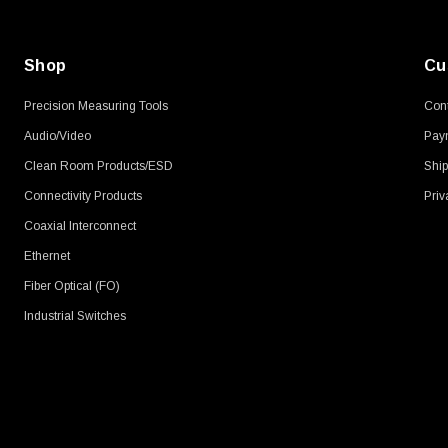
Shop
Cu
Precision Measuring Tools
Cont
Audio/Video
Pay
Clean Room Products/ESD
Ship
Connectivity Products
Priv
Coaxial Interconnect
Ethernet
Fiber Optical (FO)
Industrial Switches