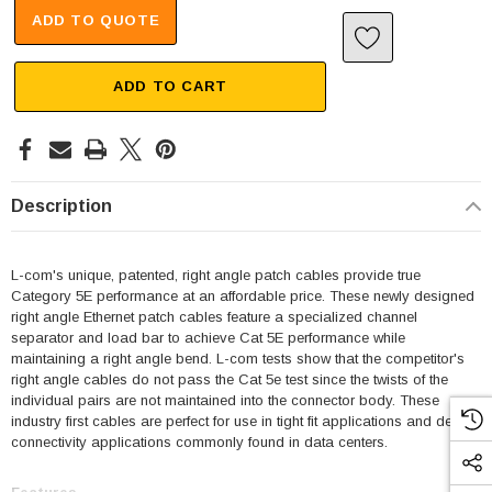
ADD TO QUOTE
ADD TO CART
Description
L-com's unique, patented, right angle patch cables provide true
Category 5E performance at an affordable price. These newly designed
right angle Ethernet patch cables feature a specialized channel
separator and load bar to achieve Cat 5E performance while
maintaining a right angle bend. L-com tests show that the competitor's
right angle cables do not pass the Cat 5e test since the twists of the
individual pairs are not maintained into the connector body. These
industry first cables are perfect for use in tight fit applications and dense
connectivity applications commonly found in data centers.