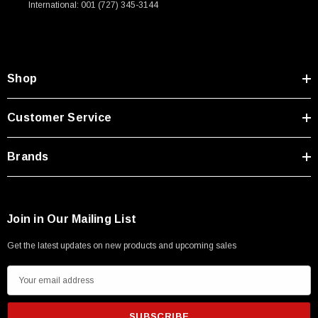
International: 001 (727) 345-3144
Type A Male 1M
$45.59
Shop
Customer Service
Brands
Join in Our Mailing List
Get the latest updates on new products and upcoming sales
E
m
a