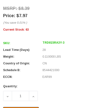
$8.39
$7.97
(You save
5.01%
)
Current Stock:
63
TRD815RA3Y-3
SKU:
Lead Time (Days):
28
Weight:
0.110000 LBS
Country of Origin:
CN
Schedule B:
8544421000
ECCN:
EAR99
Quantity:
DECREASE QUANTITY OF CATEGORY 5E RIGHT ANGLE PA
INCREASE QUANTITY OF CATEGORY 5E RIG