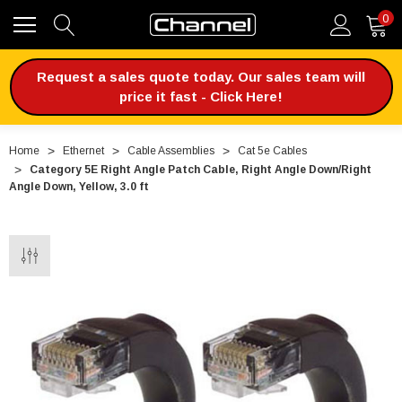
0
Request a sales quote today. Our sales team will
price it fast - Click Here!
Home
Ethernet
Cable Assemblies
Cat 5e Cables
Category 5E Right Angle Patch Cable, Right Angle Down/Right
Angle Down, Yellow, 3.0 ft