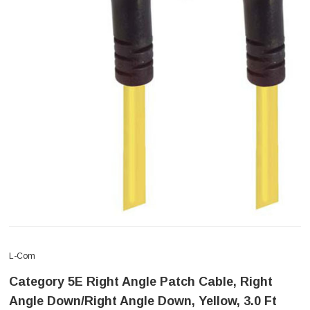
L-Com
Category 5E Right Angle Patch Cable, Right
Angle Down/Right Angle Down, Yellow, 3.0 Ft