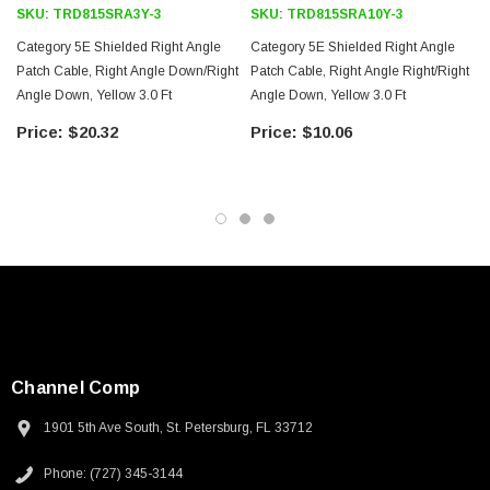
SKU:
TRD815SRA3Y-3
SKU:
TRD815SRA10Y-3
Category 5E Shielded Right Angle
Category 5E Shielded Right Angle
Patch Cable, Right Angle Down/Right
Patch Cable, Right Angle Right/Right
Angle Down, Yellow 3.0 Ft
Angle Down, Yellow 3.0 Ft
$20.32
$10.06
Channel Comp
1901 5th Ave South, St. Petersburg, FL 33712
SKU:
U3A00026-1M
Phone: (727) 345-3144
 250V, 6ft
USB Cable 3.0, Waterproof Type C Female To