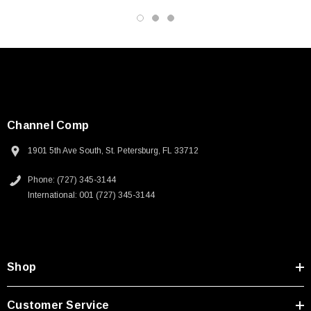
Channel Comp
1901 5th Ave South, St. Petersburg, FL 33712
Phone: (727) 345-3144
International: 001 (727) 345-3144
Shop
SKU:
U3A00026-1M
Customer Service
 250V, 6ft
USB Cable 3.0, Waterproof Type C Female To