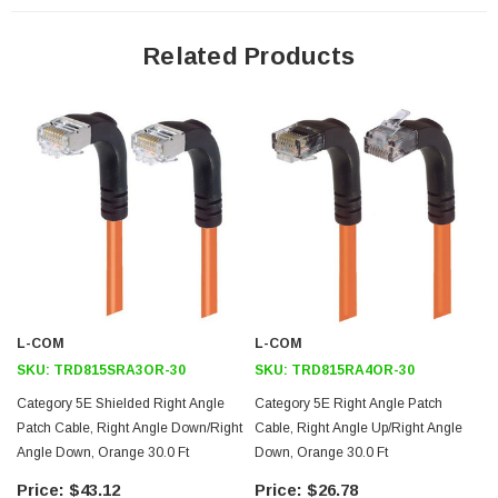
24 AWG stranded conductors provide cable flexibility
Right angle RJ45 connector to right angle RJ45 connector
Related Products
orientation
Patented design
Downloads:
Tips
3D CAD Model (.step)
L-COM
L-COM
SKU:
TRD815SRA3OR-30
SKU:
TRD815RA4OR-30
Category 5E Shielded Right Angle
Category 5E Right Angle Patch
Patch Cable, Right Angle Down/Right
Cable, Right Angle Up/Right Angle
Angle Down, Orange 30.0 Ft
Down, Orange 30.0 Ft
$43.12
$26.78