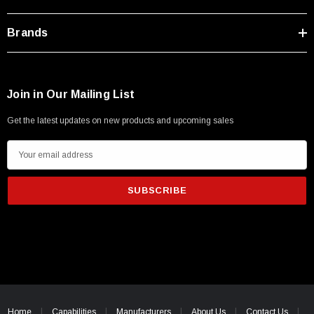
Type A Male 1M
Brands
$45.59
Join in Our Mailing List
Get the latest updates on new products and upcoming sales
E
m
a
i
l
A
d
d
r
e
Home
Capabilities
Manufacturers
About Us
Contact Us