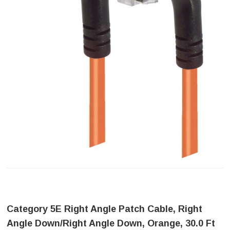
Category 5E Right Angle Patch Cable, Right
Angle Down/Right Angle Down, Orange, 30.0 Ft