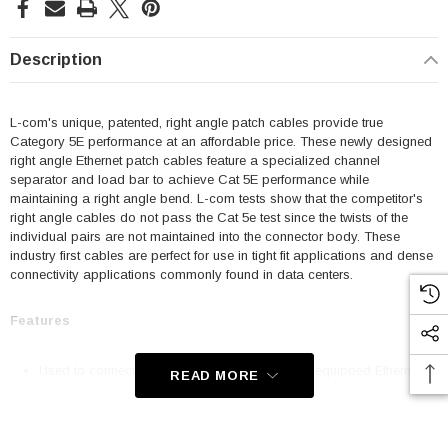
Description
L-com's unique, patented, right angle patch cables provide true
Category 5E performance at an affordable price. These newly designed
right angle Ethernet patch cables feature a specialized channel
separator and load bar to achieve Cat 5E performance while
maintaining a right angle bend. L-com tests show that the competitor's
right angle cables do not pass the Cat 5e test since the twists of the
individual pairs are not maintained into the connector body. These
industry first cables are perfect for use in tight fit applications and dense
connectivity applications commonly found in data centers.
Features
Used to connect RJ45 patch panels and RJ45 equipped Ethernet
READ MORE
communication devices
Offer true Category 5E performance while maintaining a 90° bend