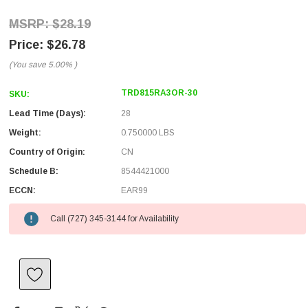
$28.19
$26.78
(You save
5.00%
)
TRD815RA3OR-30
SKU:
Lead Time (Days):
28
Weight:
0.750000 LBS
Country of Origin:
CN
Schedule B:
8544421000
ECCN:
EAR99
Call (727) 345-3144 for Availability