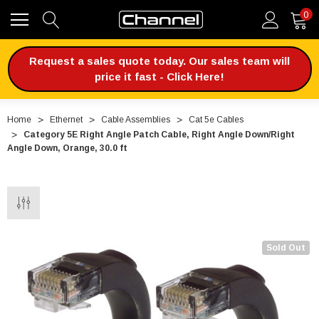
0
Request a sales quote today. Our sales team will
price it fast - Click Here!
Home
Ethernet
Cable Assemblies
Cat 5e Cables
Category 5E Right Angle Patch Cable, Right Angle Down/Right
Angle Down, Orange, 30.0 ft
Sold Out