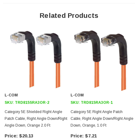
24 AWG stranded conductors provide cable flexibility
Right angle RJ45 connector to right angle RJ45 connector
Related Products
orientation
Patented design
Downloads:
Tips
3D CAD Model (.step)
L-COM
L-COM
SKU:
TRD815SRA3OR-2
SKU:
TRD815RA3OR-1
Category 5E Shielded Right Angle
Category 5E Right Angle Patch
Patch Cable, Right Angle Down/Right
Cable, Right Angle Down/Right Angle
Angle Down, Orange 2.0 Ft
Down, Orange, 1.0 Ft
$20.13
$7.21