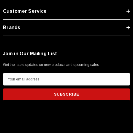
Type A Male 1M
Customer Service
$45.59
Brands
Join in Our Mailing List
Get the latest updates on new products and upcoming sales
E
m
a
i
l
A
d
d