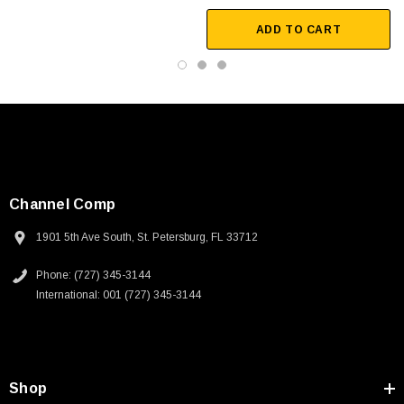
ADD TO CART
Channel Comp
1901 5th Ave South, St. Petersburg, FL 33712
Phone: (727) 345-3144
International: 001 (727) 345-3144
SKU:
U3A00026-1M
Shop
 250V, 6ft
USB Cable 3.0, Waterproof Type C Female To