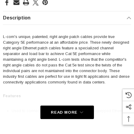
Description
L-com's unique, patented, right angle patch cables provide true
Category 5E performance at an affordable price. These newly designed
right angle Ethernet patch cables feature a specialized channel
separator and load bar to achieve Cat 5E performance while
maintaining a right angle bend. L-com tests show that the competitor's
right angle cables do not pass the Cat 5e test since the twists of the
individual pairs are not maintained into the connector body. These
industry first cables are perfect for use in tight fit applications and dense
connectivity applications commonly found in data centers.
Features
Used to connect RJ45 patch panels and RJ45 equipped Ethernet
READ MORE
communication devices
Offer true Category 5E performance while maintaining a 90° bend