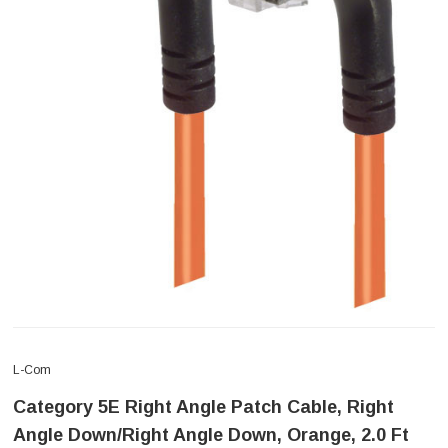
L-Com
Category 5E Right Angle Patch Cable, Right
Angle Down/Right Angle Down, Orange, 2.0 Ft