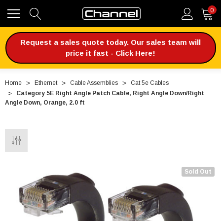
0
Request a sales quote today. Our sales team will
price it fast - Click Here!
Home
Ethernet
Cable Assemblies
Cat 5e Cables
Category 5E Right Angle Patch Cable, Right Angle Down/Right
Angle Down, Orange, 2.0 ft
Sold Out