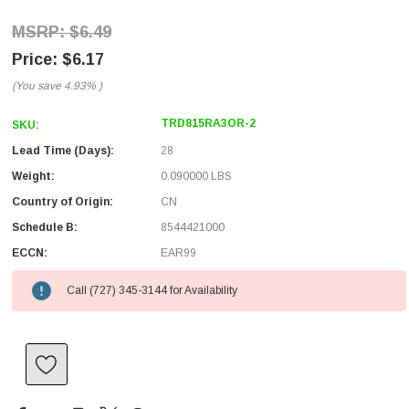
$6.49
$6.17
(You save
4.93%
)
TRD815RA3OR-2
SKU:
Lead Time (Days):
28
Weight:
0.090000 LBS
Country of Origin:
CN
Schedule B:
8544421000
ECCN:
EAR99
Call (727) 345-3144 for Availability