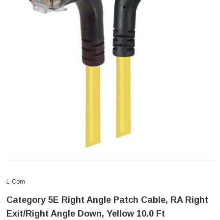
L-Com
Category 5E Right Angle Patch Cable, RA Right
Exit/Right Angle Down, Yellow 10.0 Ft