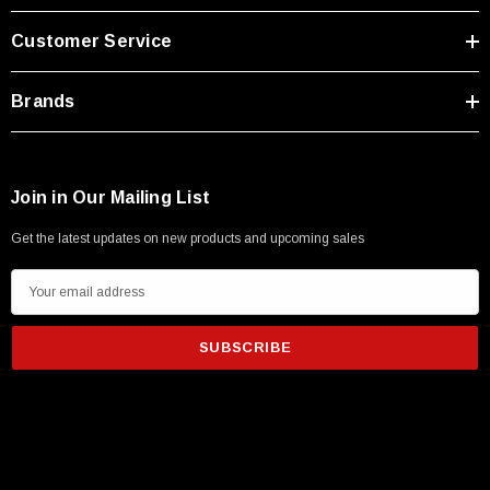
Type A Male 1M
Customer Service
$45.59
Brands
Join in Our Mailing List
Get the latest updates on new products and upcoming sales
E
m
a
i
l
A
d
d