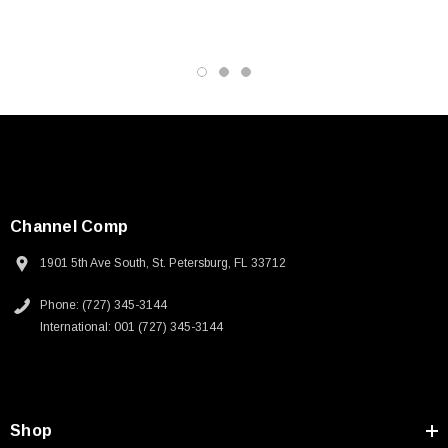
Channel Comp
1901 5th Ave South, St. Petersburg, FL 33712
Phone: (727) 345-3144
International: 001 (727) 345-3144
SKU:
U3A00026-1M
Shop
 250V, 6ft
USB Cable 3.0, Waterproof Type C Female To