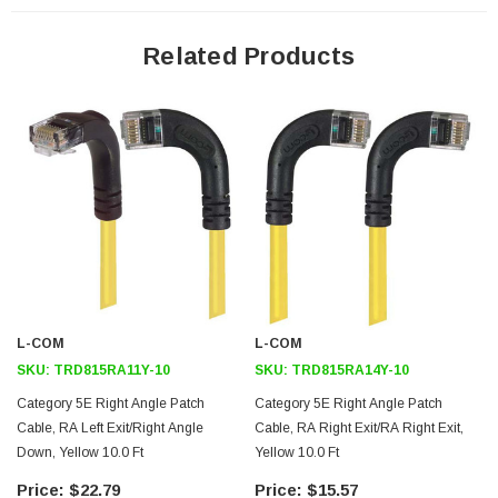
24 AWG stranded conductors provide cable flexibility
Right angle RJ45 connector to down angle RJ45 connector
Related Products
orientation
Patented design
Downloads:
2D Drawing (.pdf)
3D CAD Model (.step)
L-COM
L-COM
SKU:
TRD815RA11Y-10
SKU:
TRD815RA14Y-10
Category 5E Right Angle Patch
Category 5E Right Angle Patch
Cable, RA Left Exit/Right Angle
Cable, RA Right Exit/RA Right Exit,
Down, Yellow 10.0 Ft
Yellow 10.0 Ft
$22.79
$15.57