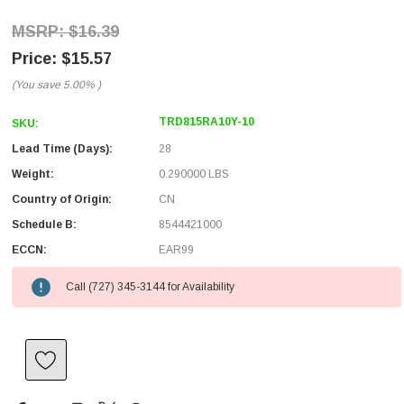
$16.39
$15.57
(You save
5.00%
)
TRD815RA10Y-10
SKU:
Lead Time (Days):
28
Weight:
0.290000 LBS
Country of Origin:
CN
Schedule B:
8544421000
ECCN:
EAR99
Call (727) 345-3144 for Availability