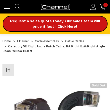
0
Request a sales quote today. Our sales team will
price it fast - Click Here!
Home
Ethernet
Cable Assemblies
Cat 5e Cables
Category 5E Right Angle Patch Cable, RA Right Exit/Right Angle
Down, Yellow 10.0 ft
Sold Out