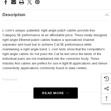
Description
L-com's unique, patented, right angle patch cables provide true
Category 5E performance at an affordable price. These newly designed
right angle Ethernet patch cables feature a specialized channel
separator and load bar to achieve Cat 5E performance while
maintaining a right angle bend. L-com tests show that the competitor's
right angle cables do not pass the Cat 5e test since the twists of the
individual pairs are not maintained into the connector body. These
industry first cables are perfect for use in tight fit applications and dense
connectivity applications commonly found in data centers.
Features
Used to connect RJ45 patch panels and RJ45 equipped Ethernet
READ MORE
communication devices
Offer true Category 5E performance while maintaining a 90° bend