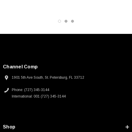
Channel Comp
1901 5th Ave South, St. Petersburg, FL 33712
Phone: (727) 345-3144
International: 001 (727) 345-3144
SKU:
U3A00026-1M
Shop
 250V, 6ft
USB Cable 3.0, Waterproof Type C Female To