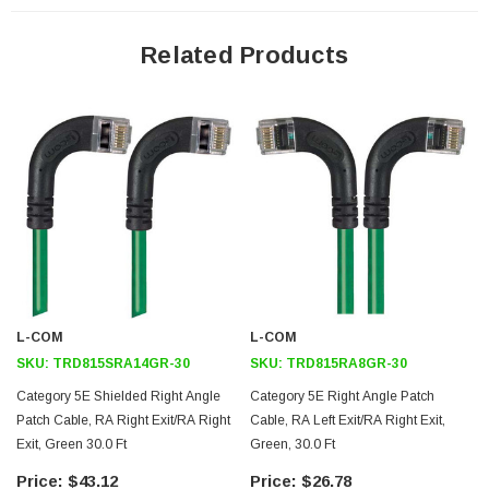
24 AWG stranded conductors provide cable flexibility
Right angle RJ45 connector to right angle RJ45 connector
Related Products
orientation
Patented design
Downloads:
2D Drawing (.pdf)
3D CAD Model (.step)
L-COM
L-COM
SKU:
TRD815SRA14GR-30
SKU:
TRD815RA8GR-30
Category 5E Shielded Right Angle
Category 5E Right Angle Patch
Patch Cable, RA Right Exit/RA Right
Cable, RA Left Exit/RA Right Exit,
Exit, Green 30.0 Ft
Green, 30.0 Ft
$43.12
$26.78