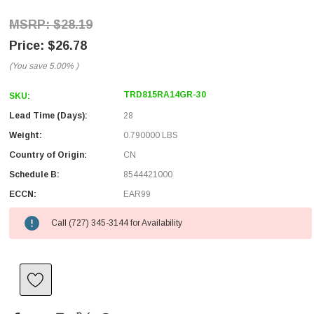
$28.19
$26.78
(You save
5.00%
)
TRD815RA14GR-30
SKU:
Lead Time (Days):
28
Weight:
0.790000 LBS
Country of Origin:
CN
Schedule B:
8544421000
ECCN:
EAR99
Call (727) 345-3144 for Availability