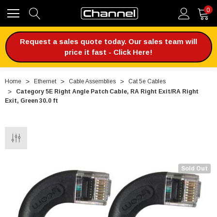
0
Request a sales quote today. Our sales team will
price it fast - Click Here!
Home
Ethernet
Cable Assemblies
Cat 5e Cables
Category 5E Right Angle Patch Cable, RA Right Exit/RA Right
Exit, Green 30.0 ft
Sold Out