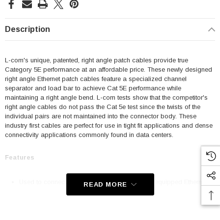
Description
L-com's unique, patented, right angle patch cables provide true
Category 5E performance at an affordable price. These newly designed
right angle Ethernet patch cables feature a specialized channel
separator and load bar to achieve Cat 5E performance while
maintaining a right angle bend. L-com tests show that the competitor's
right angle cables do not pass the Cat 5e test since the twists of the
individual pairs are not maintained into the connector body. These
industry first cables are perfect for use in tight fit applications and dense
connectivity applications commonly found in data centers.
Features
Used to connect RJ45 patch panels and RJ45 equipped Ethernet
READ MORE
communication devices
Offer true Category 5E performance while maintaining a 90° bend