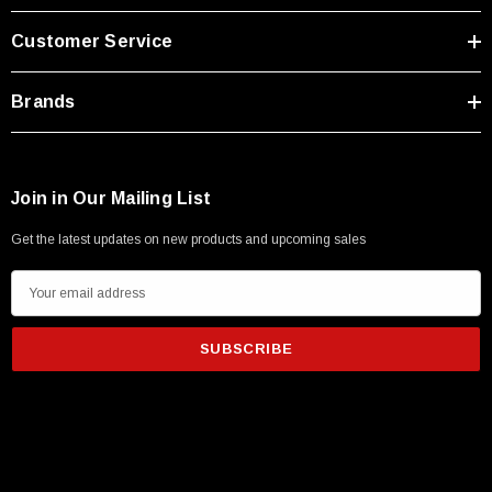
Type A Male 1M
Customer Service
$45.59
Brands
Join in Our Mailing List
Get the latest updates on new products and upcoming sales
E
m
a
i
l
A
d
d