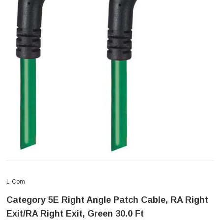
L-Com
Category 5E Right Angle Patch Cable, RA Right
Exit/RA Right Exit, Green 30.0 Ft