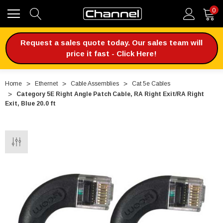
0
Request a sales quote today. Our sales team will
price it fast - Click Here!
Home
Ethernet
Cable Assemblies
Cat 5e Cables
Category 5E Right Angle Patch Cable, RA Right Exit/RA Right
Exit, Blue 20.0 ft