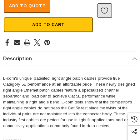
ADD TO QUOTE
ADD TO CART
Description
L-com's unique, patented, right angle patch cables provide true
Category 5E performance at an affordable price. These newly designed
right angle Ethernet patch cables feature a specialized channel
separator and load bar to achieve Cat 5E performance while
maintaining a right angle bend. L-com tests show that the competitor's
right angle cables do not pass the Cat 5e test since the twists of the
individual pairs are not maintained into the connector body. These
industry first cables are perfect for use in tight fit applications and dense
connectivity applications commonly found in data centers.