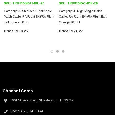
SKU:
TRD815SRA14BL-20
SKU:
TRD815RA14OR-20
Category 5E Shielded Right Angle
Category 5E Right Angle Patch
Patch Cable, RA Right Exit/RA Right
Cable, RA Right Exit/RA Right Exit,
Exit, Blue 20.0 Ft
Orange 20.0 Ft
$10.25
$21.27
Channel Comp
1901 5th Ave South, St. Petersburg, FL 33712
SKU:
U3A00026-1M
Phone: (727) 345-3144
 250V, 6ft
USB Cable 3.0, Waterproof Type C Female To