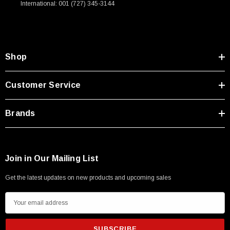
International: 001 (727) 345-3144
Type A Male 1M
$45.59
Shop
Customer Service
Brands
Join in Our Mailing List
Get the latest updates on new products and upcoming sales
E
m
a