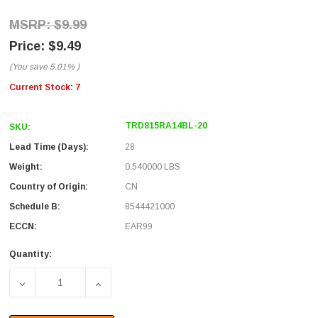
$9.99
$9.49
(You save
5.01%
)
Current Stock:
7
TRD815RA14BL-20
SKU:
Lead Time (Days):
28
Weight:
0.540000 LBS
Country of Origin:
CN
Schedule B:
8544421000
ECCN:
EAR99
Quantity:
DECREASE QUANTITY OF CATEGORY 5E RIGHT ANGLE PATC
INCREASE QUANTITY OF CATEGORY 5E RIGH