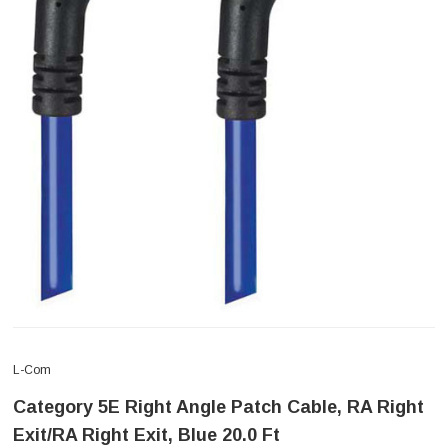
L-Com
Category 5E Right Angle Patch Cable, RA Right
Exit/RA Right Exit, Blue 20.0 Ft