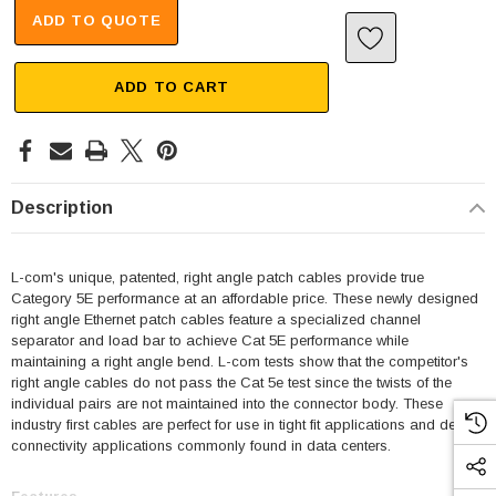
ADD TO QUOTE
ADD TO CART
Description
L-com's unique, patented, right angle patch cables provide true
Category 5E performance at an affordable price. These newly designed
right angle Ethernet patch cables feature a specialized channel
separator and load bar to achieve Cat 5E performance while
maintaining a right angle bend. L-com tests show that the competitor's
right angle cables do not pass the Cat 5e test since the twists of the
individual pairs are not maintained into the connector body. These
industry first cables are perfect for use in tight fit applications and dense
connectivity applications commonly found in data centers.