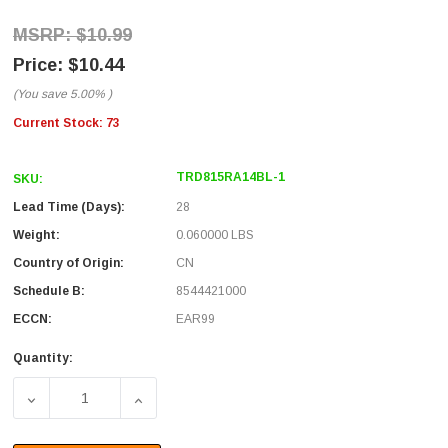
$10.99
$10.44
(You save
5.00%
)
Current Stock:
73
TRD815RA14BL-1
SKU:
Lead Time (Days):
28
Weight:
0.060000 LBS
Country of Origin:
CN
Schedule B:
8544421000
ECCN:
EAR99
Quantity:
DECREASE QUANTITY OF CATEGORY 5E RIGHT ANGLE PATC
INCREASE QUANTITY OF CATEGORY 5E RIGH