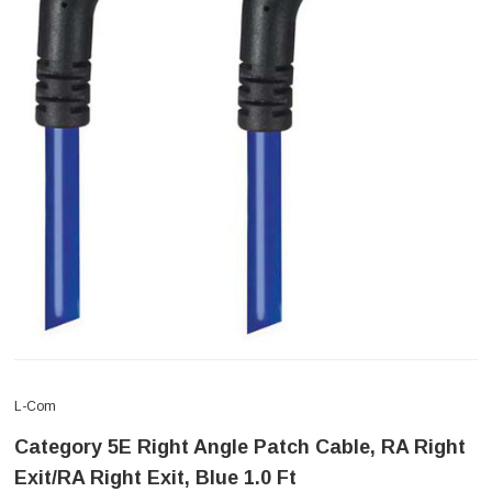
L-Com
Category 5E Right Angle Patch Cable, RA Right
Exit/RA Right Exit, Blue 1.0 Ft