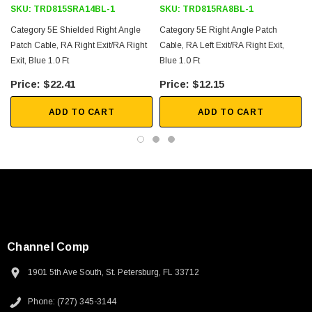
SKU:
TRD815SRA14BL-1
SKU:
TRD815RA8BL-1
Category 5E Shielded Right Angle
Category 5E Right Angle Patch
Patch Cable, RA Right Exit/RA Right
Cable, RA Left Exit/RA Right Exit,
Exit, Blue 1.0 Ft
Blue 1.0 Ft
$22.41
$12.15
ADD TO CART
ADD TO CART
Channel Comp
1901 5th Ave South, St. Petersburg, FL 33712
SKU:
U3A00026-1M
Phone: (727) 345-3144
 250V, 6ft
USB Cable 3.0, Waterproof Type C Female To