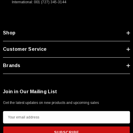
International: 001 (727) 345-3144
Type A Male 1M
$45.59
Shop
Customer Service
Brands
Join in Our Mailing List
Get the latest updates on new products and upcoming sales
E
m
a