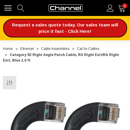
0
Request a sales quote today. Our sales team will
price it fast - Click Here!
Home
Ethernet
Cable Assemblies
Cat 5e Cables
Category 5E Right Angle Patch Cable, RA Right Exit/RA Right
Exit, Blue 1.0 ft