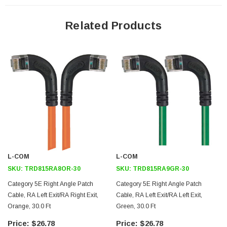
24 AWG stranded conductors provide cable flexibility
Left angle RJ45 connector to left angle RJ45 connector orientation
Related Products
Patented design
Downloads:
2D Drawing (.pdf)
3D CAD Model (.step)
L-COM
L-COM
SKU:
TRD815RA8OR-30
SKU:
TRD815RA9GR-30
Category 5E Right Angle Patch
Category 5E Right Angle Patch
Cable, RA Left Exit/RA Right Exit,
Cable, RA Left Exit/RA Left Exit,
Orange, 30.0 Ft
Green, 30.0 Ft
$26.78
$26.78