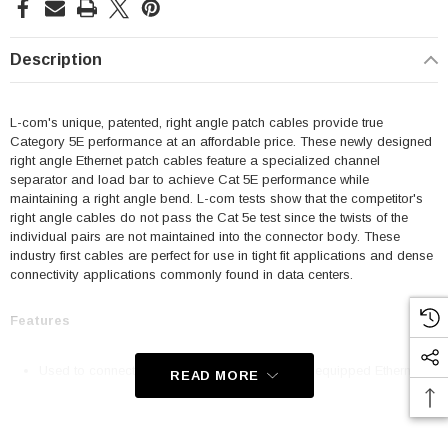
Description
L-com's unique, patented, right angle patch cables provide true
Category 5E performance at an affordable price. These newly designed
right angle Ethernet patch cables feature a specialized channel
separator and load bar to achieve Cat 5E performance while
maintaining a right angle bend. L-com tests show that the competitor's
right angle cables do not pass the Cat 5e test since the twists of the
individual pairs are not maintained into the connector body. These
industry first cables are perfect for use in tight fit applications and dense
connectivity applications commonly found in data centers.
Features
Used to connect RJ45 patch panels and RJ45 equipped Ethernet
READ MORE
communication devices
Offer true Category 5E performance while maintaining a 90° bend