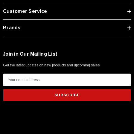
Type A Male 1M
Customer Service
$45.59
Brands
Join in Our Mailing List
Get the latest updates on new products and upcoming sales
E
m
a
i
l
A
d
d