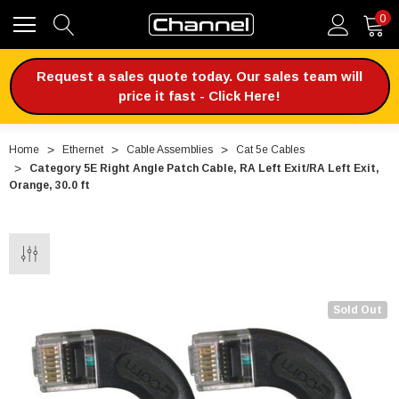
0
Request a sales quote today. Our sales team will
price it fast - Click Here!
Home
Ethernet
Cable Assemblies
Cat 5e Cables
Category 5E Right Angle Patch Cable, RA Left Exit/RA Left Exit,
Orange, 30.0 ft
Sold Out