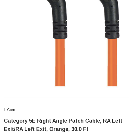
L-Com
Category 5E Right Angle Patch Cable, RA Left
Exit/RA Left Exit, Orange, 30.0 Ft