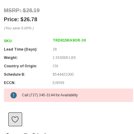
$28.19
$26.78
(You save
5.00%
)
TRD815RA9OR-30
SKU:
Lead Time (Days):
28
Weight:
1.550000 LBS
Country of Origin:
CN
Schedule B:
8544421000
ECCN:
EAR99
Call (727) 345-3144 for Availability