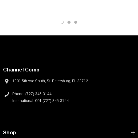
Channel Comp
1901 5th Ave South, St. Petersburg, FL 33712
Phone: (727) 345-3144
International: 001 (727) 345-3144
SKU:
U3A00026-1M
Shop
 250V, 6ft
USB Cable 3.0, Waterproof Type C Female To