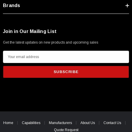
Type A Male 1M
Brands
$45.59
Join in Our Mailing List
Get the latest updates on new products and upcoming sales
E
m
a
i
l
A
d
d
r
e
Home
Capabilities
Manufacturers
About Us
Contact Us
s
Quote Request