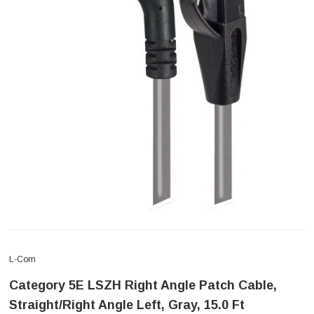
L-Com
Category 5E LSZH Right Angle Patch Cable,
Straight/Right Angle Left, Gray, 15.0 Ft