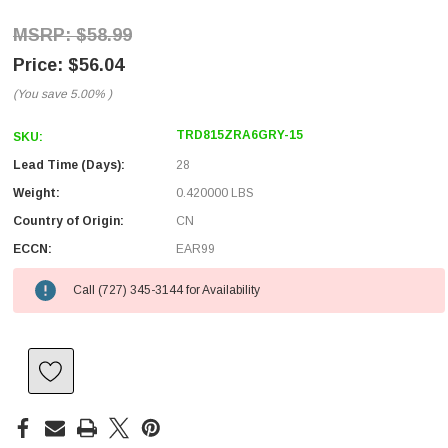
$58.99
$56.04
(You save
5.00%
)
TRD815ZRA6GRY-15
SKU:
Lead Time (Days):
28
Weight:
0.420000 LBS
Country of Origin:
CN
ECCN:
EAR99
Call (727) 345-3144 for Availability