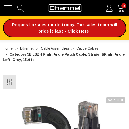
0
Request a sales quote today. Our sales team will
price it fast - Click Here!
Home
Ethernet
Cable Assemblies
Cat 5e Cables
Category 5E LSZH Right Angle Patch Cable, Straight/Right Angle
Left, Gray, 15.0 ft
Sold Out