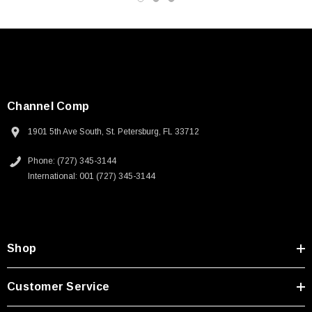
Channel Comp
1901 5th Ave South, St. Petersburg, FL 33712
Phone: (727) 345-3144
International: 001 (727) 345-3144
Shop
SKU:
U3A00026-1M
Customer Service
 250V, 6ft
USB Cable 3.0, Waterproof Type C Female To