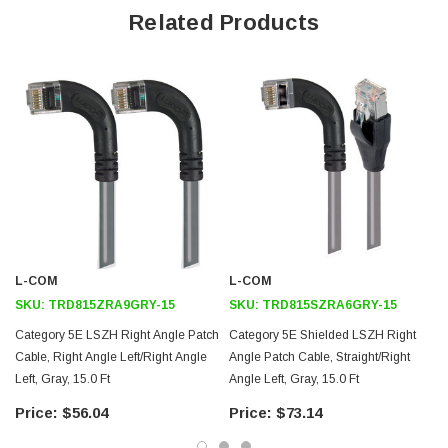
Offers true Category 5E performance while maintaining a 90° bend
Related Products
Low toxicity and non-corrosive jacket and boots protects
equipment and people
24 AWG stranded conductors provide cable flexibility
Straight RJ45 to right angle: Left RJ45 connector orientation
Downloads:
Tips
3D CAD Model (.step)
L-COM
L-COM
SKU:
TRD815ZRA9GRY-15
SKU:
TRD815SZRA6GRY-15
Category 5E LSZH Right Angle Patch
Category 5E Shielded LSZH Right
Cable, Right Angle Left/Right Angle
Angle Patch Cable, Straight/Right
Left, Gray, 15.0 Ft
Angle Left, Gray, 15.0 Ft
$56.04
$73.14