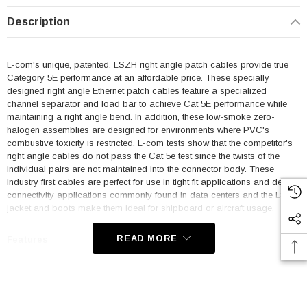
Description
L-com's unique, patented, LSZH right angle patch cables provide true
Category 5E performance at an affordable price. These specially
designed right angle Ethernet patch cables feature a specialized
channel separator and load bar to achieve Cat 5E performance while
maintaining a right angle bend. In addition, these low-smoke zero-
halogen assemblies are designed for environments where PVC's
combustive toxicity is restricted. L-com tests show that the competitor's
right angle cables do not pass the Cat 5e test since the twists of the
individual pairs are not maintained into the connector body. These
industry first cables are perfect for use in tight fit applications and dense
connectivity applications commonly found in data centers and the LSZH
jacket and boots make them ideal for shipboard or aircraft usage.
READ MORE
Features
Low Smoke Zero Halogen (LSZH) Jacket and Right Angle Boots
are ideal for shipboard and aircraft usage