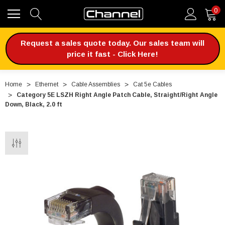
0
Request a sales quote today. Our sales team will
price it fast - Click Here!
Home
Ethernet
Cable Assemblies
Cat 5e Cables
Category 5E LSZH Right Angle Patch Cable, Straight/Right Angle
Down, Black, 2.0 ft