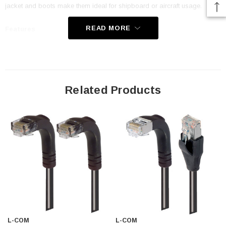
jacket and boots make them ideal for shipboard or aircraft usage.
READ MORE
Features
Low Smoke Zero Halogen (LSZH) Jacket and Right Angle Boots
are ideal for shipboard and aircraft usage
Offers true Category 5E performance while maintaining a 90° bend
Related Products
Low toxicity and non-corrosive jacket and boots protects
equipment and people
24 AWG stranded conductors provide cable flexibility
Straight RJ45 to right angle: Down RJ45 connector orientation
Downloads:
Tips
3D CAD Model (.step)
L-COM
L-COM