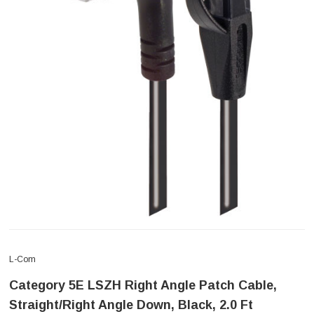
L-Com
Category 5E LSZH Right Angle Patch Cable,
Straight/Right Angle Down, Black, 2.0 Ft