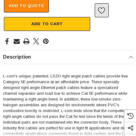
ADD TO QUOTE
ADD TO CART
Description
L-com's unique, patented, LSZH right angle patch cables provide true
Category 5E performance at an affordable price. These specially
designed right angle Ethernet patch cables feature a specialized
channel separator and load bar to achieve Cat 5E performance while
maintaining a right angle bend. In addition, these low-smoke zero-
halogen assemblies are designed for environments where PVC's
combustive toxicity is restricted. L-com tests show that the competitor's
right angle cables do not pass the Cat 5e test since the twists of the
individual pairs are not maintained into the connector body. These
industry first cables are perfect for use in tight fit applications and dense
connectivity applications commonly found in data centers and the LSZH