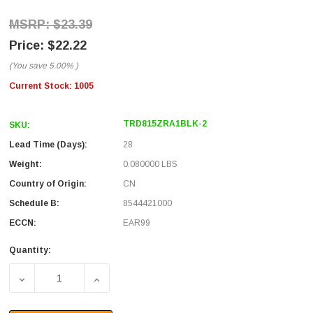
$23.39
$22.22
(You save
5.00%
)
Current Stock:
1005
TRD815ZRA1BLK-2
SKU:
Lead Time (Days):
28
Weight:
0.080000 LBS
Country of Origin:
CN
Schedule B:
8544421000
ECCN:
EAR99
Quantity:
DECREASE QUANTITY OF CATEGORY 5E LSZH RIGHT ANGL
INCREASE QUANTITY OF CATEGORY 5E LSZ