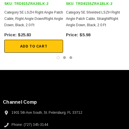
SKU:
TRD815ZRA3BLK-2
SKU:
TRD815SZRA1BLK-2
Category 5E LSZH Right Angle Patch
Category 5E Shielded LSZH Right
Cable, Right Angle Down/Right Angle
Angle Patch Cable, Straight/Right
Down, Black, 2.0 Ft
Angle Down, Black, 2.0 Ft
$25.83
$5.98
ADD TO CART
Channel Comp
1901 5th Ave South, St. Petersburg, FL 33712
SKU:
U3A00026-1M
Phone: (727) 345-3144
 250V, 6ft
USB Cable 3.0, Waterproof Type C Female To