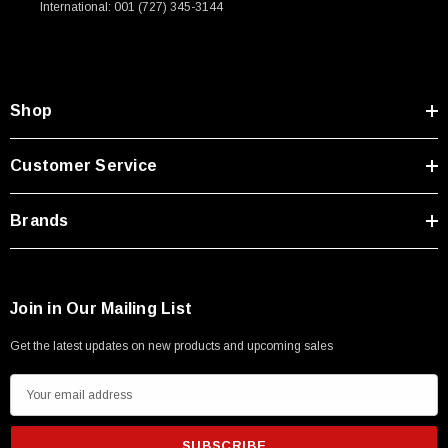
International: 001 (727) 345-3144
Type A Male 1M
$45.59
Shop
Customer Service
Brands
Join in Our Mailing List
Get the latest updates on new products and upcoming sales
E
m
a