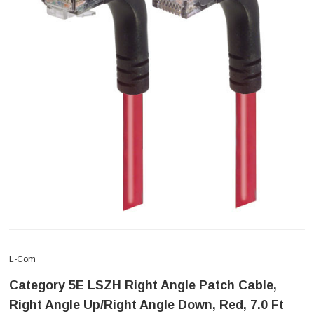
L-Com
Category 5E LSZH Right Angle Patch Cable,
Right Angle Up/Right Angle Down, Red, 7.0 Ft