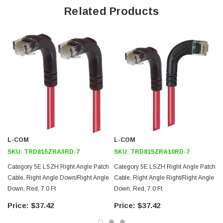
Offers true Category 5E performance while maintaining a 90° bend
Related Products
Low toxicity and non-corrosive jacket and boots protects
equipment and people
24 AWG stranded conductors provide cable flexibility
Right angle: Down RJ45 to right angle: Up RJ45 connector
orientation
Downloads:
Tips
3D CAD Model (.step)
L-COM
L-COM
SKU:
TRD815ZRA3RD-7
SKU:
TRD815ZRA10RD-7
Category 5E LSZH Right Angle Patch
Category 5E LSZH Right Angle Patch
Cable, Right Angle Down/Right Angle
Cable, Right Angle Right/Right Angle
Down, Red, 7.0 Ft
Down, Red, 7.0 Ft
$37.42
$37.42