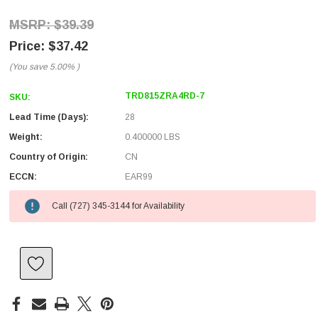
$39.39
$37.42
(You save
5.00%
)
TRD815ZRA4RD-7
SKU:
Lead Time (Days):
28
Weight:
0.400000 LBS
Country of Origin:
CN
ECCN:
EAR99
Call (727) 345-3144 for Availability