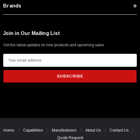
Type A Male 1M
Brands
$45.59
Join in Our Mailing List
Get the latest updates on new products and upcoming sales
E
m
a
i
l
A
d
d
r
e
Home
Capabilities
Manufacturers
About Us
Contact Us
s
Quote Request