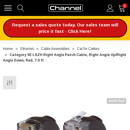
0
Request a sales quote today. Our sales team will
price it fast - Click Here!
Home
Ethernet
Cable Assemblies
Cat 5e Cables
Category 5E LSZH Right Angle Patch Cable, Right Angle Up/Right
Angle Down, Red, 7.0 ft
Sold Out