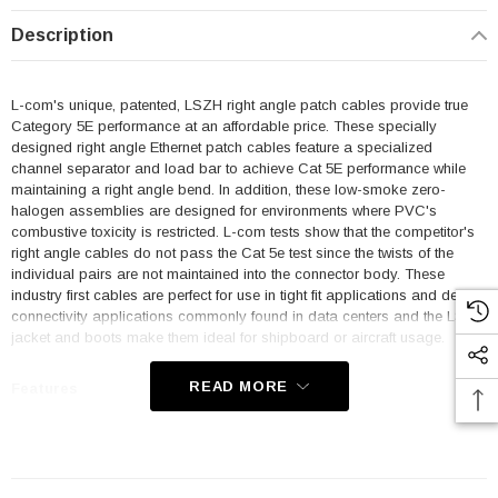
Description
L-com's unique, patented, LSZH right angle patch cables provide true
Category 5E performance at an affordable price. These specially
designed right angle Ethernet patch cables feature a specialized
channel separator and load bar to achieve Cat 5E performance while
maintaining a right angle bend. In addition, these low-smoke zero-
halogen assemblies are designed for environments where PVC's
combustive toxicity is restricted. L-com tests show that the competitor's
right angle cables do not pass the Cat 5e test since the twists of the
individual pairs are not maintained into the connector body. These
industry first cables are perfect for use in tight fit applications and dense
connectivity applications commonly found in data centers and the LSZH
jacket and boots make them ideal for shipboard or aircraft usage.
READ MORE
Features
Low Smoke Zero Halogen (LSZH) Jacket and Right Angle Boots
are ideal for shipboard and aircraft usage