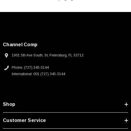
Channel Comp
1901 5th Ave South, St. Petersburg, FL 33712
Phone: (727) 345-3144
International: 001 (727) 345-3144
Shop
SKU:
U3A00026-1M
Customer Service
 250V, 6ft
USB Cable 3.0, Waterproof Type C Female To