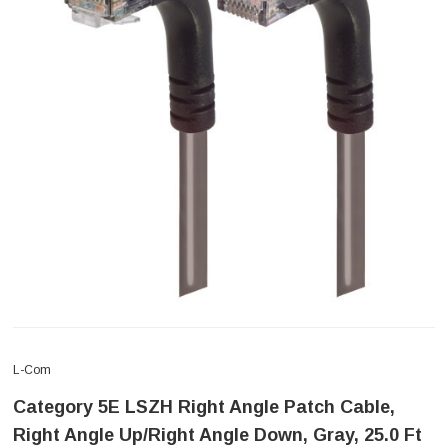
L-Com
Category 5E LSZH Right Angle Patch Cable,
Right Angle Up/Right Angle Down, Gray, 25.0 Ft