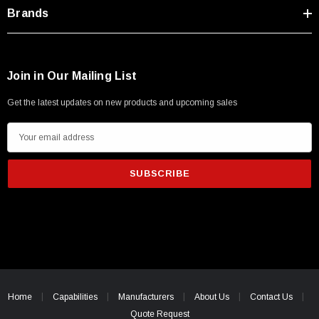
Type A Male 1M
Brands
$45.59
Join in Our Mailing List
Get the latest updates on new products and upcoming sales
E
m
a
i
l
A
d
d
r
e
Home
Capabilities
Manufacturers
About Us
Contact Us
s
Quote Request