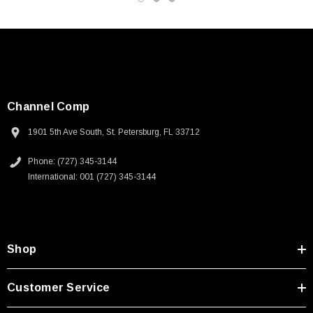
Channel Comp
1901 5th Ave South, St. Petersburg, FL 33712
Phone: (727) 345-3144
International: 001 (727) 345-3144
Shop
SKU:
U3A00026-1M
Customer Service
 250V, 6ft
USB Cable 3.0, Waterproof Type C Female To