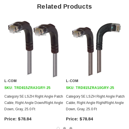
Offers true Category 5E performance while maintaining a 90° bend
Related Products
Low toxicity and non-corrosive jacket and boots protects
equipment and people
24 AWG stranded conductors provide cable flexibility
Right angle: Down RJ45 to right angle: Up RJ45 connector
orientation
Downloads:
Tips
3D CAD Model (.step)
L-COM
L-COM
SKU:
TRD815ZRA3GRY-25
SKU:
TRD815ZRA10GRY-25
Category 5E LSZH Right Angle Patch
Category 5E LSZH Right Angle Patch
Cable, Right Angle Down/Right Angle
Cable, Right Angle Right/Right Angle
Down, Gray, 25.0 Ft
Down, Gray, 25.0 Ft
$78.84
$78.84