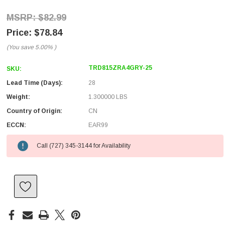
$82.99
$78.84
(You save
5.00%
)
TRD815ZRA4GRY-25
SKU:
Lead Time (Days):
28
Weight:
1.300000 LBS
Country of Origin:
CN
ECCN:
EAR99
Call (727) 345-3144 for Availability