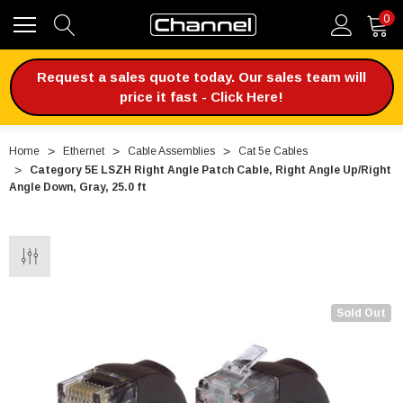
0
Request a sales quote today. Our sales team will
price it fast - Click Here!
Home
Ethernet
Cable Assemblies
Cat 5e Cables
Category 5E LSZH Right Angle Patch Cable, Right Angle Up/Right
Angle Down, Gray, 25.0 ft
Sold Out