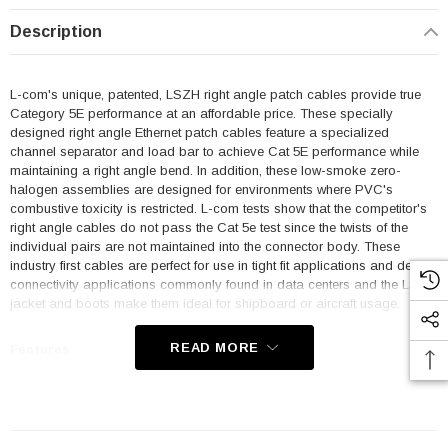
Description
L-com's unique, patented, LSZH right angle patch cables provide true
Category 5E performance at an affordable price. These specially
designed right angle Ethernet patch cables feature a specialized
channel separator and load bar to achieve Cat 5E performance while
maintaining a right angle bend. In addition, these low-smoke zero-
halogen assemblies are designed for environments where PVC's
combustive toxicity is restricted. L-com tests show that the competitor's
right angle cables do not pass the Cat 5e test since the twists of the
individual pairs are not maintained into the connector body. These
industry first cables are perfect for use in tight fit applications and dense
connectivity applications commonly found in data centers and the LSZH
jacket and boots make them ideal for shipboard or aircraft usage.
READ MORE
Features
Low Smoke Zero Halogen (LSZH) Jacket and Right Angle Boots
are ideal for shipboard and aircraft usage